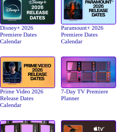
Disney+ 2026
Paramount+ 2026
Premiere Dates
Premiere Dates
Calendar
Calendar
Prime Video 2026
7-Day TV Premiere
Release Dates
Planner
Calendar