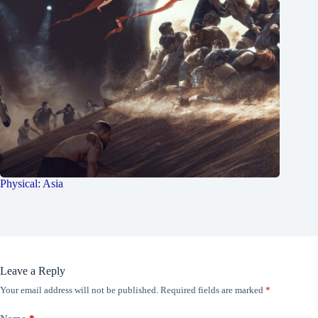
Physical: Asia
Leave a Reply
Your email address will not be published.
Required fields are marked
*