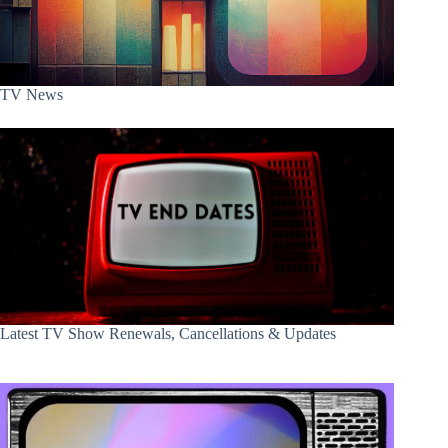
TV News
Latest TV Show Renewals, Cancellations & Updates