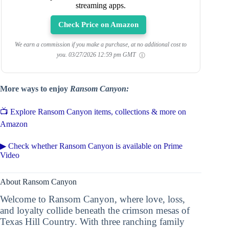
streaming apps.
Check Price on Amazon
We earn a commission if you make a purchase, at no additional cost to
you.
03/27/2026 12:59 pm GMT
More ways to enjoy
Ransom Canyon:
📺 Explore Ransom Canyon items, collections & more on
Amazon
▶ Check whether Ransom Canyon is available on Prime
Video
About Ransom Canyon
Welcome to Ransom Canyon, where love, loss,
and loyalty collide beneath the crimson mesas of
Texas Hill Country. With three ranching family