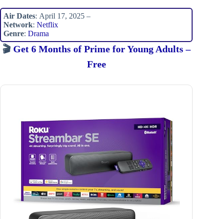
Air Dates
: April 17, 2025 –
Network
:
Netflix
Genre
:
Drama
🎬
Get 6 Months of Prime for Young Adults –
Free