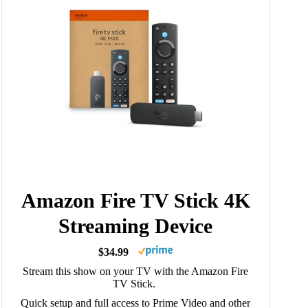
Amazon Fire TV Stick 4K
Streaming Device
$34.99
Stream this show on your TV with the Amazon Fire
TV Stick.
Quick setup and full access to Prime Video and other