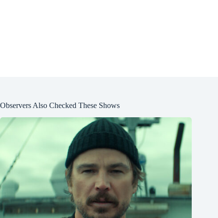
Observers Also Checked These Shows