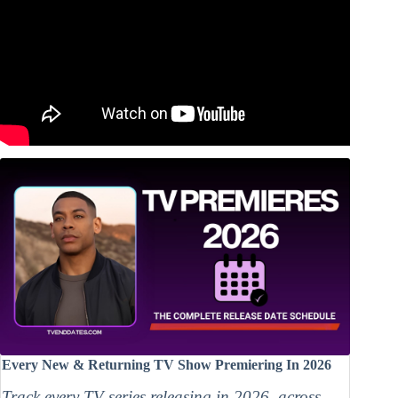
Every New & Returning TV Show Premiering In 2026
Track every TV series releasing in 2026, across