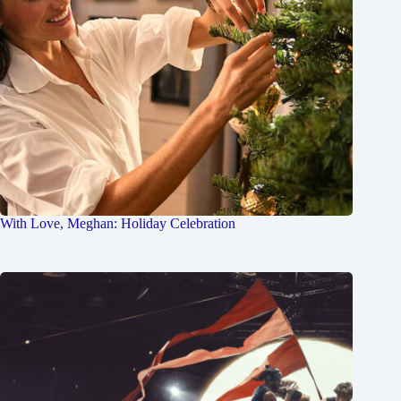
With Love, Meghan: Holiday Celebration