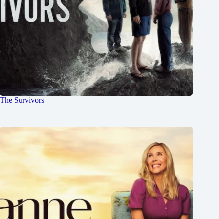
The Survivors