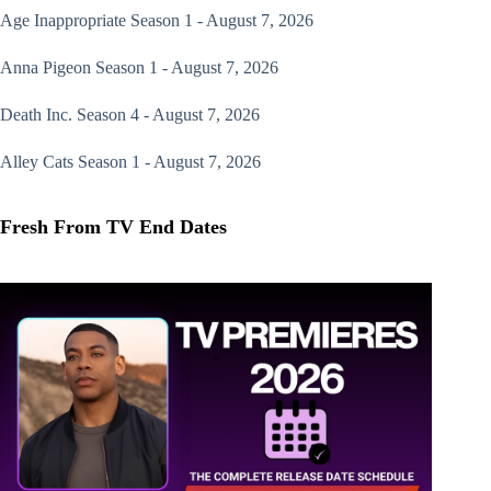
Age Inappropriate
Season 1 - August 7, 2026
Anna Pigeon
Season 1 - August 7, 2026
Death Inc.
Season 4 - August 7, 2026
Alley Cats
Season 1 - August 7, 2026
Fresh From TV End Dates