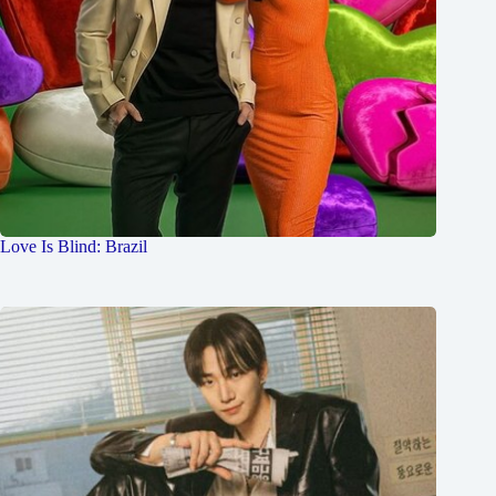
Love Is Blind: Brazil