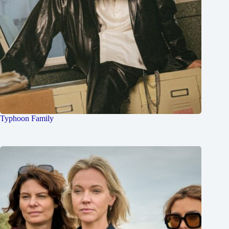
Typhoon Family