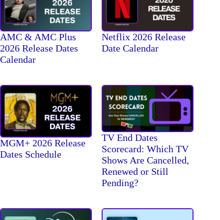
AMC & AMC Plus
Netflix 2026 Release
2026 Release Dates
Date Calendar
Calendar
TV End Dates
MGM+ 2026 Release
Scorecard: Which TV
Dates Schedule
Shows Are Cancelled,
Renewed or Still
Pending?