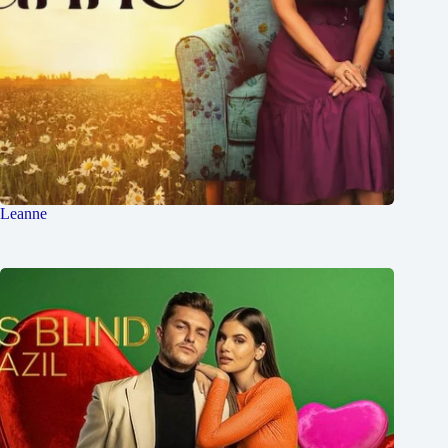
Leanne