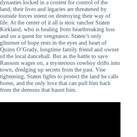
dynasties locked in a contest for control of the
land, their lives and legacies are threatened by
outside forces intent on destroying their way of
life. At the center of it all is stoic rancher Staten
Kirkland, who is healing from heartbreaking loss
and on a quest for vengeance. Staten’s only
glimmer of hope rests in the eyes and heart of
Quinn O’Grady, longtime family friend and owner
of the local dancehall. But as the battle to save
Ransom wages on, a mysterious cowboy drifts into
town, dredging up secrets from the past. Vise
tightening, Staten fights to protect the land he calls
home, and the only love that can pull him back
from the demons that haunt him.