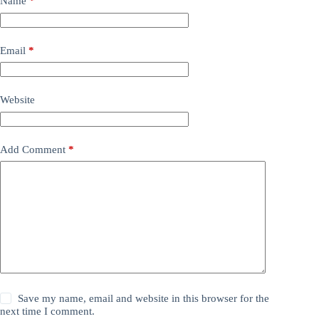
Name
*
Email
*
Website
Add Comment
*
Save my name, email and website in this browser for the
next time I comment.