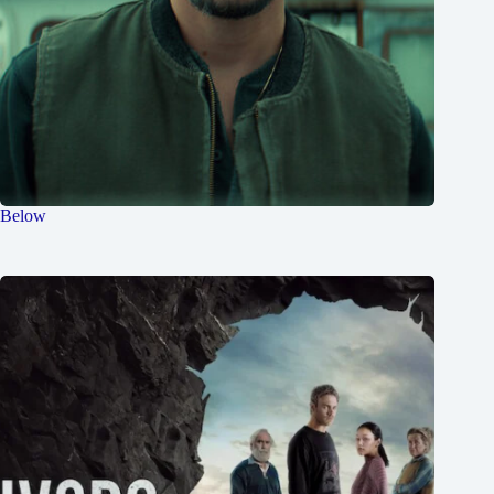
Below