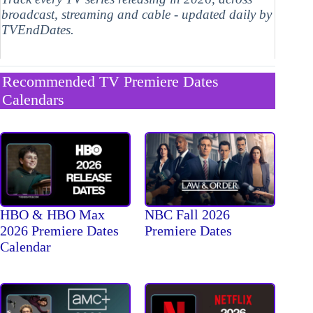
broadcast, streaming and cable - updated daily by
TVEndDates.
Recommended TV Premiere Dates
Calendars
HBO & HBO Max
NBC Fall 2026
2026 Premiere Dates
Premiere Dates
Calendar