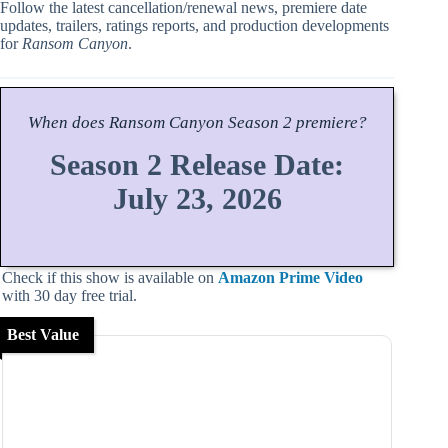
Follow the latest cancellation/renewal news, premiere date
updates, trailers, ratings reports, and production developments
for
Ransom Canyon
.
When does
Ransom Canyon
Season
2 premiere?
Season 2 Release Date:
July 23, 2026
Check if this show is available on
Amazon Prime Video
with 30 day free trial.
Best Value