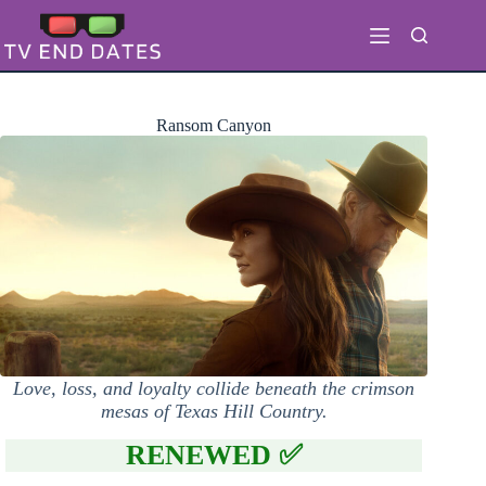
Skip
to
content
Ransom Canyon
Love, loss, and loyalty collide beneath the crimson
mesas of Texas Hill Country.
RENEWED ✅