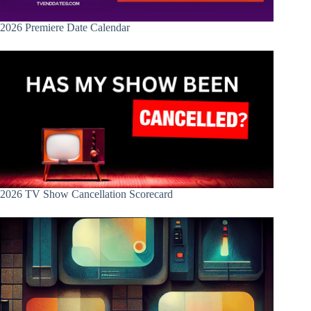
2026 Premiere Date Calendar
2026 TV Show Cancellation Scorecard