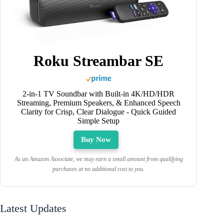
Roku Streambar SE
2-in-1 TV Soundbar with Built-in 4K/HD/HDR
Streaming, Premium Speakers, & Enhanced Speech
Clarity for Crisp, Clear Dialogue - Quick Guided
Simple Setup
Buy Now
As an Amazon Associate, we may earn a small amount from qualifying
purchases at no additional cost to you.
Latest Updates