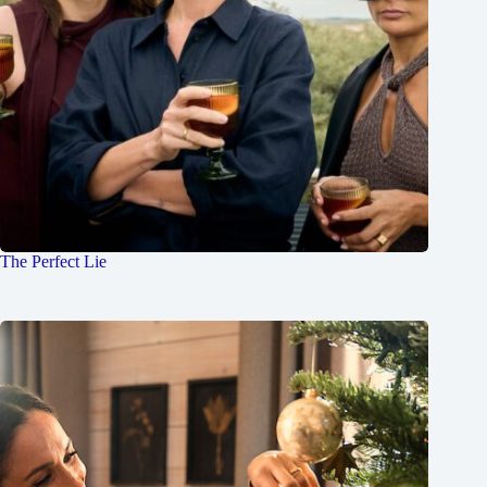
The Perfect Lie