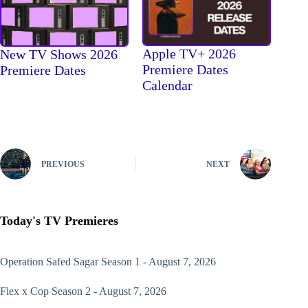
Apple TV+ 2026
New TV Shows 2026
Premiere Dates
Premiere Dates
Calendar
PREVIOUS
NEXT
Today's TV Premieres
Operation Safed Sagar
Season 1 - August 7, 2026
Flex x Cop
Season 2 - August 7, 2026