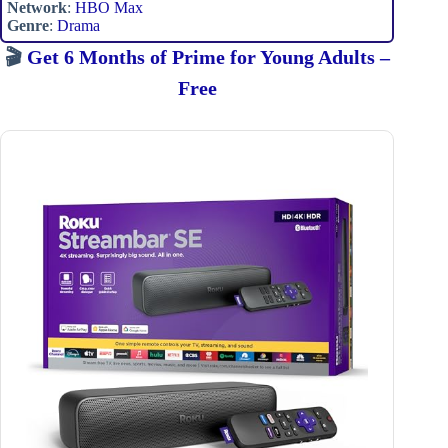
Network
:
HBO Max
Genre
:
Drama
🎬
Get 6 Months of Prime for Young Adults –
Free