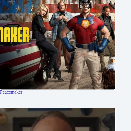
Peacemaker