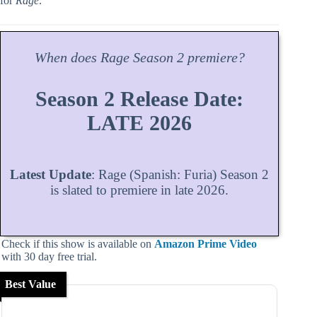
for
Rage
.
When does
Rage
Season
2 premiere?
Season 2 Release Date:
LATE 2026
Latest Update
: Rage (Spanish: Furia) Season 2
is slated to premiere in late 2026.
Check if this show is available on
Amazon Prime Video
with 30 day free trial.
Best Value