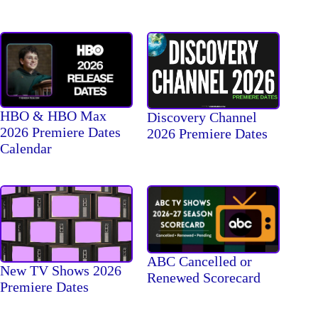
HBO & HBO Max
Discovery Channel
2026 Premiere Dates
2026 Premiere Dates
Calendar
ABC Cancelled or
New TV Shows 2026
Renewed Scorecard
Premiere Dates