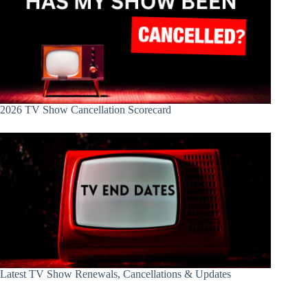
2026 TV Show Cancellation Scorecard
Latest TV Show Renewals, Cancellations & Updates