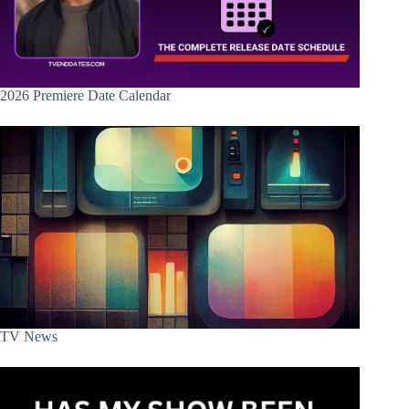
2026 Premiere Date Calendar
TV News