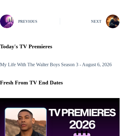
PREVIOUS
NEXT
Today's TV Premieres
My Life With The Walter Boys
Season 3 - August 6, 2026
Fresh From TV End Dates