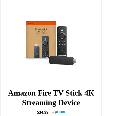
Amazon Fire TV Stick 4K
Streaming Device
$34.99