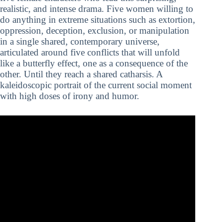
realistic, and intense drama. Five women willing to
do anything in extreme situations such as extortion,
oppression, deception, exclusion, or manipulation
in a single shared, contemporary universe,
articulated around five conflicts that will unfold
like a butterfly effect, one as a consequence of the
other. Until they reach a shared catharsis. A
kaleidoscopic portrait of the current social moment
with high doses of irony and humor.