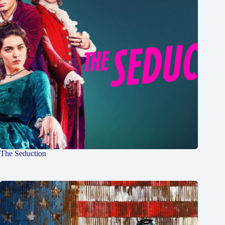
The Seduction