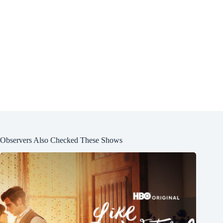
Observers Also Checked These Shows