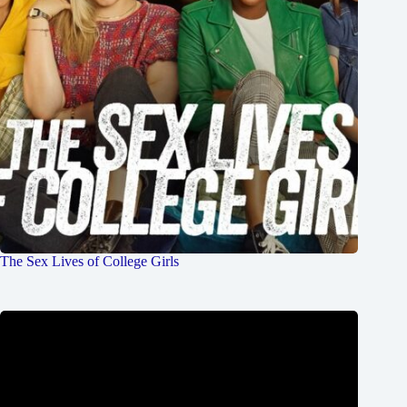
The Sex Lives of College Girls