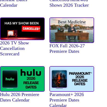
Calendar
Shows 2026 Tracker
2026 TV Show
FOX Fall 2026-27
Cancellation
Premiere Dates
Scorecard
Hulu 2026 Premiere
Paramount+ 2026
Dates Calendar
Premiere Dates
Calendar