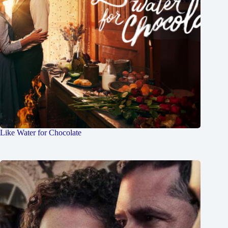
Like Water for Chocolate