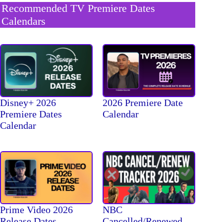
Recommended TV Premiere Dates
Calendars
Disney+ 2026
2026 Premiere Date
Premiere Dates
Calendar
Calendar
Prime Video 2026
NBC
Release Dates
Cancelled/Renewed