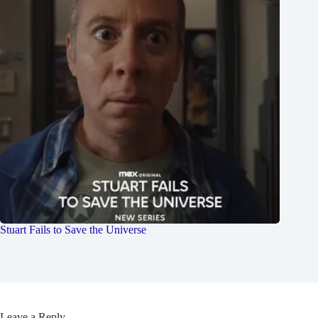
Stuart Fails to Save the Universe
Leave a Reply