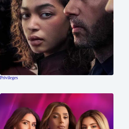
Privileges