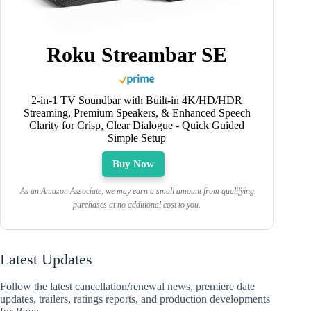
Roku Streambar SE
2-in-1 TV Soundbar with Built-in 4K/HD/HDR
Streaming, Premium Speakers, & Enhanced Speech
Clarity for Crisp, Clear Dialogue - Quick Guided
Simple Setup
Buy Now
As an Amazon Associate, we may earn a small amount from qualifying
purchases at no additional cost to you.
Latest Updates
Follow the latest cancellation/renewal news, premiere date
updates, trailers, ratings reports, and production developments