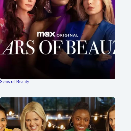
Scars of Beauty