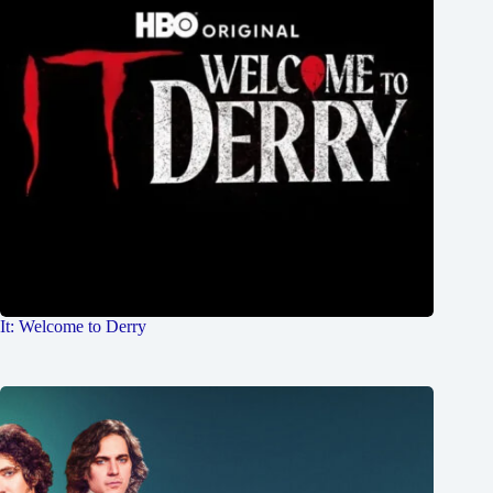
It: Welcome to Derry