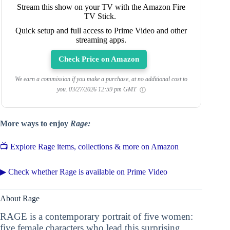
Stream this show on your TV with the Amazon Fire
TV Stick.
Quick setup and full access to Prime Video and other
streaming apps.
Check Price on Amazon
We earn a commission if you make a purchase, at no additional cost to
you.
03/27/2026 12:59 pm GMT
More ways to enjoy
Rage:
📺 Explore Rage items, collections & more on Amazon
▶ Check whether Rage is available on Prime Video
About Rage
RAGE is a contemporary portrait of five women:
five female characters who lead this surprising,