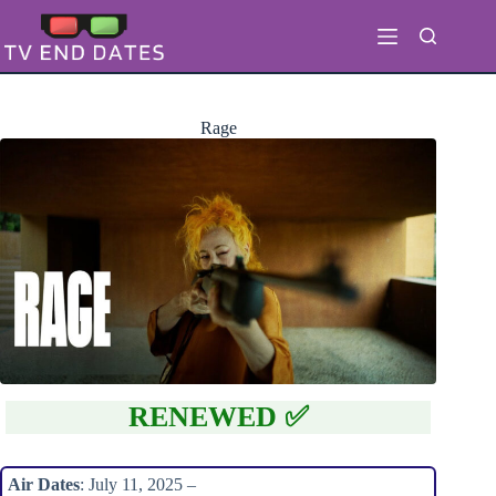
Skip
to
content
Rage
RENEWED ✅
Air Dates
: July 11, 2025 –