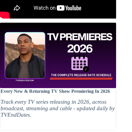
Every New & Returning TV Show Premiering In 2026
Track every TV series releasing in 2026, across
broadcast, streaming and cable - updated daily by
TVEndDates.