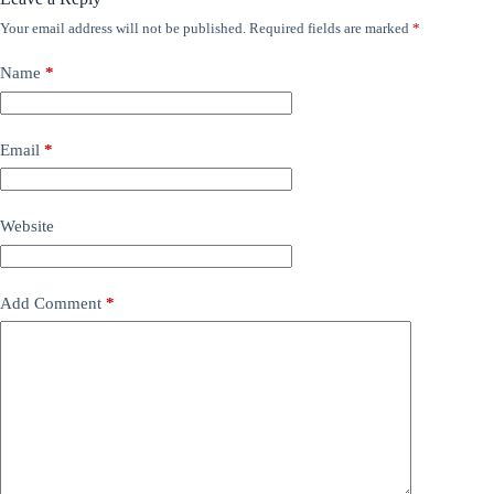
Your email address will not be published.
Required fields are marked
*
Name
*
Email
*
Website
Add Comment
*