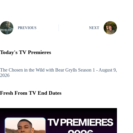
PREVIOUS
NEXT
Today's TV Premieres
The Chosen in the Wild with Bear Grylls
Season 1 - August 9,
2026
Fresh From TV End Dates