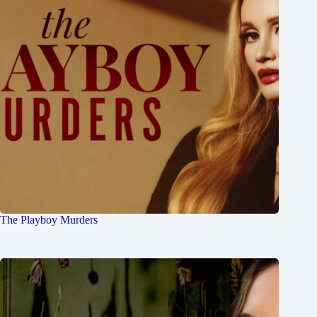
The Playboy Murders