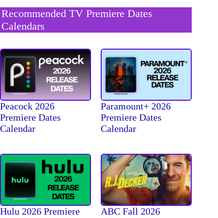
Recommended TV Premiere Dates
Calendars
Peacock 2026
Paramount+ 2026
Premiere Dates
Premiere Dates
Calendar
Calendar
Hulu 2026 Premiere
ABC Fall 2026