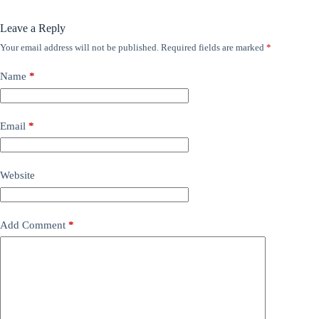
Leave a Reply
Your email address will not be published.
Required fields are marked
*
Name
*
Email
*
Website
Add Comment
*