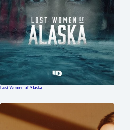
Lost Women of Alaska