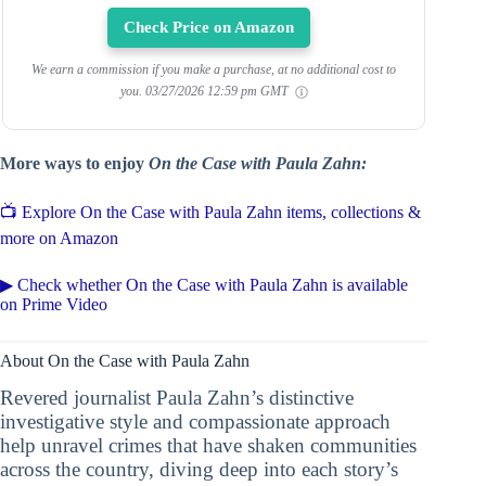
Check Price on Amazon
We earn a commission if you make a purchase, at no additional cost to
you.
03/27/2026 12:59 pm GMT
More ways to enjoy
On the Case with Paula Zahn:
📺 Explore On the Case with Paula Zahn items, collections &
more on Amazon
▶ Check whether On the Case with Paula Zahn is available
on Prime Video
About On the Case with Paula Zahn
Revered journalist Paula Zahn’s distinctive
investigative style and compassionate approach
help unravel crimes that have shaken communities
across the country, diving deep into each story’s