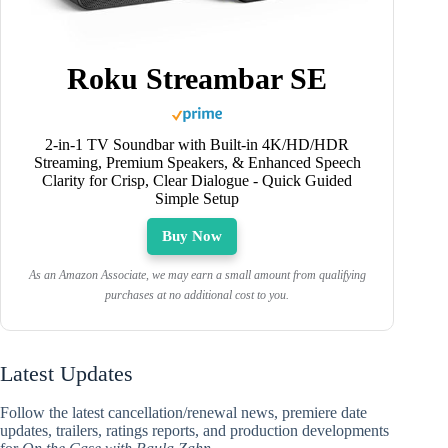
Roku Streambar SE
2-in-1 TV Soundbar with Built-in 4K/HD/HDR
Streaming, Premium Speakers, & Enhanced Speech
Clarity for Crisp, Clear Dialogue - Quick Guided
Simple Setup
Buy Now
As an Amazon Associate, we may earn a small amount from qualifying
purchases at no additional cost to you.
Latest Updates
Follow the latest cancellation/renewal news, premiere date
updates, trailers, ratings reports, and production developments