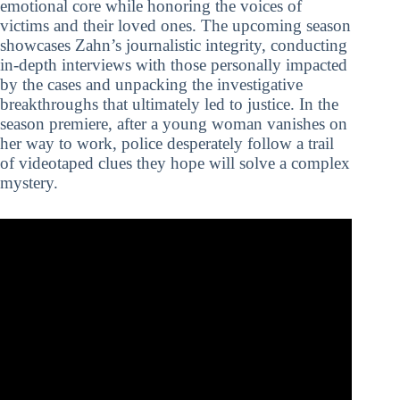
emotional core while honoring the voices of
victims and their loved ones. The upcoming season
showcases Zahn’s journalistic integrity, conducting
in-depth interviews with those personally impacted
by the cases and unpacking the investigative
breakthroughs that ultimately led to justice. In the
season premiere, after a young woman vanishes on
her way to work, police desperately follow a trail
of videotaped clues they hope will solve a complex
mystery.