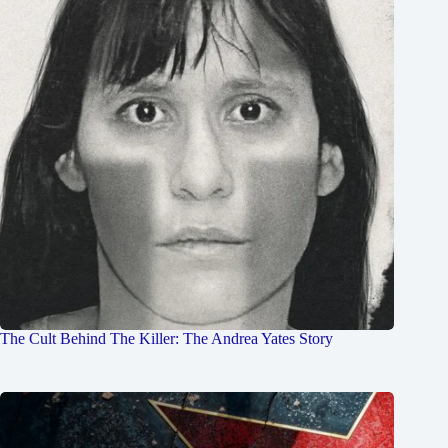
The Cult Behind The Killer: The Andrea Yates Story