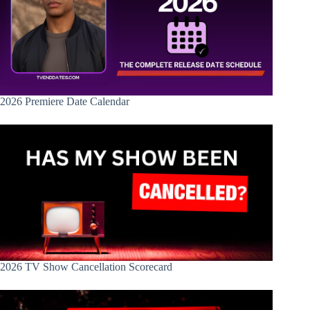
2026 Premiere Date Calendar
2026 TV Show Cancellation Scorecard