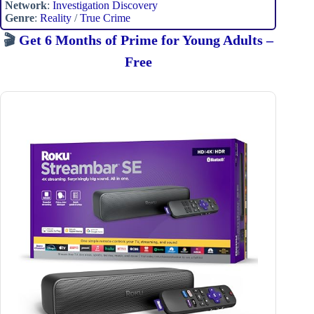
Network
:
Investigation Discovery
Genre
:
Reality
/
True Crime
🎬
Get 6 Months of Prime for Young Adults –
Free