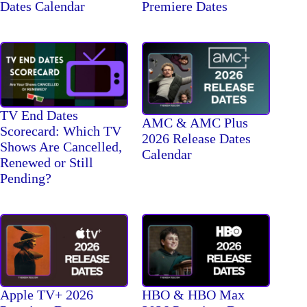
Dates Calendar
Premiere Dates
TV End Dates
AMC & AMC Plus
Scorecard: Which TV
2026 Release Dates
Shows Are Cancelled,
Calendar
Renewed or Still
Pending?
Apple TV+ 2026
HBO & HBO Max