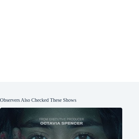
Observers Also Checked These Shows