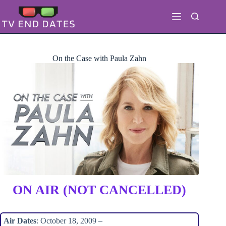
Skip
to
content
On the Case with Paula Zahn
ON AIR (NOT CANCELLED)
Air Dates
: October 18, 2009 –