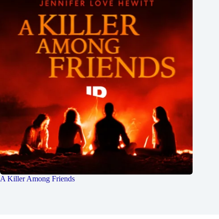
A Killer Among Friends