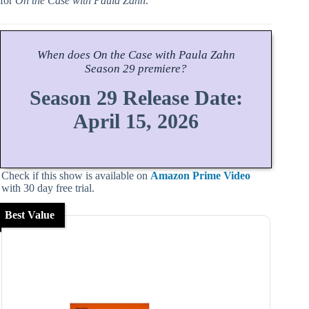
for
On the Case with Paula Zahn
.
When does
On the Case with Paula Zahn
Season
29 premiere?
Season 29 Release Date:
April 15, 2026
Check if this show is available on
Amazon Prime Video
with 30 day free trial.
Best Value