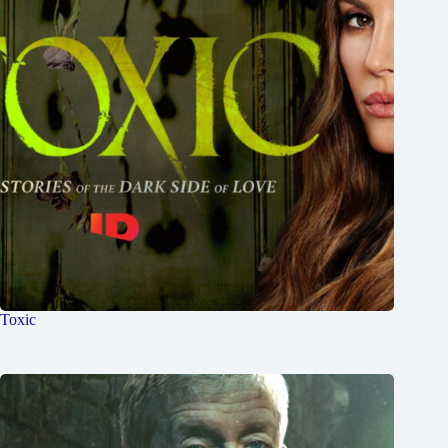
Toxic