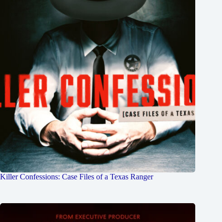
Killer Confessions: Case Files of a Texas Ranger