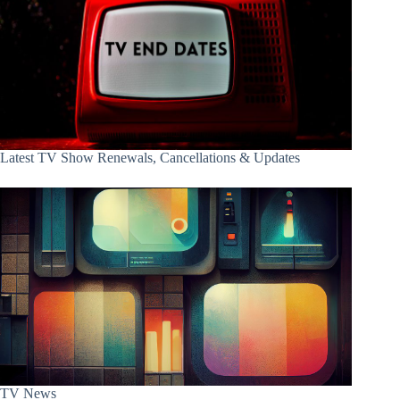
Latest TV Show Renewals, Cancellations & Updates
TV News