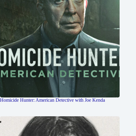
Homicide Hunter: American Detective with Joe Kenda