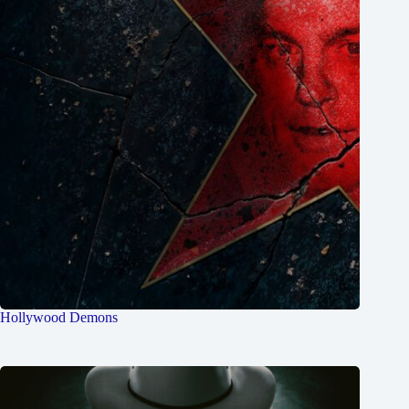
Hollywood Demons