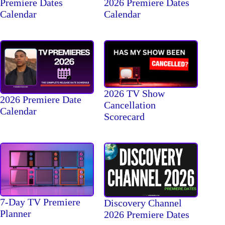
Premiere Dates
2026 Premiere Dates
Calendar
Calendar
2026 TV Show
2026 Premiere Date
Cancellation
Calendar
Scorecard
7-Day TV Premiere
Discovery Channel
Planner
2026 Premiere Dates