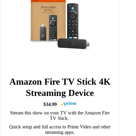
Amazon Fire TV Stick 4K
Streaming Device
$34.99
Stream this show on your TV with the Amazon Fire
TV Stick.
Quick setup and full access to Prime Video and other
streaming apps.