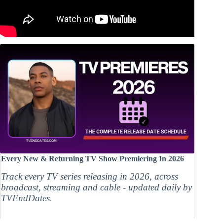
Every New & Returning TV Show Premiering In 2026
Track every TV series releasing in 2026, across
broadcast, streaming and cable - updated daily by
TVEndDates.