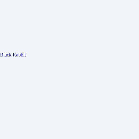
Black Rabbit