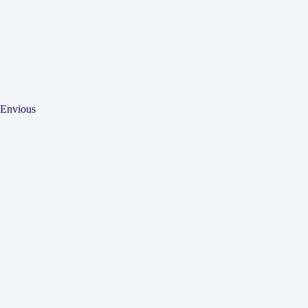
Envious