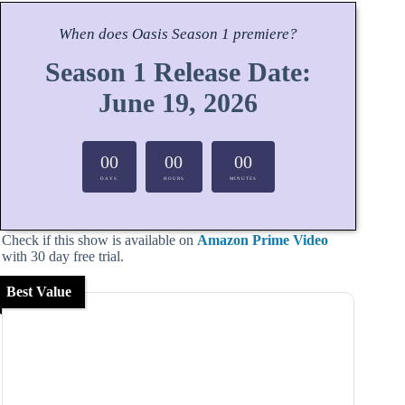
When does
Oasis
Season
1 premiere?
Season 1 Release Date:
June 19, 2026
00
00
00
DAYS
HOURS
MINUTES
Check if this show is available on
Amazon Prime Video
with 30 day free trial.
Best Value