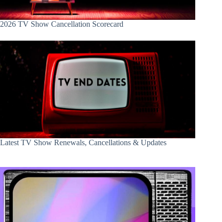
2026 TV Show Cancellation Scorecard
Latest TV Show Renewals, Cancellations & Updates