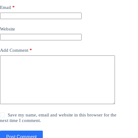
Email
*
Website
Add Comment
*
Save my name, email and website in this browser for the
next time I comment.
Post Comment