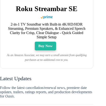
Roku Streambar SE
2-in-1 TV Soundbar with Built-in 4K/HD/HDR
Streaming, Premium Speakers, & Enhanced Speech
Clarity for Crisp, Clear Dialogue - Quick Guided
Simple Setup
Buy Now
As an Amazon Associate, we may earn a small amount from qualifying
purchases at no additional cost to you.
Latest Updates
Follow the latest cancellation/renewal news, premiere date
updates, trailers, ratings reports, and production developments
for
Oasis
.