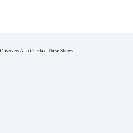
Observers Also Checked These Shows