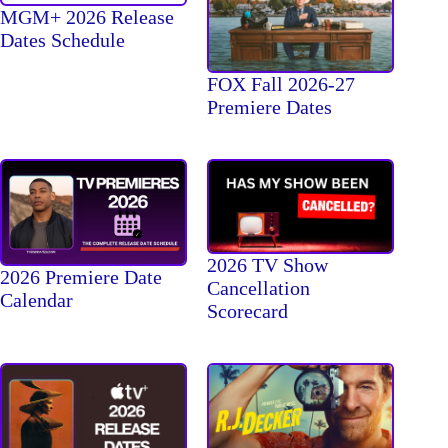
MGM+ 2026 Release
Dates Schedule
FOX Fall 2026-27
Premiere Dates
2026 TV Show
2026 Premiere Date
Cancellation
Calendar
Scorecard