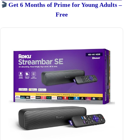
🎬
Get 6 Months of Prime for Young Adults –
Free