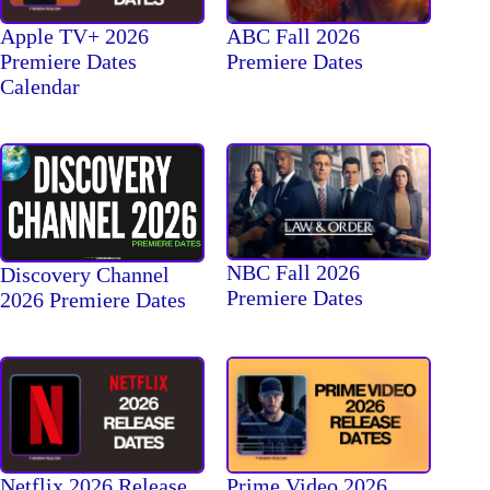
Apple TV+ 2026
ABC Fall 2026
Premiere Dates
Premiere Dates
Calendar
NBC Fall 2026
Discovery Channel
Premiere Dates
2026 Premiere Dates
Netflix 2026 Release
Prime Video 2026