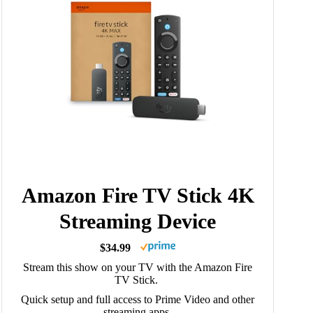
Amazon Fire TV Stick 4K
Streaming Device
$34.99
Stream this show on your TV with the Amazon Fire
TV Stick.
Quick setup and full access to Prime Video and other
streaming apps.