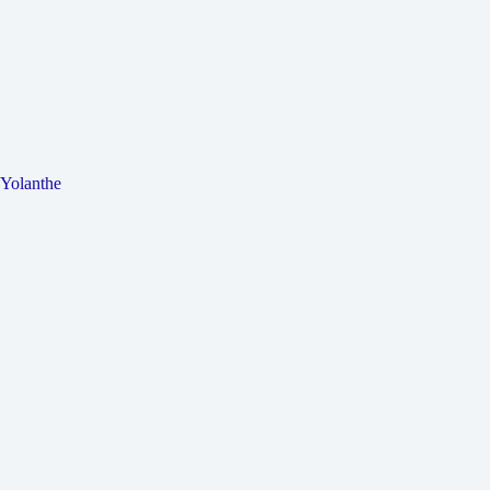
Yolanthe