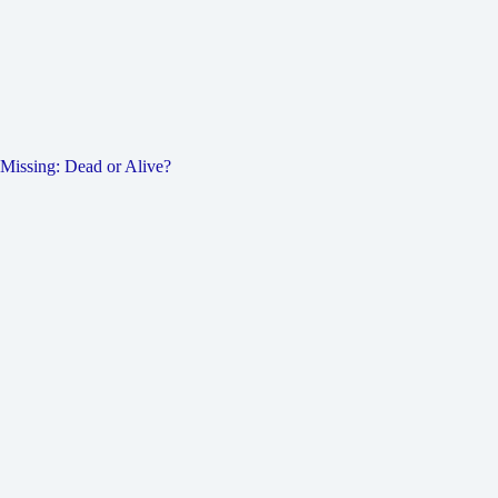
Missing: Dead or Alive?