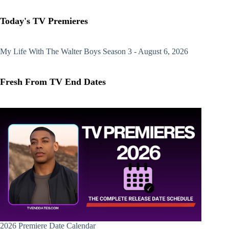
Today's TV Premieres
My Life With The Walter Boys
Season 3 - August 6, 2026
Fresh From TV End Dates
2026 Premiere Date Calendar