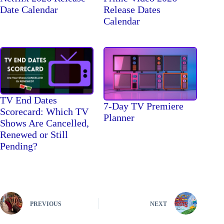
Date Calendar
Release Dates
Calendar
TV End Dates
7-Day TV Premiere
Scorecard: Which TV
Planner
Shows Are Cancelled,
Renewed or Still
Pending?
PREVIOUS
NEXT