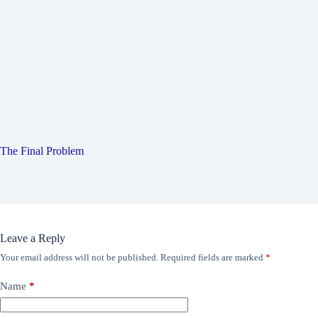
The Final Problem
Leave a Reply
Your email address will not be published.
Required fields are marked
*
Name
*