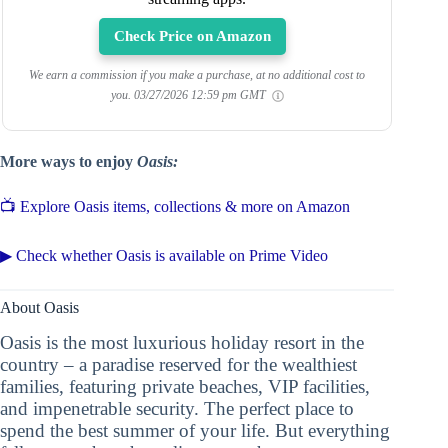
Check Price on Amazon
We earn a commission if you make a purchase, at no additional cost to
you.
03/27/2026 12:59 pm GMT
More ways to enjoy
Oasis:
📺 Explore Oasis items, collections & more on Amazon
▶ Check whether Oasis is available on Prime Video
About Oasis
Oasis is the most luxurious holiday resort in the
country – a paradise reserved for the wealthiest
families, featuring private beaches, VIP facilities,
and impenetrable security. The perfect place to
spend the best summer of your life. But everything