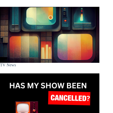
TV News