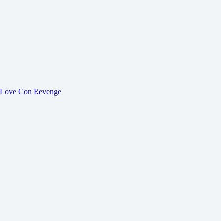
Love Con Revenge