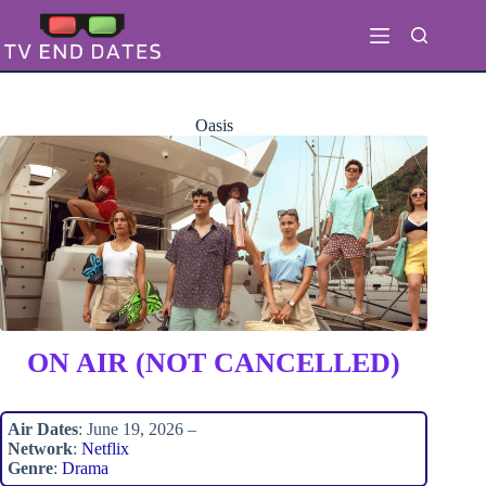
Skip
to
content
Oasis
ON AIR (NOT CANCELLED)
Air Dates
: June 19, 2026 –
Network
:
Netflix
Genre
:
Drama