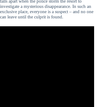
falls apart when the police storm the resort to
investigate a mysterious disappearance. In such an
exclusive place, everyone is a suspect – and no one
can leave until the culprit is found.