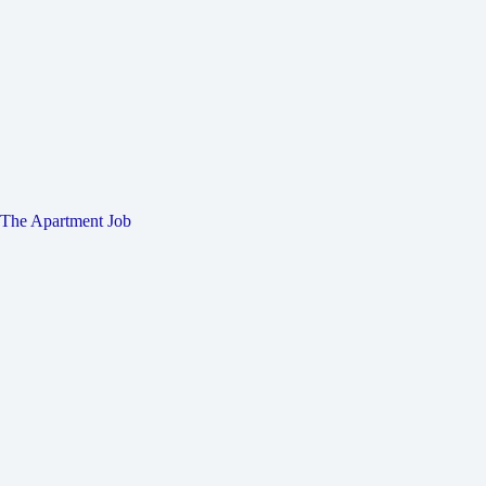
The Apartment Job