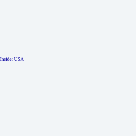
Inside: USA