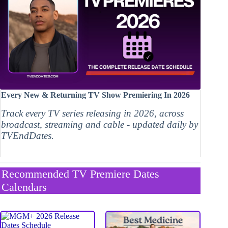
Every New & Returning TV Show Premiering In 2026
Track every TV series releasing in 2026, across
broadcast, streaming and cable - updated daily by
TVEndDates.
Recommended TV Premiere Dates
Calendars