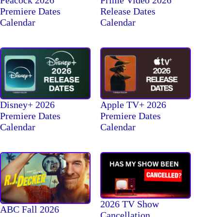
Peacock 2026
Prime Video 2026
Premiere Dates
Release Dates
Calendar
Calendar
Disney+ 2026
Apple TV+ 2026
Premiere Dates
Premiere Dates
Calendar
Calendar
2026 TV Show
ABC Fall 2026
Cancellation