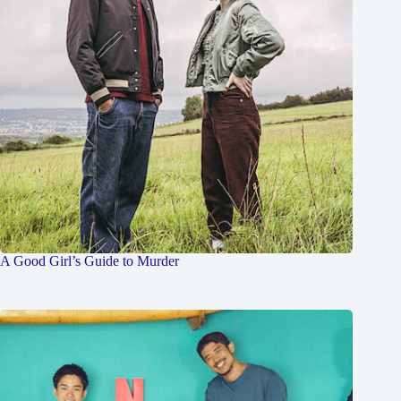
A Good Girl’s Guide to Murder