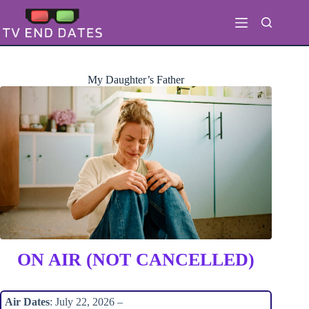
Skip
to
content
My Daughter’s Father
ON AIR (NOT CANCELLED)
Air Dates
: July 22, 2026 –