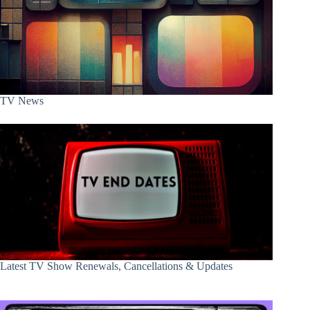
TV News
Latest TV Show Renewals, Cancellations & Updates