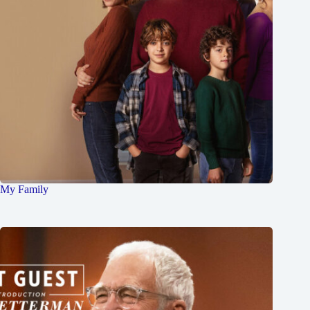
My Family