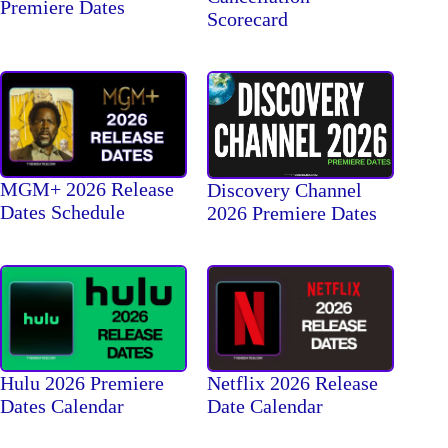
Premiere Dates
Scorecard
MGM+ 2026 Release
Discovery Channel
Dates Schedule
2026 Premiere Dates
Hulu 2026 Premiere
Netflix 2026 Release
Dates Calendar
Date Calendar