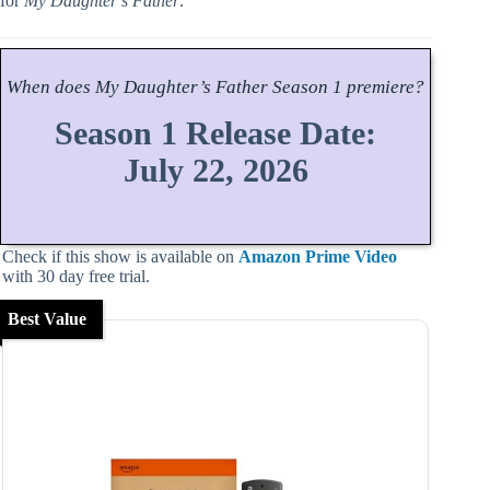
for
My Daughter’s Father
.
When does
My Daughter’s Father
Season
1 premiere?
Season 1 Release Date:
July 22, 2026
Check if this show is available on
Amazon Prime Video
with 30 day free trial.
Best Value