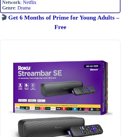
Network
:
Netflix
Genre
:
Drama
🎬
Get 6 Months of Prime for Young Adults –
Free