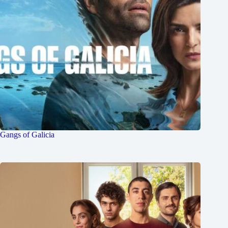
Gangs of Galicia