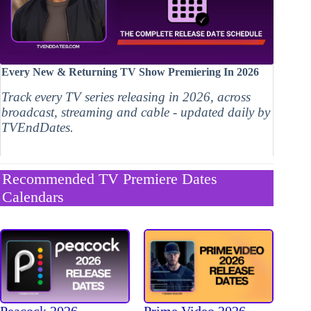
Every New & Returning TV Show Premiering In 2026
Track every TV series releasing in 2026, across
broadcast, streaming and cable - updated daily by
TVEndDates.
Recommended TV Premiere Dates
Calendars