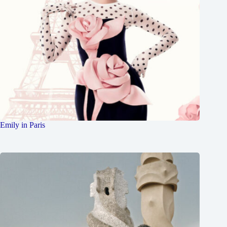
Emily in Paris