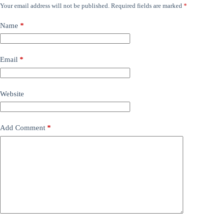
Your email address will not be published.
Required fields are marked
*
Name
*
Email
*
Website
Add Comment
*