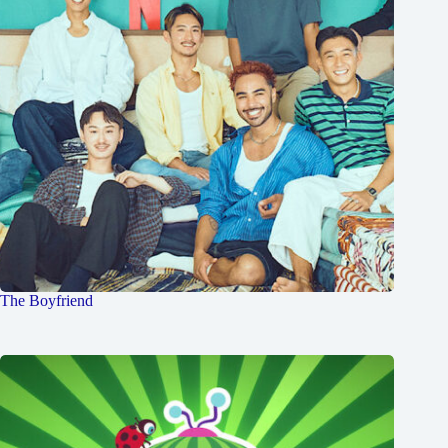
The Boyfriend