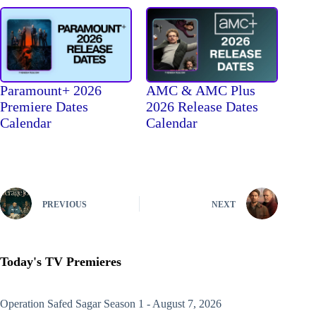
Paramount+ 2026
AMC & AMC Plus
Premiere Dates
2026 Release Dates
Calendar
Calendar
PREVIOUS
NEXT
Today's TV Premieres
Operation Safed Sagar
Season 1 - August 7, 2026