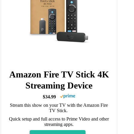
Amazon Fire TV Stick 4K
Streaming Device
$34.99
Stream this show on your TV with the Amazon Fire
TV Stick.
Quick setup and full access to Prime Video and other
streaming apps.