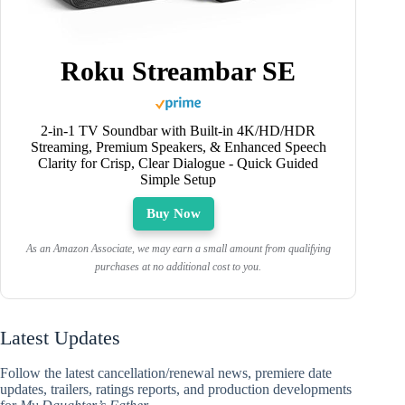
Roku Streambar SE
2-in-1 TV Soundbar with Built-in 4K/HD/HDR
Streaming, Premium Speakers, & Enhanced Speech
Clarity for Crisp, Clear Dialogue - Quick Guided
Simple Setup
Buy Now
As an Amazon Associate, we may earn a small amount from qualifying
purchases at no additional cost to you.
Latest Updates
Follow the latest cancellation/renewal news, premiere date
updates, trailers, ratings reports, and production developments