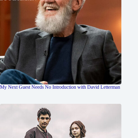
My Next Guest Needs No Introduction with David Letterman