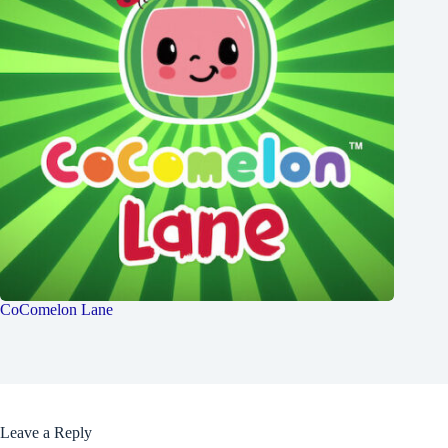
CoComelon Lane
Leave a Reply