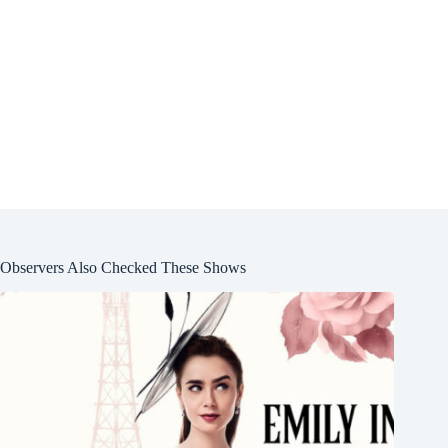
Observers Also Checked These Shows