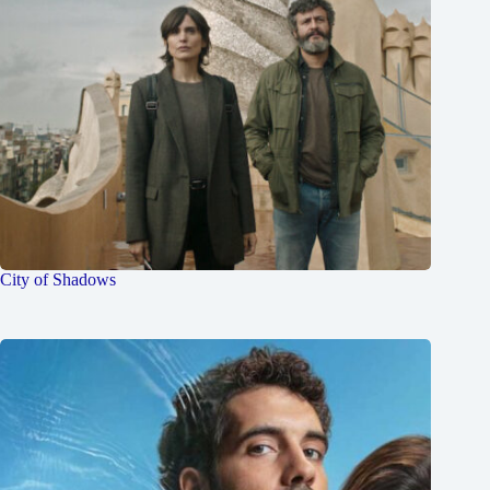
City of Shadows