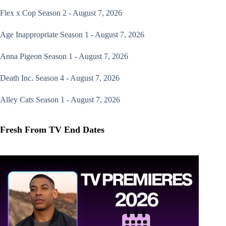
Flex x Cop
Season 2 - August 7, 2026
Age Inappropriate
Season 1 - August 7, 2026
Anna Pigeon
Season 1 - August 7, 2026
Death Inc.
Season 4 - August 7, 2026
Alley Cats
Season 1 - August 7, 2026
Fresh From TV End Dates