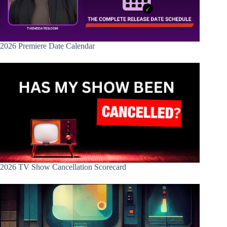
2026 Premiere Date Calendar
2026 TV Show Cancellation Scorecard