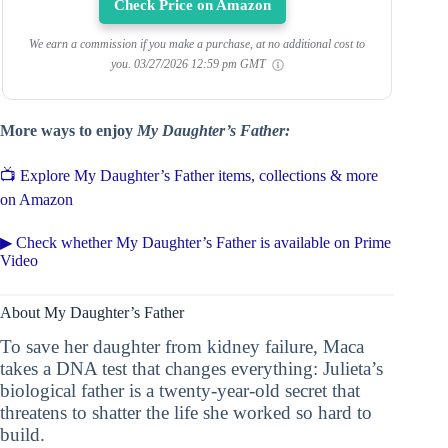
Check Price on Amazon
We earn a commission if you make a purchase, at no additional cost to
you.
03/27/2026 12:59 pm GMT
More ways to enjoy
My Daughter’s Father:
📺 Explore My Daughter’s Father items, collections & more
on Amazon
▶ Check whether My Daughter’s Father is available on Prime
Video
About My Daughter’s Father
To save her daughter from kidney failure, Maca
takes a DNA test that changes everything: Julieta’s
biological father is a twenty-year-old secret that
threatens to shatter the life she worked so hard to
build.