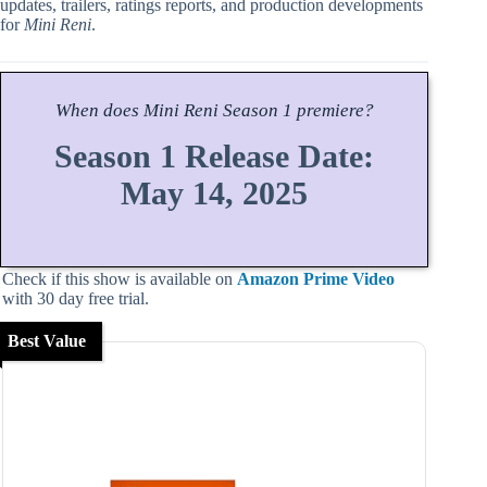
updates, trailers, ratings reports, and production developments
for
Mini Reni
.
When does
Mini Reni
Season
1 premiere?
Season 1 Release Date:
May 14, 2025
Check if this show is available on
Amazon Prime Video
with 30 day free trial.
Best Value