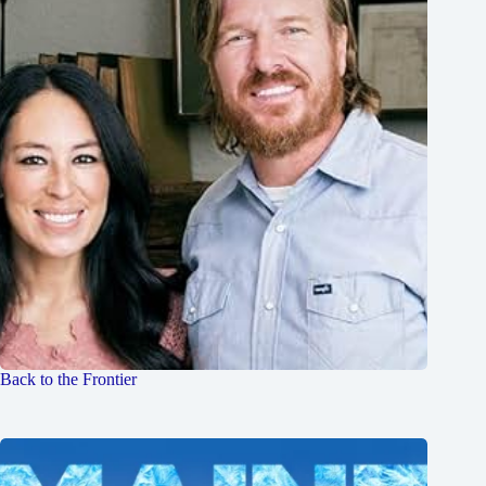
Back to the Frontier