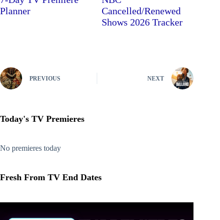
Planner
Cancelled/Renewed
Shows 2026 Tracker
PREVIOUS
NEXT
Today's TV Premieres
No premieres today
Fresh From TV End Dates