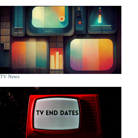
TV News