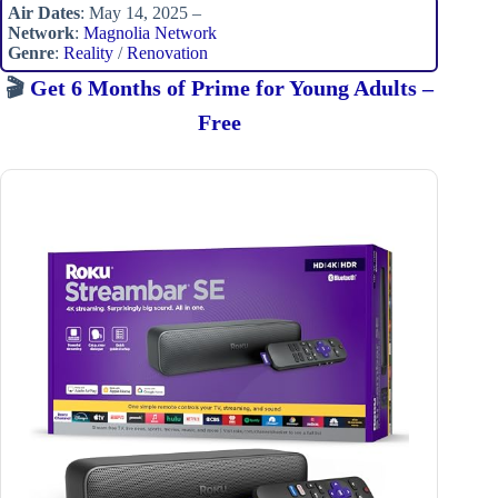
Air Dates
: May 14, 2025 –
Network
:
Magnolia Network
Genre
:
Reality
/
Renovation
🎬
Get 6 Months of Prime for Young Adults –
Free