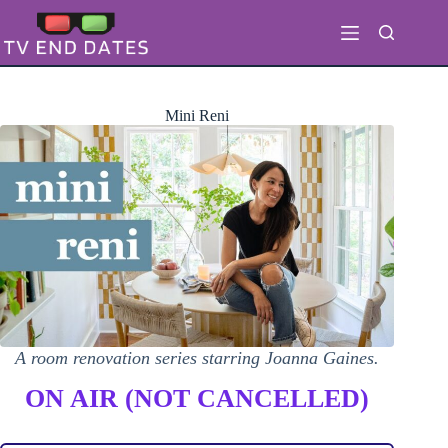
Skip
to
content
Mini Reni
A room renovation series starring Joanna Gaines.
ON AIR (NOT CANCELLED)