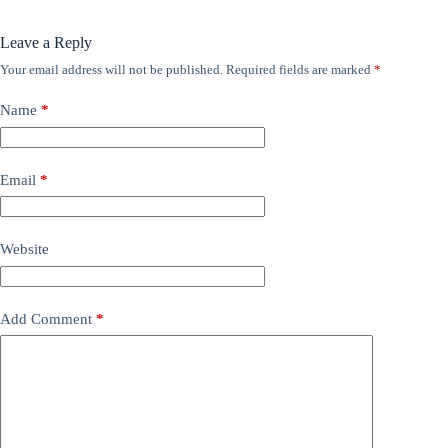
Leave a Reply
Your email address will not be published.
Required fields are marked
*
Name
*
Email
*
Website
Add Comment
*