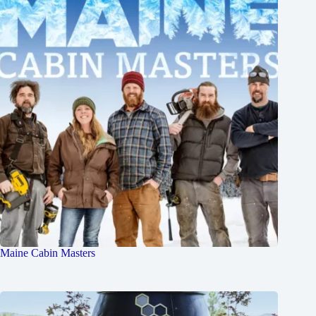
Maine Cabin Masters