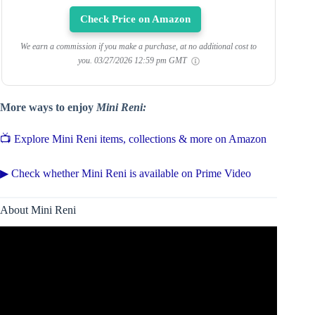
Check Price on Amazon
We earn a commission if you make a purchase, at no additional cost to
you.
03/27/2026 12:59 pm GMT
More ways to enjoy
Mini Reni:
📺 Explore Mini Reni items, collections & more on Amazon
▶ Check whether Mini Reni is available on Prime Video
About Mini Reni