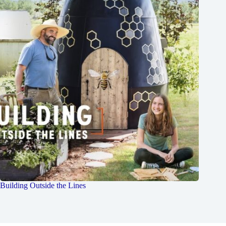
Building Outside the Lines