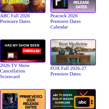
ABC Fall 2026
Peacock 2026
Premiere Dates
Premiere Dates
Calendar
2026 TV Show
FOX Fall 2026-27
Cancellation
Premiere Dates
Scorecard