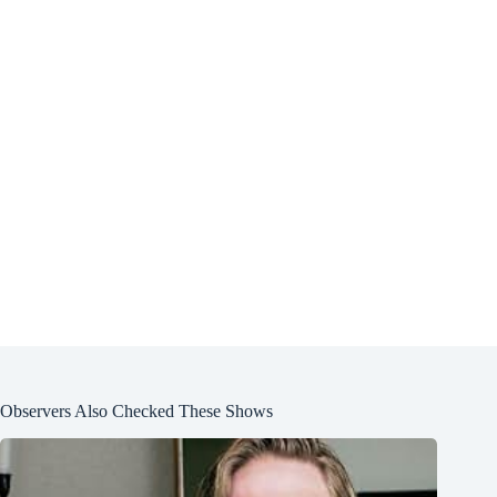
Observers Also Checked These Shows