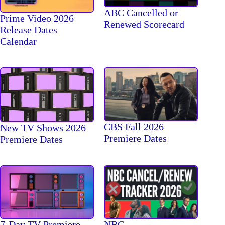
ABC Cancelled or
Prime Video 2026
Renewed Scorecard
Release Dates
Calendar
CBS Fall 2026
New TV Shows 2026
Premiere Dates
Premiere Dates
7-Day TV Premiere
NBC