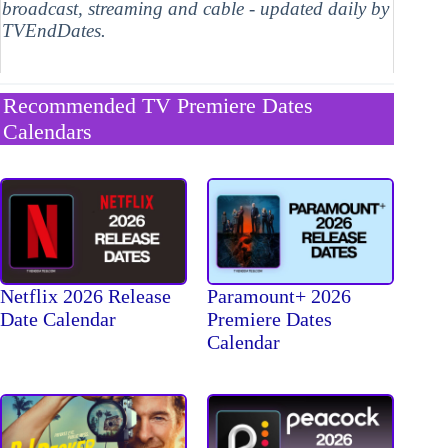
broadcast, streaming and cable - updated daily by
TVEndDates.
Recommended TV Premiere Dates
Calendars
Netflix 2026 Release
Paramount+ 2026
Date Calendar
Premiere Dates
Calendar