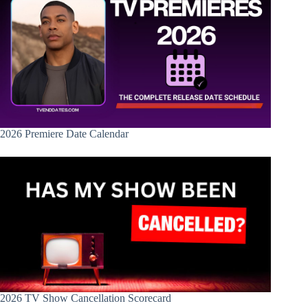
2026 Premiere Date Calendar
2026 TV Show Cancellation Scorecard