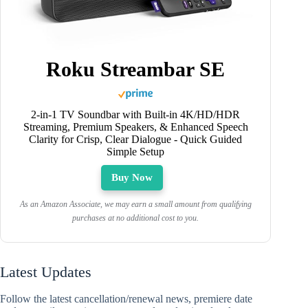
Roku Streambar SE
2-in-1 TV Soundbar with Built-in 4K/HD/HDR
Streaming, Premium Speakers, & Enhanced Speech
Clarity for Crisp, Clear Dialogue - Quick Guided
Simple Setup
Buy Now
As an Amazon Associate, we may earn a small amount from qualifying
purchases at no additional cost to you.
Latest Updates
Follow the latest cancellation/renewal news, premiere date