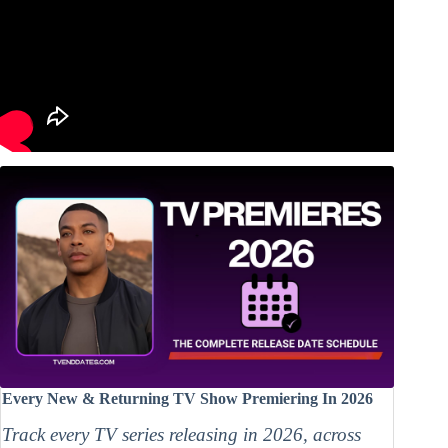
Every New & Returning TV Show Premiering In 2026
Track every TV series releasing in 2026, across