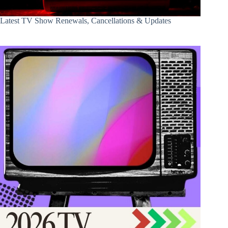
Latest TV Show Renewals, Cancellations & Updates