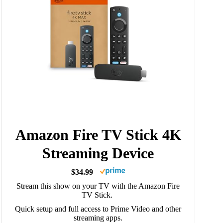
Amazon Fire TV Stick 4K
Streaming Device
$34.99
Stream this show on your TV with the Amazon Fire
TV Stick.
Quick setup and full access to Prime Video and other
streaming apps.