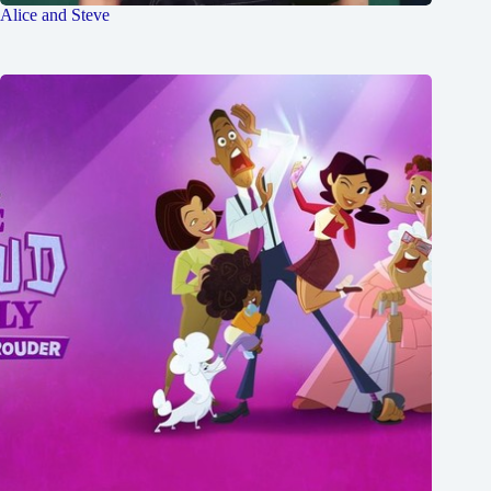
Alice and Steve