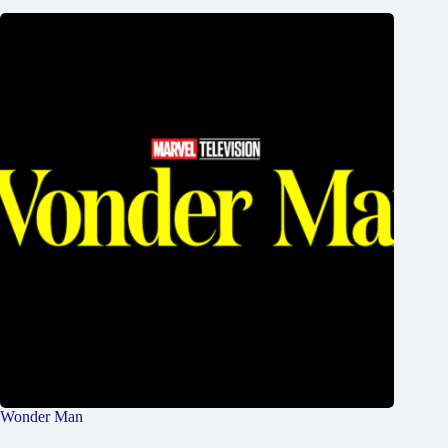
Wonder Man