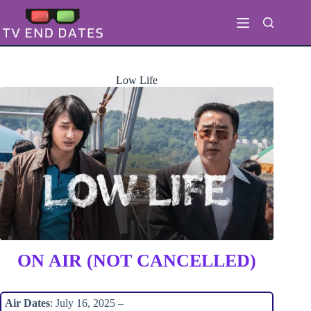
Skip
to
content
Low Life
ON AIR (NOT CANCELLED)
Air Dates
: July 16, 2025 –