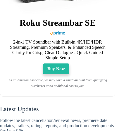
Roku Streambar SE
2-in-1 TV Soundbar with Built-in 4K/HD/HDR
Streaming, Premium Speakers, & Enhanced Speech
Clarity for Crisp, Clear Dialogue - Quick Guided
Simple Setup
Buy Now
As an Amazon Associate, we may earn a small amount from qualifying
purchases at no additional cost to you.
Latest Updates
Follow the latest cancellation/renewal news, premiere date
updates, trailers, ratings reports, and production developments
for
Low Life
.