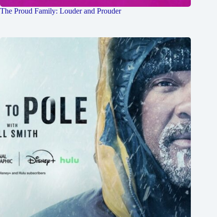
The Proud Family: Louder and Prouder