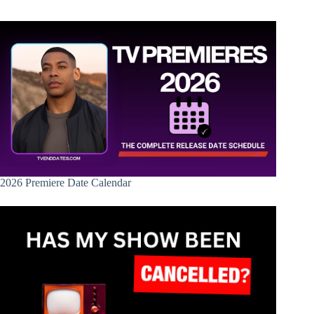
2026 Premiere Date Calendar