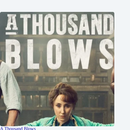
A Thousand Blows