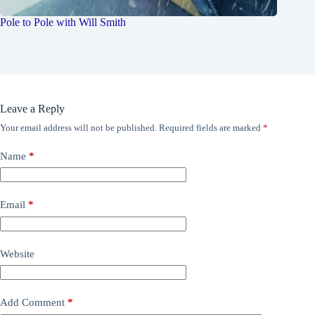
Pole to Pole with Will Smith
Leave a Reply
Your email address will not be published.
Required fields are marked
*
Name
*
Email
*
Website
Add Comment
*