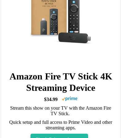
Amazon Fire TV Stick 4K
Streaming Device
$34.99
Stream this show on your TV with the Amazon Fire
TV Stick.
Quick setup and full access to Prime Video and other
streaming apps.