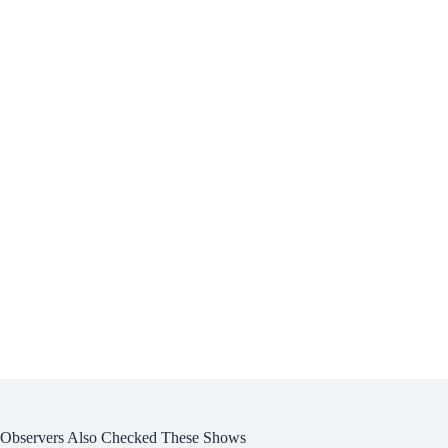
Observers Also Checked These Shows