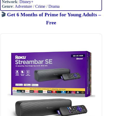
Network
:
Disney+
Genre
:
Adventure
/
Crime
/
Drama
🎬
Get 6 Months of Prime for Young Adults –
Free