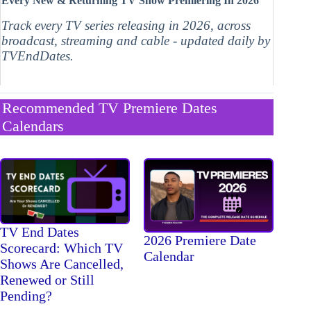
Every New & Returning TV Show Premiering In 2026
Track every TV series releasing in 2026, across
broadcast, streaming and cable - updated daily by
TVEndDates.
Recommended TV Premiere Dates
Calendars
TV End Dates
2026 Premiere Date
Scorecard: Which TV
Calendar
Shows Are Cancelled,
Renewed or Still
Pending?