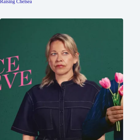
Raising Chelsea