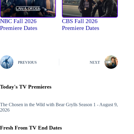
NBC Fall 2026
CBS Fall 2026
Premiere Dates
Premiere Dates
PREVIOUS
NEXT
Today's TV Premieres
The Chosen in the Wild with Bear Grylls
Season 1 - August 9,
2026
Fresh From TV End Dates