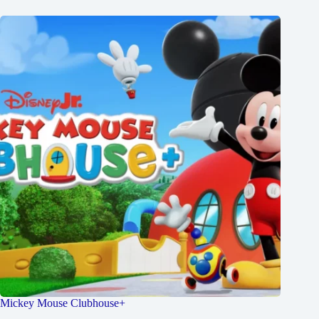
Mickey Mouse Clubhouse+