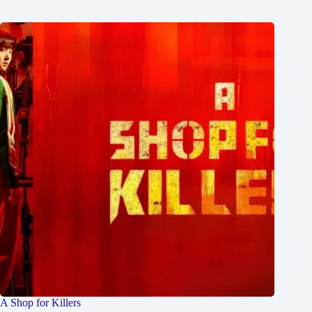
A Shop for Killers