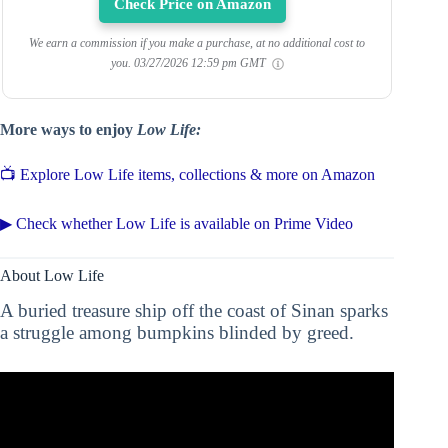
Check Price on Amazon
We earn a commission if you make a purchase, at no additional cost to
you.
03/27/2026 12:59 pm GMT
More ways to enjoy
Low Life:
📺 Explore Low Life items, collections & more on Amazon
▶ Check whether Low Life is available on Prime Video
About Low Life
A buried treasure ship off the coast of Sinan sparks
a struggle among bumpkins blinded by greed.