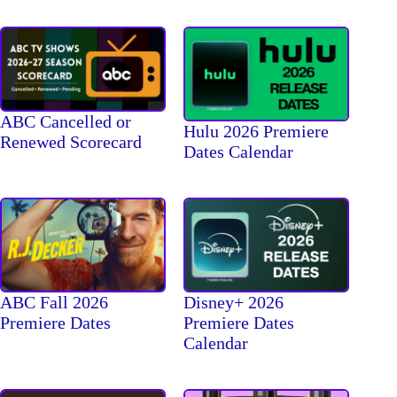
ABC Cancelled or
Hulu 2026 Premiere
Renewed Scorecard
Dates Calendar
ABC Fall 2026
Disney+ 2026
Premiere Dates
Premiere Dates
Calendar