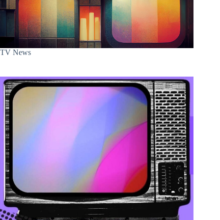
TV News