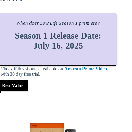
When does
Low Life
Season
1 premiere?
Season 1 Release Date:
July 16, 2025
Check if this show is available on
Amazon Prime Video
with 30 day free trial.
Best Value