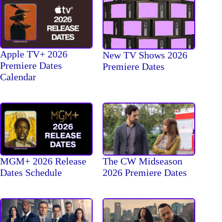
Apple TV+ 2026
New TV Shows 2026
Premiere Dates
Premiere Dates
Calendar
The CW Midseason
MGM+ 2026 Release
2026 Premiere Dates
Dates Schedule