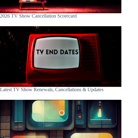
2026 TV Show Cancellation Scorecard
Latest TV Show Renewals, Cancellations & Updates