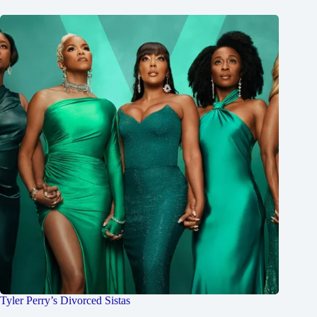
Tyler Perry’s Divorced Sistas