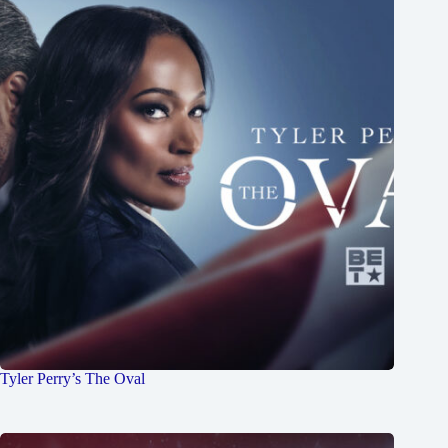
Tyler Perry’s The Oval