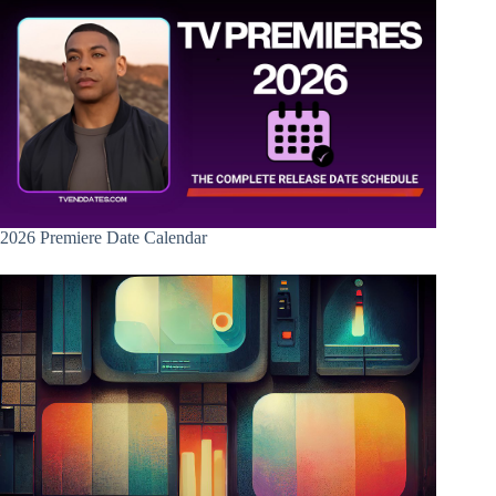
2026 Premiere Date Calendar