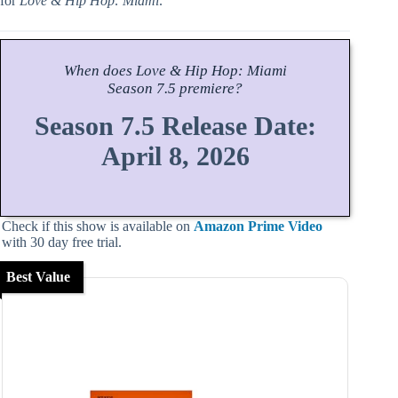
for
Love & Hip Hop: Miami
.
When does
Love & Hip Hop: Miami
Season
7.5 premiere?
Season 7.5 Release Date:
April 8, 2026
Check if this show is available on
Amazon Prime Video
with 30 day free trial.
Best Value