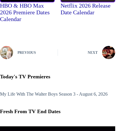
HBO & HBO Max
Netflix 2026 Release
2026 Premiere Dates
Date Calendar
Calendar
PREVIOUS
NEXT
Today's TV Premieres
My Life With The Walter Boys
Season 3 - August 6, 2026
Fresh From TV End Dates