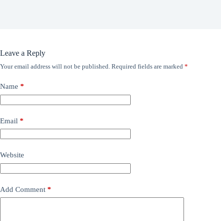
Leave a Reply
Your email address will not be published.
Required fields are marked
*
Name
*
Email
*
Website
Add Comment
*