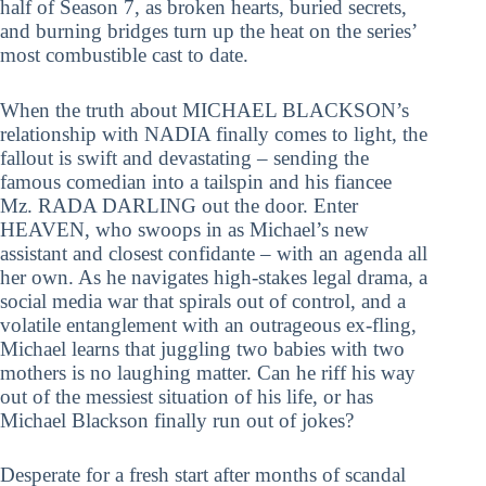
half of Season 7, as broken hearts, buried secrets,
and burning bridges turn up the heat on the series’
most combustible cast to date.
When the truth about MICHAEL BLACKSON’s
relationship with NADIA finally comes to light, the
fallout is swift and devastating – sending the
famous comedian into a tailspin and his fiancee
Mz. RADA DARLING out the door. Enter
HEAVEN, who swoops in as Michael’s new
assistant and closest confidante – with an agenda all
her own. As he navigates high-stakes legal drama, a
social media war that spirals out of control, and a
volatile entanglement with an outrageous ex-fling,
Michael learns that juggling two babies with two
mothers is no laughing matter. Can he riff his way
out of the messiest situation of his life, or has
Michael Blackson finally run out of jokes?
Desperate for a fresh start after months of scandal