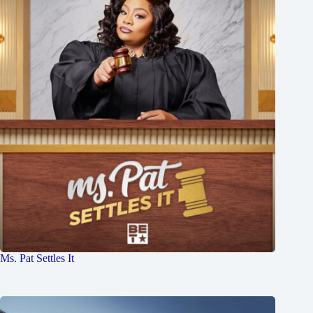
Ms. Pat Settles It