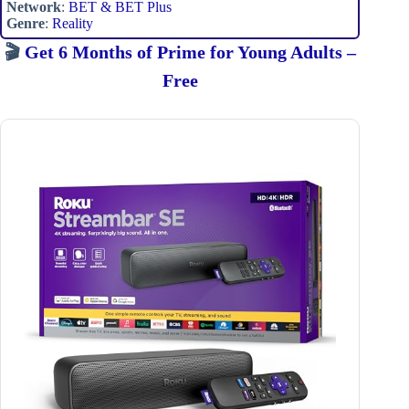
Network
:
BET & BET Plus
Genre
:
Reality
🎬
Get 6 Months of Prime for Young Adults –
Free