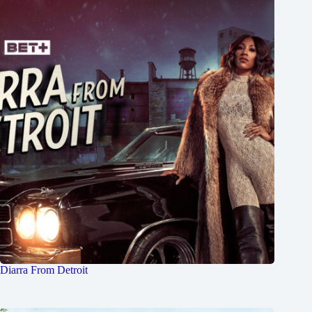
Diarra From Detroit