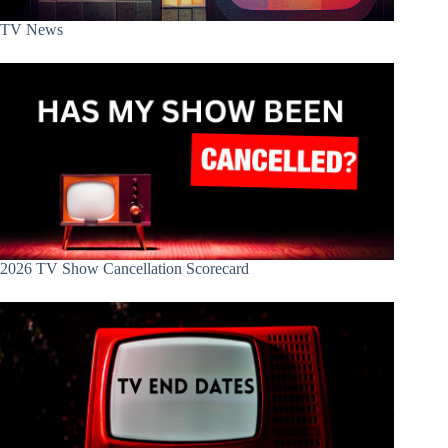
TV News
2026 TV Show Cancellation Scorecard