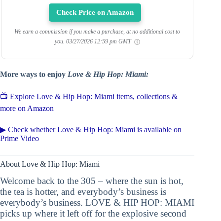
Check Price on Amazon
We earn a commission if you make a purchase, at no additional cost to
you.
03/27/2026 12:59 pm GMT
More ways to enjoy
Love & Hip Hop: Miami:
📺 Explore Love & Hip Hop: Miami items, collections &
more on Amazon
▶ Check whether Love & Hip Hop: Miami is available on
Prime Video
About Love & Hip Hop: Miami
Welcome back to the 305 – where the sun is hot,
the tea is hotter, and everybody’s business is
everybody’s business. LOVE & HIP HOP: MIAMI
picks up where it left off for the explosive second