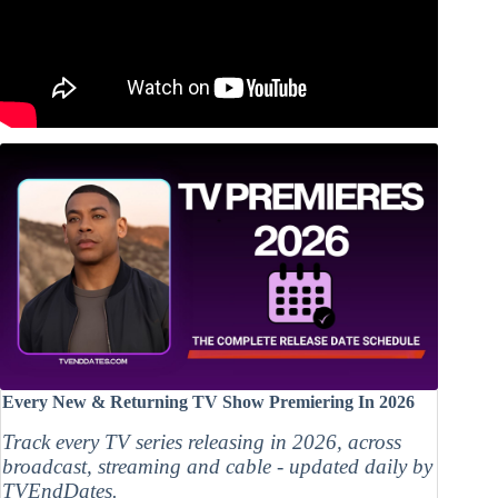
Every New & Returning TV Show Premiering In 2026
Track every TV series releasing in 2026, across
broadcast, streaming and cable - updated daily by
TVEndDates.