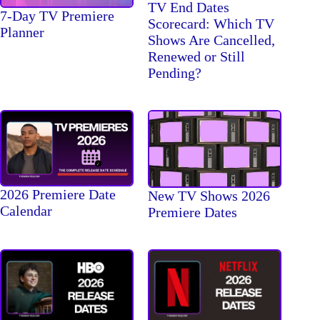
TV End Dates
7-Day TV Premiere
Scorecard: Which TV
Planner
Shows Are Cancelled,
Renewed or Still
Pending?
2026 Premiere Date
New TV Shows 2026
Calendar
Premiere Dates