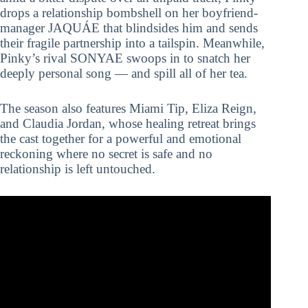
drops a relationship bombshell on her boyfriend-
manager JAQUÁE that blindsides him and sends
their fragile partnership into a tailspin. Meanwhile,
Pinky’s rival SONYAE swoops in to snatch her
deeply personal song — and spill all of her tea.
The season also features Miami Tip, Eliza Reign,
and Claudia Jordan, whose healing retreat brings
the cast together for a powerful and emotional
reckoning where no secret is safe and no
relationship is left untouched.