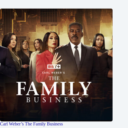
Carl Weber’s The Family Business