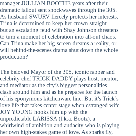
manager JULLIAN BOOTHE years after their
dramatic fallout sent shockwaves through the 305.
As husband SWURV fiercely protects her interests,
Trina is determined to keep her crown straight —
but an escalating feud with Shay Johnson threatens
to turn a moment of celebration into all-out chaos.
Can Trina make her big-screen dreams a reality, or
will behind-the-scenes drama shut down the whole
production?
The beloved Mayor of the 305, iconic rapper and
celebrity chef TRICK DADDY plays host, mentor,
and mediator as the city’s biggest personalities
clash around him and as he prepares for the launch
of his eponymous kitchenware line. But it’s Trick’s
love life that takes center stage when estranged wife
JOY YOUNG hooks him up with the
unpredictable LARISSA (f.k.a. Bootz), a
whirlwind of ambition and audacity who is playing
her own high-stakes game of love. As sparks fly,