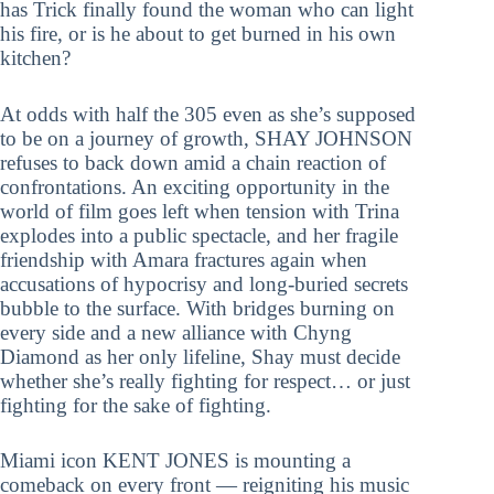
has Trick finally found the woman who can light
his fire, or is he about to get burned in his own
kitchen?
At odds with half the 305 even as she’s supposed
to be on a journey of growth, SHAY JOHNSON
refuses to back down amid a chain reaction of
confrontations. An exciting opportunity in the
world of film goes left when tension with Trina
explodes into a public spectacle, and her fragile
friendship with Amara fractures again when
accusations of hypocrisy and long-buried secrets
bubble to the surface. With bridges burning on
every side and a new alliance with Chyng
Diamond as her only lifeline, Shay must decide
whether she’s really fighting for respect… or just
fighting for the sake of fighting.
Miami icon KENT JONES is mounting a
comeback on every front — reigniting his music