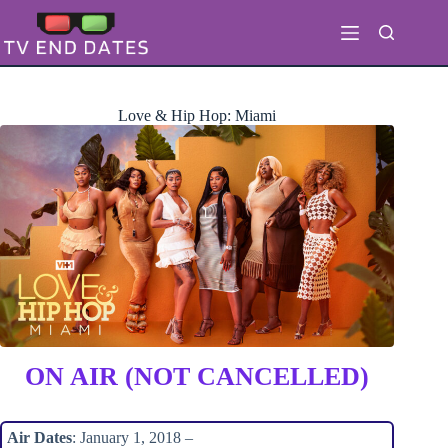
Skip
to
content
Love & Hip Hop: Miami
ON AIR (NOT CANCELLED)
Air Dates
: January 1, 2018 –