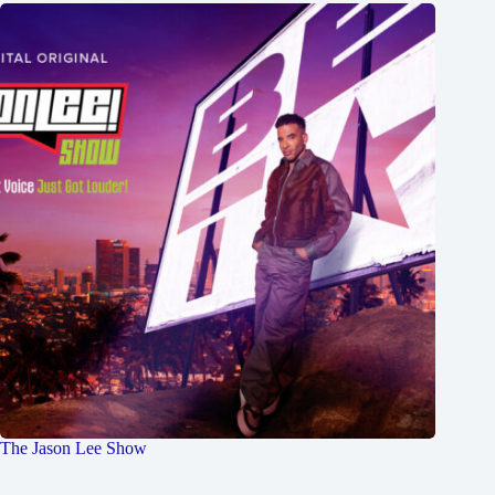
The Jason Lee Show