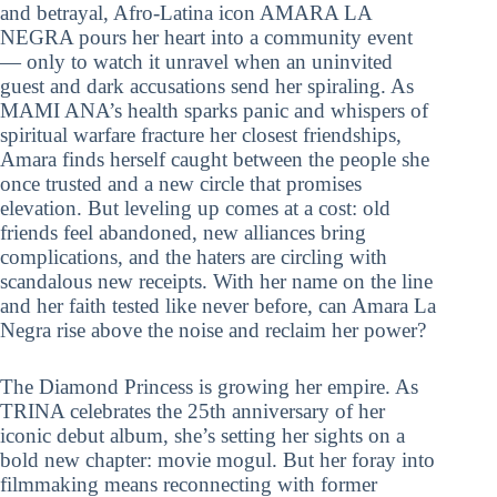
and betrayal, Afro-Latina icon AMARA LA
NEGRA pours her heart into a community event
— only to watch it unravel when an uninvited
guest and dark accusations send her spiraling. As
MAMI ANA’s health sparks panic and whispers of
spiritual warfare fracture her closest friendships,
Amara finds herself caught between the people she
once trusted and a new circle that promises
elevation. But leveling up comes at a cost: old
friends feel abandoned, new alliances bring
complications, and the haters are circling with
scandalous new receipts. With her name on the line
and her faith tested like never before, can Amara La
Negra rise above the noise and reclaim her power?
The Diamond Princess is growing her empire. As
TRINA celebrates the 25th anniversary of her
iconic debut album, she’s setting her sights on a
bold new chapter: movie mogul. But her foray into
filmmaking means reconnecting with former