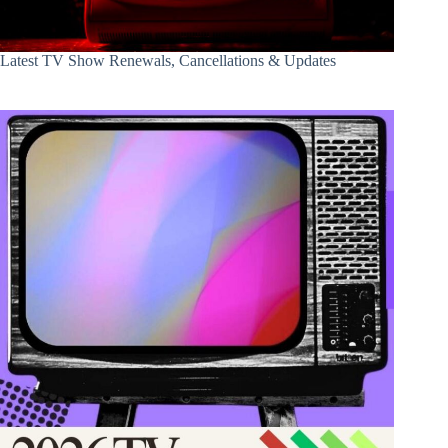
Latest TV Show Renewals, Cancellations & Updates