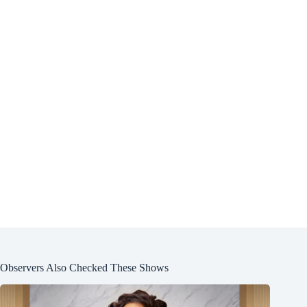
Observers Also Checked These Shows