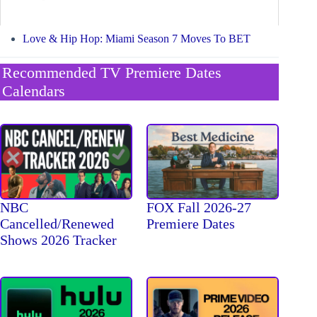
Love & Hip Hop: Miami Season 7 Moves To BET
Recommended TV Premiere Dates
Calendars
NBC
FOX Fall 2026-27
Cancelled/Renewed
Premiere Dates
Shows 2026 Tracker