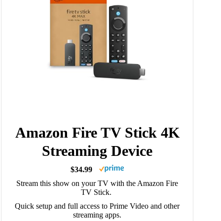
Amazon Fire TV Stick 4K
Streaming Device
$34.99
Stream this show on your TV with the Amazon Fire
TV Stick.
Quick setup and full access to Prime Video and other
streaming apps.