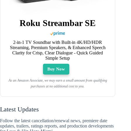
Roku Streambar SE
2-in-1 TV Soundbar with Built-in 4K/HD/HDR
Streaming, Premium Speakers, & Enhanced Speech
Clarity for Crisp, Clear Dialogue - Quick Guided
Simple Setup
Buy Now
As an Amazon Associate, we may earn a small amount from qualifying
purchases at no additional cost to you.
Latest Updates
Follow the latest cancellation/renewal news, premiere date
updates, trailers, ratings reports, and production developments