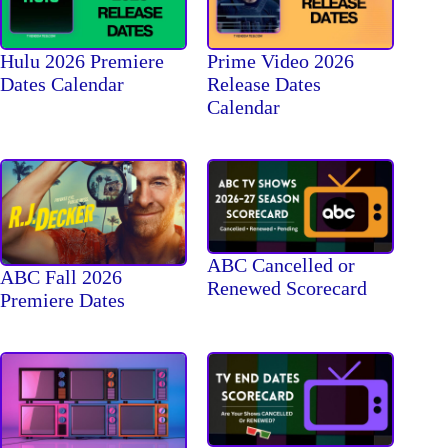
Hulu 2026 Premiere
Prime Video 2026
Dates Calendar
Release Dates
Calendar
ABC Cancelled or
ABC Fall 2026
Renewed Scorecard
Premiere Dates