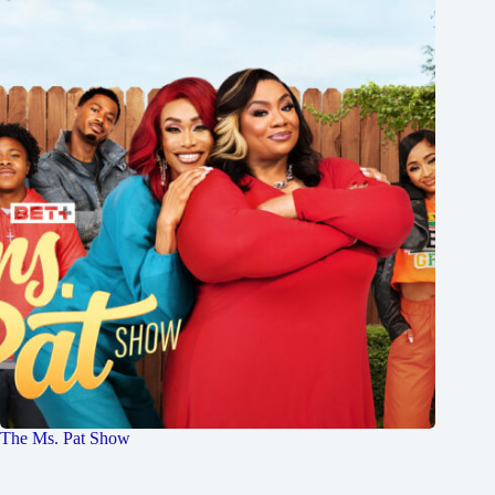
The Ms. Pat Show