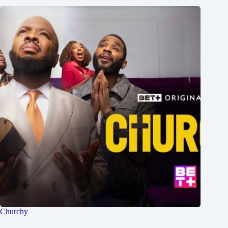
Churchy