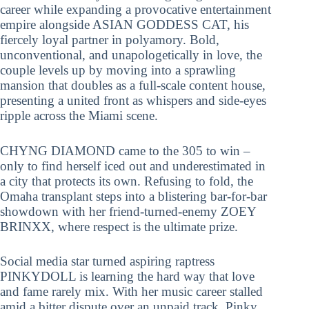
career while expanding a provocative entertainment
empire alongside ASIAN GODDESS CAT, his
fiercely loyal partner in polyamory. Bold,
unconventional, and unapologetically in love, the
couple levels up by moving into a sprawling
mansion that doubles as a full-scale content house,
presenting a united front as whispers and side-eyes
ripple across the Miami scene.
CHYNG DIAMOND came to the 305 to win –
only to find herself iced out and underestimated in
a city that protects its own. Refusing to fold, the
Omaha transplant steps into a blistering bar-for-bar
showdown with her friend-turned-enemy ZOEY
BRINXX, where respect is the ultimate prize.
Social media star turned aspiring raptress
PINKYDOLL is learning the hard way that love
and fame rarely mix. With her music career stalled
amid a bitter dispute over an unpaid track, Pinky