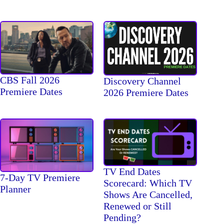
CBS Fall 2026
Discovery Channel
Premiere Dates
2026 Premiere Dates
TV End Dates
7-Day TV Premiere
Scorecard: Which TV
Planner
Shows Are Cancelled,
Renewed or Still
Pending?