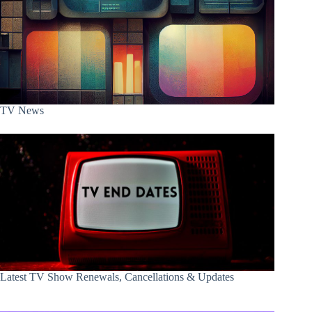
TV News
Latest TV Show Renewals, Cancellations & Updates