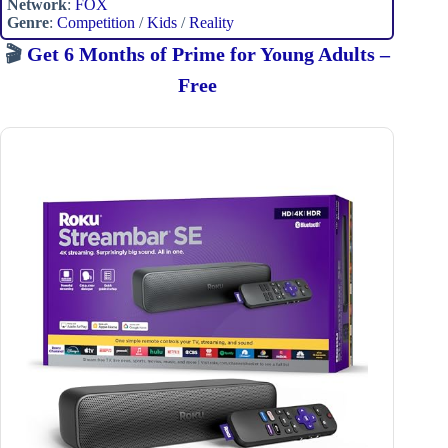
Network
:
FOX
Genre
:
Competition
/
Kids
/
Reality
🎬
Get 6 Months of Prime for Young Adults –
Free