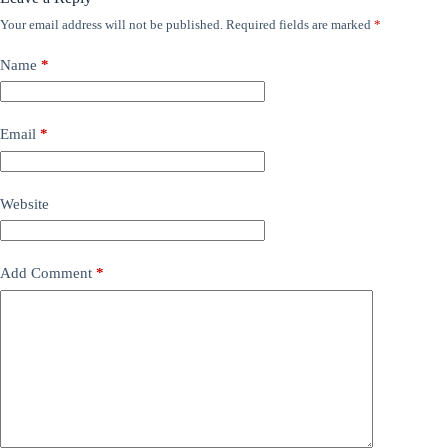
Your email address will not be published.
Required fields are marked
*
Name
*
Email
*
Website
Add Comment
*