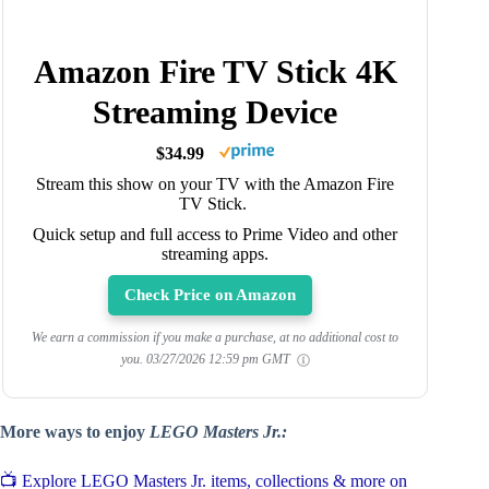
Amazon Fire TV Stick 4K
Streaming Device
$34.99
Stream this show on your TV with the Amazon Fire
TV Stick.
Quick setup and full access to Prime Video and other
streaming apps.
Check Price on Amazon
We earn a commission if you make a purchase, at no additional cost to
you.
03/27/2026 12:59 pm GMT
More ways to enjoy
LEGO Masters Jr.:
📺 Explore LEGO Masters Jr. items, collections & more on