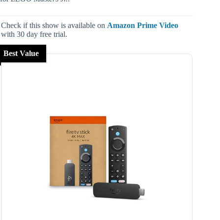
Check if this show is available on
Amazon Prime Video
with 30 day free trial.
Best Value