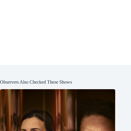
Observers Also Checked These Shows