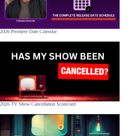
2026 Premiere Date Calendar
2026 TV Show Cancellation Scorecard