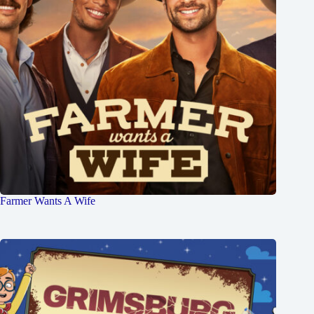
Farmer Wants A Wife