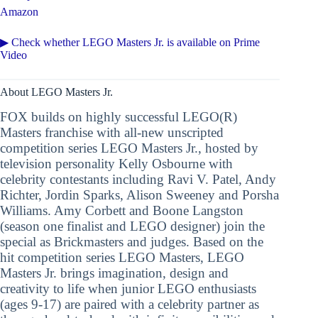
Amazon
▶ Check whether LEGO Masters Jr. is available on Prime
Video
About LEGO Masters Jr.
FOX builds on highly successful LEGO(R)
Masters franchise with all-new unscripted
competition series LEGO Masters Jr., hosted by
television personality Kelly Osbourne with
celebrity contestants including Ravi V. Patel, Andy
Richter, Jordin Sparks, Alison Sweeney and Porsha
Williams. Amy Corbett and Boone Langston
(season one finalist and LEGO designer) join the
special as Brickmasters and judges. Based on the
hit competition series LEGO Masters, LEGO
Masters Jr. brings imagination, design and
creativity to life when junior LEGO enthusiasts
(ages 9-17) are paired with a celebrity partner as