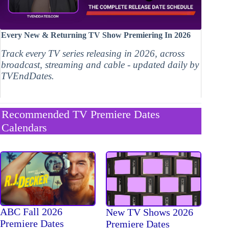
Every New & Returning TV Show Premiering In 2026
Track every TV series releasing in 2026, across
broadcast, streaming and cable - updated daily by
TVEndDates.
Recommended TV Premiere Dates
Calendars
ABC Fall 2026
New TV Shows 2026
Premiere Dates
Premiere Dates