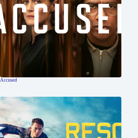
Accused