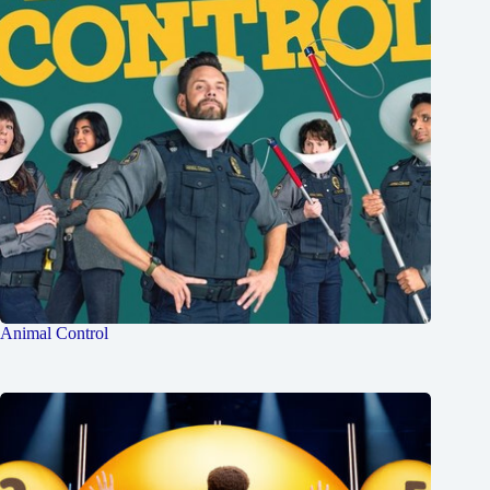
Animal Control