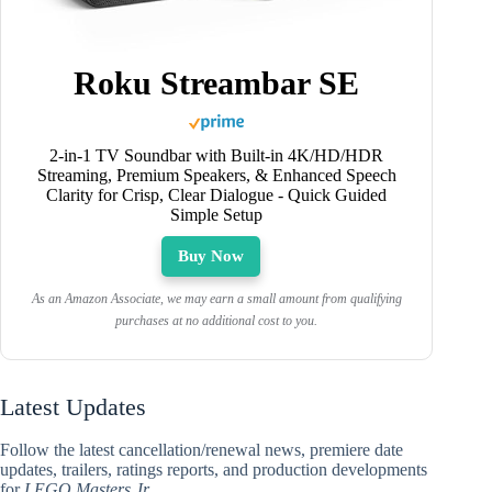
Roku Streambar SE
2-in-1 TV Soundbar with Built-in 4K/HD/HDR
Streaming, Premium Speakers, & Enhanced Speech
Clarity for Crisp, Clear Dialogue - Quick Guided
Simple Setup
Buy Now
As an Amazon Associate, we may earn a small amount from qualifying
purchases at no additional cost to you.
Latest Updates
Follow the latest cancellation/renewal news, premiere date
updates, trailers, ratings reports, and production developments
for
LEGO Masters Jr.
.