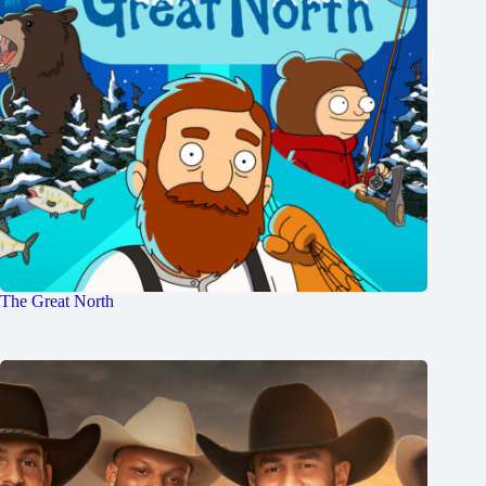
The Great North