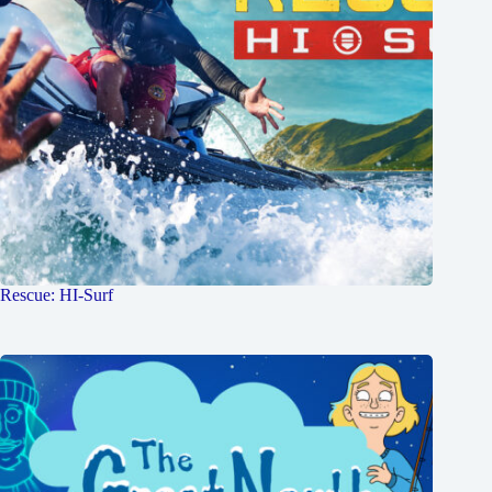
Rescue: HI-Surf