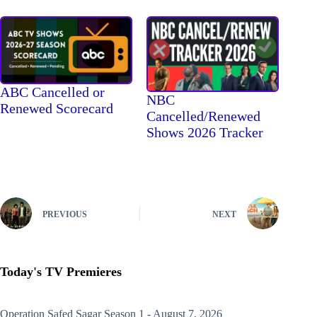
ABC Cancelled or
NBC
Renewed Scorecard
Cancelled/Renewed
Shows 2026 Tracker
PREVIOUS
NEXT
Today's TV Premieres
Operation Safed Sagar
Season 1 - August 7, 2026