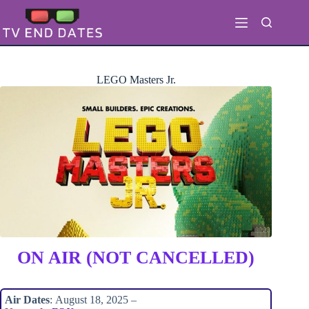
Skip
to
content
LEGO Masters Jr.
ON AIR (NOT CANCELLED)
Air Dates
: August 18, 2025 –