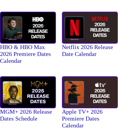
HBO & HBO Max
Netflix 2026 Release
2026 Premiere Dates
Date Calendar
Calendar
MGM+ 2026 Release
Apple TV+ 2026
Dates Schedule
Premiere Dates
Calendar