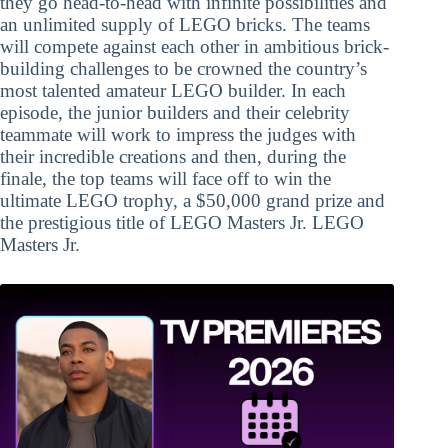
they go head-to-head with infinite possibilities and
an unlimited supply of LEGO bricks. The teams
will compete against each other in ambitious brick-
building challenges to be crowned the country’s
most talented amateur LEGO builder. In each
episode, the junior builders and their celebrity
teammate will work to impress the judges with
their incredible creations and then, during the
finale, the top teams will face off to win the
ultimate LEGO trophy, a $50,000 grand prize and
the prestigious title of LEGO Masters Jr. LEGO
Masters Jr.