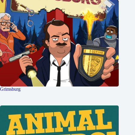
Grimsburg