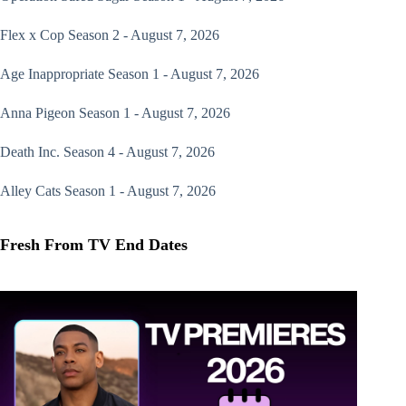
Flex x Cop
Season 2 - August 7, 2026
Age Inappropriate
Season 1 - August 7, 2026
Anna Pigeon
Season 1 - August 7, 2026
Death Inc.
Season 4 - August 7, 2026
Alley Cats
Season 1 - August 7, 2026
Fresh From TV End Dates