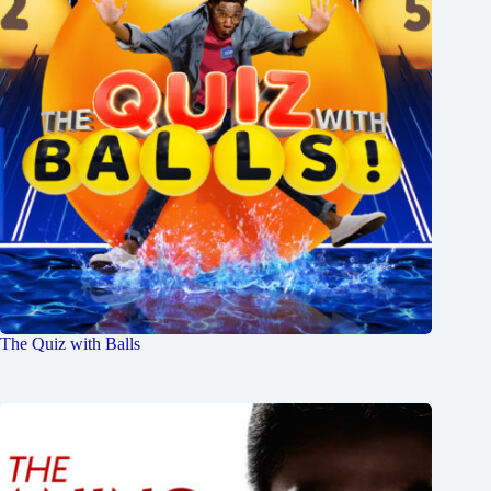
The Quiz with Balls