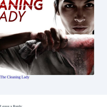
The Cleaning Lady
Leave a Reply