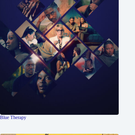
Blue Therapy