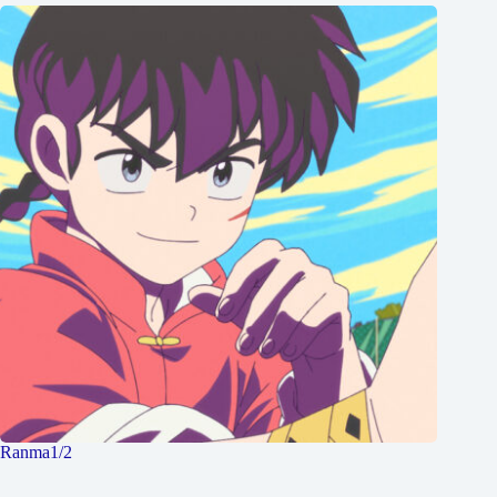
Ranma1/2