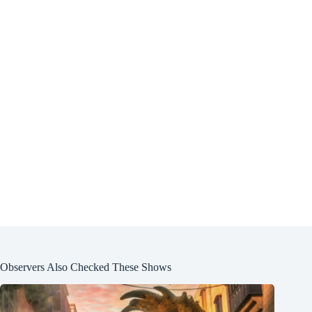
Observers Also Checked These Shows