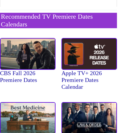
Recommended TV Premiere Dates
Calendars
CBS Fall 2026
Apple TV+ 2026
Premiere Dates
Premiere Dates
Calendar