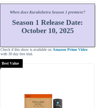
When does
Kurukshetra
Season
1 premiere?
Season 1 Release Date:
October 10, 2025
Check if this show is available on
Amazon Prime Video
with 30 day free trial.
Best Value