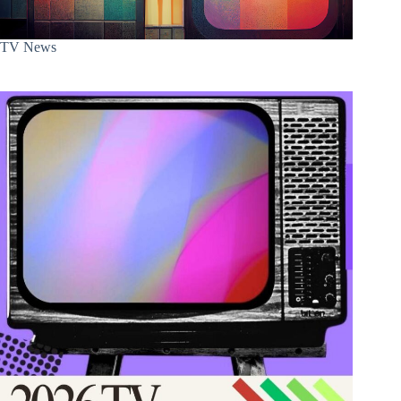
TV News