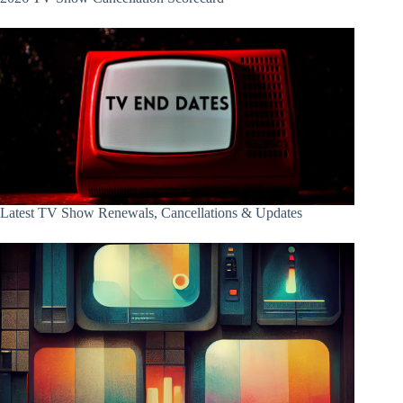
Latest TV Show Renewals, Cancellations & Updates