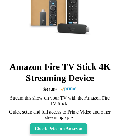
Amazon Fire TV Stick 4K
Streaming Device
$34.99
Stream this show on your TV with the Amazon Fire
TV Stick.
Quick setup and full access to Prime Video and other
streaming apps.
Check Price on Amazon