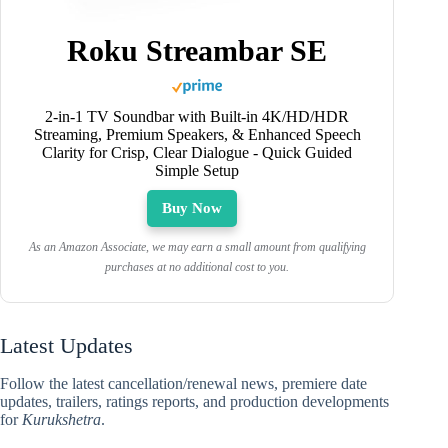
Roku Streambar SE
2-in-1 TV Soundbar with Built-in 4K/HD/HDR
Streaming, Premium Speakers, & Enhanced Speech
Clarity for Crisp, Clear Dialogue - Quick Guided
Simple Setup
Buy Now
As an Amazon Associate, we may earn a small amount from qualifying
purchases at no additional cost to you.
Latest Updates
Follow the latest cancellation/renewal news, premiere date
updates, trailers, ratings reports, and production developments
for
Kurukshetra
.