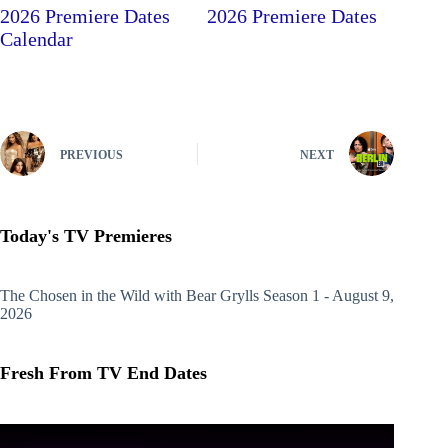
2026 Premiere Dates
2026 Premiere Dates
Calendar
PREVIOUS
NEXT
Today's TV Premieres
The Chosen in the Wild with Bear Grylls
Season 1 - August 9,
2026
Fresh From TV End Dates