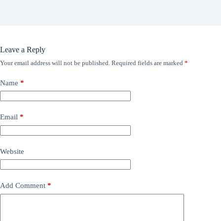
Leave a Reply
Your email address will not be published.
Required fields are marked
*
Name
*
Email
*
Website
Add Comment
*