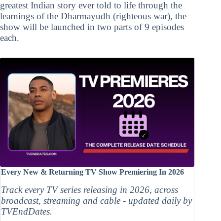
greatest Indian story ever told to life through the
learnings of the Dharmayudh (righteous war), the
show will be launched in two parts of 9 episodes
each.
Every New & Returning TV Show Premiering In 2026
Track every TV series releasing in 2026, across
broadcast, streaming and cable - updated daily by
TVEndDates.