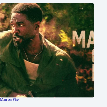
Man on Fire