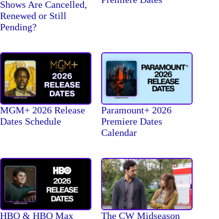
Shows Are Cancelled,
Renewed or Still
Pending?
MGM+ 2026 Release
Paramount+ 2026
Dates Schedule
Premiere Dates
Calendar
The CW Midseason
HBO & HBO Max