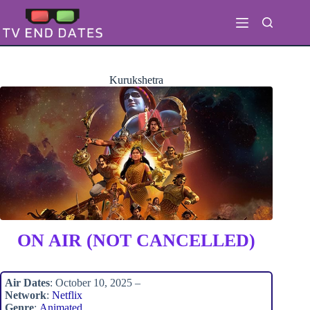
Skip
to
content
Kurukshetra
ON AIR (NOT CANCELLED)
Air Dates
: October 10, 2025 –
Network
:
Netflix
Genre
:
Animated