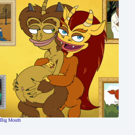
Big Mouth