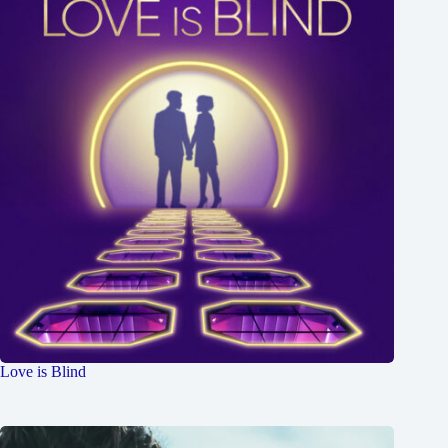
Love is Blind