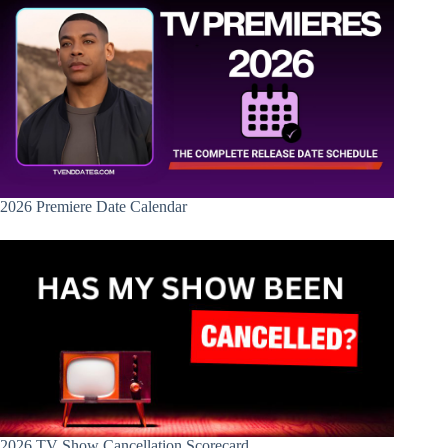
2026 Premiere Date Calendar
2026 TV Show Cancellation Scorecard