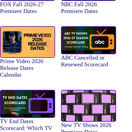
FOX Fall 2026-27
NBC Fall 2026
Premiere Dates
Premiere Dates
ABC Cancelled or
Prime Video 2026
Renewed Scorecard
Release Dates
Calendar
TV End Dates
New TV Shows 2026
Scorecard: Which TV
Premiere Dates