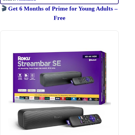
🎬
Get 6 Months of Prime for Young Adults –
Free