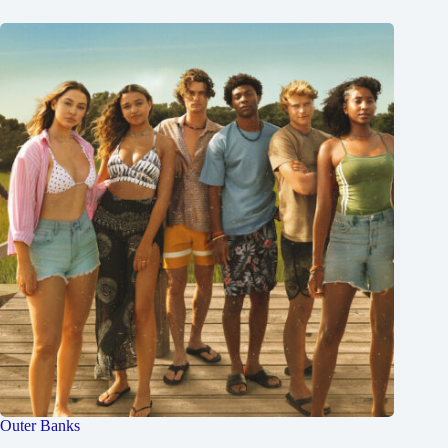
Outer Banks