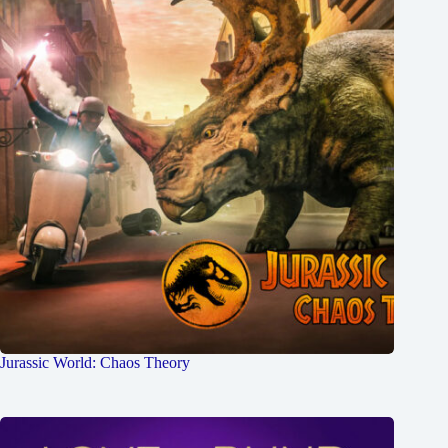
Jurassic World: Chaos Theory