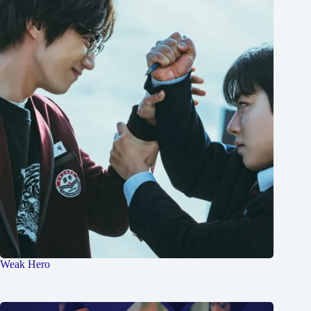
Weak Hero