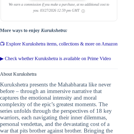
We earn a commission if you make a purchase, at no additional cost to
you.
03/27/2026 12:59 pm GMT
More ways to enjoy
Kurukshetra:
📺 Explore Kurukshetra items, collections & more on Amazon
▶ Check whether Kurukshetra is available on Prime Video
About Kurukshetra
Kurukshetra presents the Mahabharata like never
before – through an immersive narrative that
captures the emotional intensity and moral
complexity of the epic’s greatest moments. The
series unfolds through the perspectives of 18 key
warriors, each navigating their inner dilemmas,
personal vendettas, and the devastating cost of a
war that pits brother against brother. Bringing the