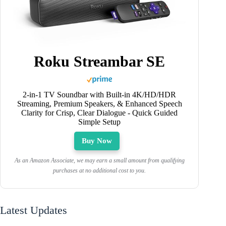
Roku Streambar SE
2-in-1 TV Soundbar with Built-in 4K/HD/HDR
Streaming, Premium Speakers, & Enhanced Speech
Clarity for Crisp, Clear Dialogue - Quick Guided
Simple Setup
Buy Now
As an Amazon Associate, we may earn a small amount from qualifying
purchases at no additional cost to you.
Latest Updates