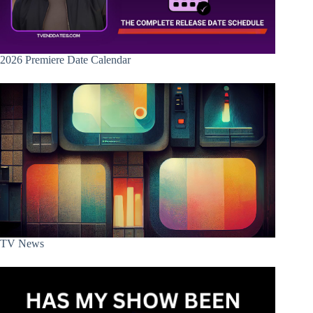
2026 Premiere Date Calendar
TV News