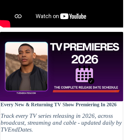
Every New & Returning TV Show Premiering In 2026
Track every TV series releasing in 2026, across
broadcast, streaming and cable - updated daily by
TVEndDates.