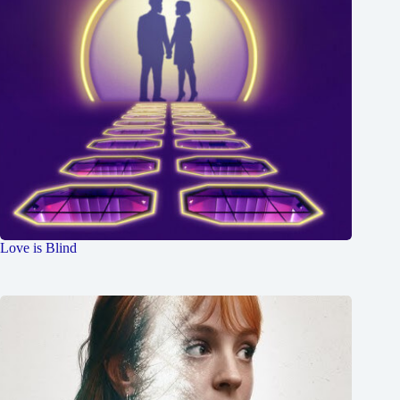
Love is Blind