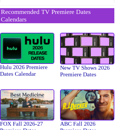
Recommended TV Premiere Dates
Calendars
Hulu 2026 Premiere
New TV Shows 2026
Dates Calendar
Premiere Dates
FOX Fall 2026-27
ABC Fall 2026