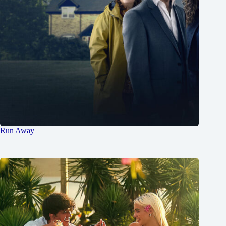
Run Away