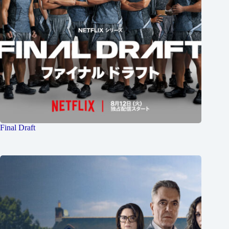
Final Draft