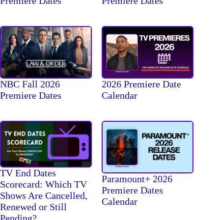
Premiere Dates
Premiere Dates
NBC Fall 2026
2026 Premiere Date
Premiere Dates
Calendar
TV End Dates
Paramount+ 2026
Scorecard: Which TV
Premiere Dates
Shows Are Cancelled,
Calendar
Renewed or Still
Pending?