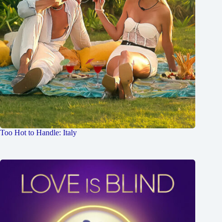
Too Hot to Handle: Italy