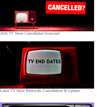
2026 TV Show Cancellation Scorecard
Latest TV Show Renewals, Cancellations & Updates