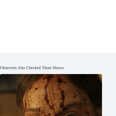
Observers Also Checked These Shows