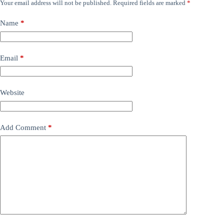
Your email address will not be published.
Required fields are marked
*
Name
*
Email
*
Website
Add Comment
*