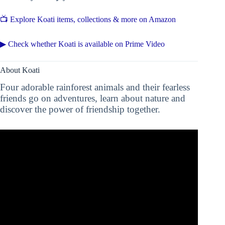
📺 Explore Koati items, collections & more on Amazon
▶ Check whether Koati is available on Prime Video
About Koati
Four adorable rainforest animals and their fearless
friends go on adventures, learn about nature and
discover the power of friendship together.