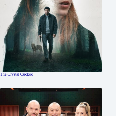
The Crystal Cuckoo