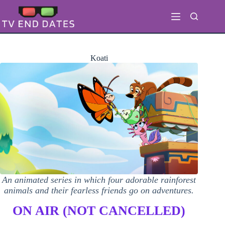
Skip
to
content
Koati
An animated series in which four adorable rainforest
animals and their fearless friends go on adventures.
ON AIR (NOT CANCELLED)