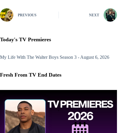
PREVIOUS
NEXT
Today's TV Premieres
My Life With The Walter Boys
Season 3 - August 6, 2026
Fresh From TV End Dates