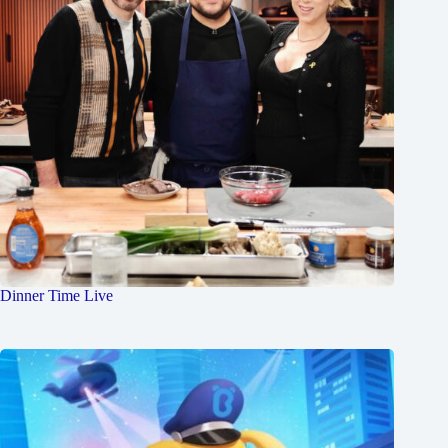
Dinner Time Live