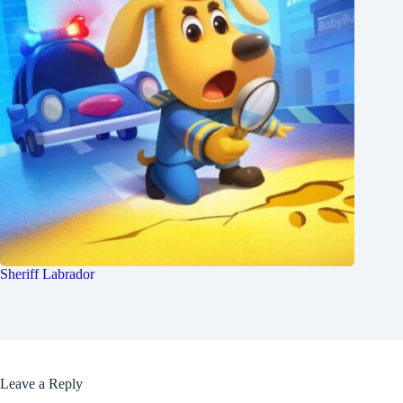
Sheriff Labrador
Leave a Reply