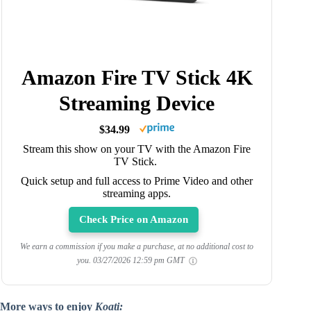
Amazon Fire TV Stick 4K
Streaming Device
$34.99
Stream this show on your TV with the Amazon Fire
TV Stick.
Quick setup and full access to Prime Video and other
streaming apps.
Check Price on Amazon
We earn a commission if you make a purchase, at no additional cost to
you.
03/27/2026 12:59 pm GMT
More ways to enjoy
Koati: