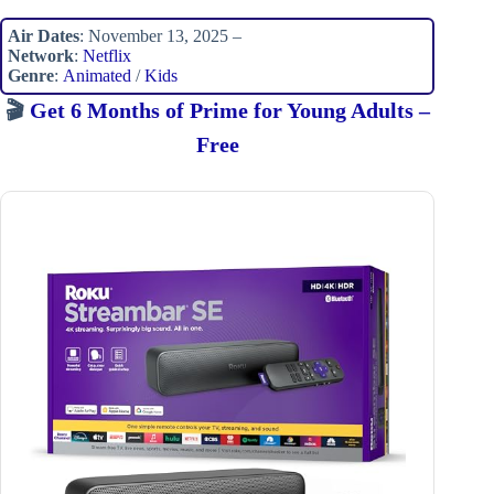
Air Dates
: November 13, 2025 –
Network
:
Netflix
Genre
:
Animated
/
Kids
🎬
Get 6 Months of Prime for Young Adults –
Free