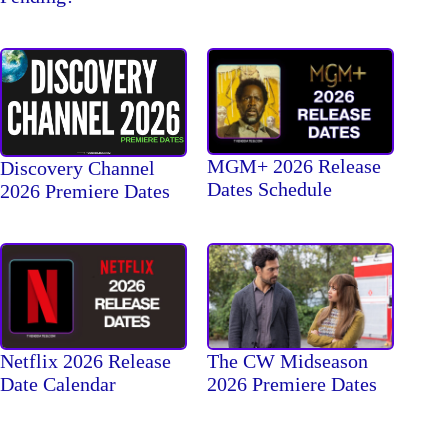
MGM+ 2026 Release
Discovery Channel
Dates Schedule
2026 Premiere Dates
The CW Midseason
Netflix 2026 Release
2026 Premiere Dates
Date Calendar