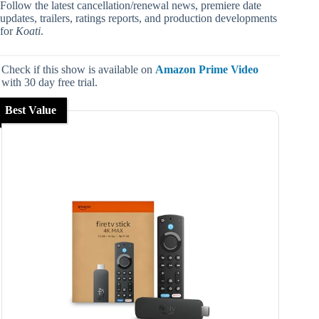
Follow the latest cancellation/renewal news, premiere date
updates, trailers, ratings reports, and production developments
for
Koati
.
Check if this show is available on
Amazon Prime Video
with 30 day free trial.
Best Value