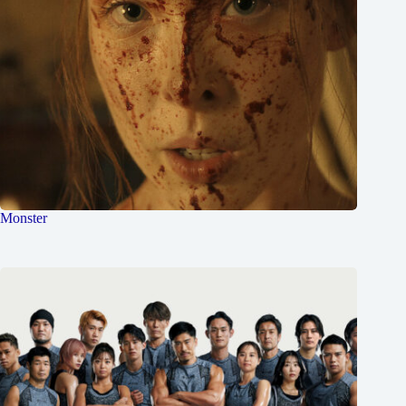
Monster