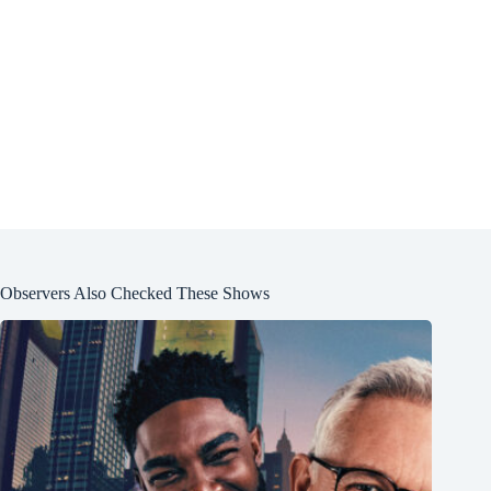
Observers Also Checked These Shows