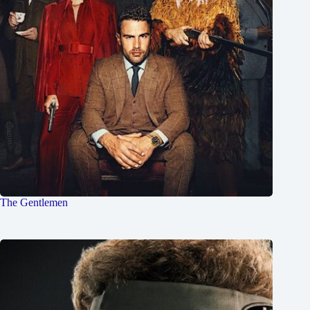
The Gentlemen