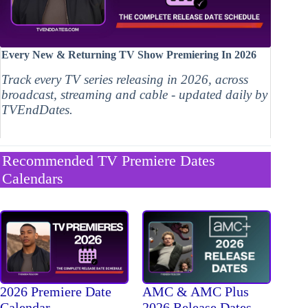
Every New & Returning TV Show Premiering In 2026
Track every TV series releasing in 2026, across
broadcast, streaming and cable - updated daily by
TVEndDates.
Recommended TV Premiere Dates
Calendars
2026 Premiere Date
AMC & AMC Plus
Calendar
2026 Release Dates