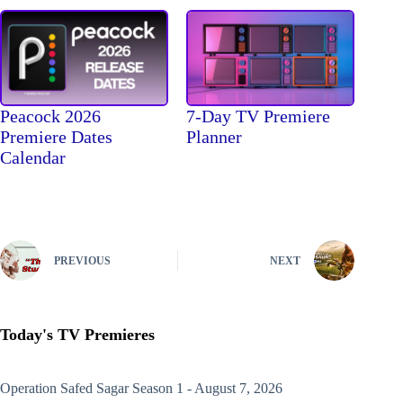
Peacock 2026
7-Day TV Premiere
Premiere Dates
Planner
Calendar
PREVIOUS
NEXT
Today's TV Premieres
Operation Safed Sagar
Season 1 - August 7, 2026