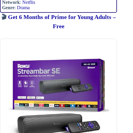
Network
:
Netflix
Genre
:
Drama
🎬
Get 6 Months of Prime for Young Adults –
Free