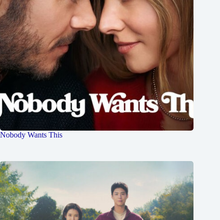
Nobody Wants This