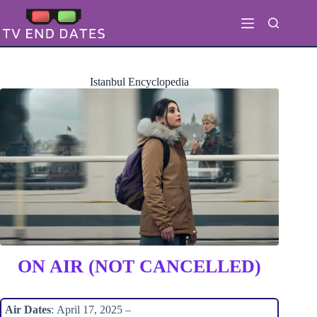
Skip
to
content
Istanbul Encyclopedia
ON AIR (NOT CANCELLED)
Air Dates
: April 17, 2025 –