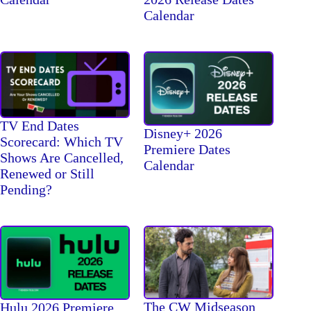
Calendar
TV End Dates
Disney+ 2026
Scorecard: Which TV
Premiere Dates
Shows Are Cancelled,
Calendar
Renewed or Still
Pending?
The CW Midseason
Hulu 2026 Premiere