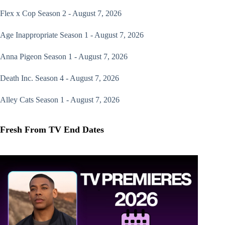
Flex x Cop
Season 2 - August 7, 2026
Age Inappropriate
Season 1 - August 7, 2026
Anna Pigeon
Season 1 - August 7, 2026
Death Inc.
Season 4 - August 7, 2026
Alley Cats
Season 1 - August 7, 2026
Fresh From TV End Dates