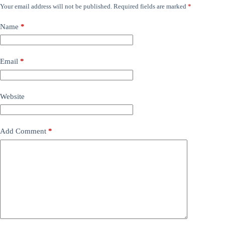
Your email address will not be published.
Required fields are marked
*
Name
*
Email
*
Website
Add Comment
*