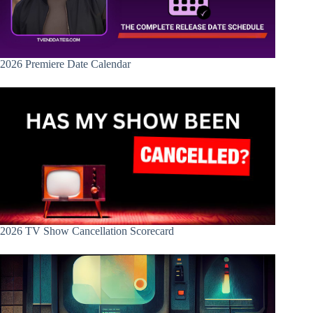
2026 Premiere Date Calendar
2026 TV Show Cancellation Scorecard