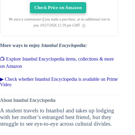
Check Price on Amazon
We earn a commission if you make a purchase, at no additional cost to
you.
03/27/2026 12:59 pm GMT
More ways to enjoy
Istanbul Encyclopedia:
📺 Explore Istanbul Encyclopedia items, collections & more
on Amazon
▶ Check whether Istanbul Encyclopedia is available on Prime
Video
About Istanbul Encyclopedia
A student travels to Istanbul and takes up lodging
with her mother’s estranged best friend, but they
struggle to see eye-to-eye across cultural divides.