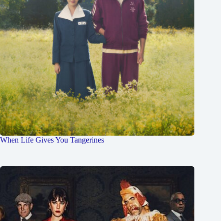
When Life Gives You Tangerines