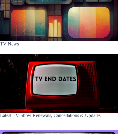
TV News
Latest TV Show Renewals, Cancellations & Updates