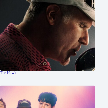
The Hawk