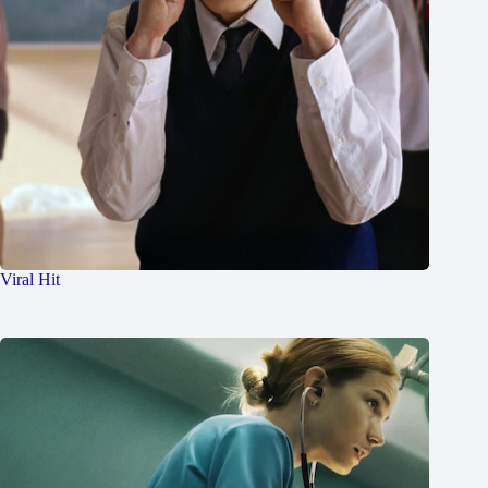
Viral Hit