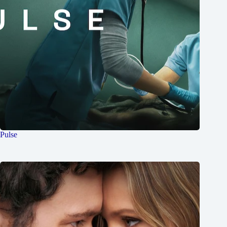
Pulse