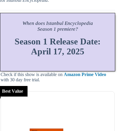
for
Istanbul Encyclopedia
.
When does
Istanbul Encyclopedia
Season
1 premiere?
Season 1 Release Date:
April 17, 2025
Check if this show is available on
Amazon Prime Video
with 30 day free trial.
Best Value