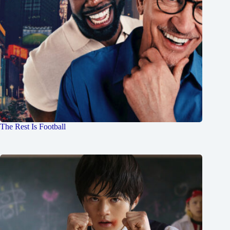
The Rest Is Football