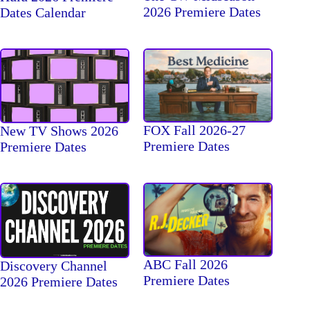
2026 Premiere Dates
Dates Calendar
FOX Fall 2026-27
New TV Shows 2026
Premiere Dates
Premiere Dates
ABC Fall 2026
Discovery Channel
Premiere Dates
2026 Premiere Dates