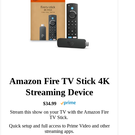
Amazon Fire TV Stick 4K
Streaming Device
$34.99
Stream this show on your TV with the Amazon Fire
TV Stick.
Quick setup and full access to Prime Video and other
streaming apps.