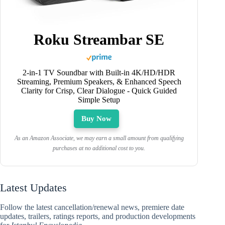
Roku Streambar SE
2-in-1 TV Soundbar with Built-in 4K/HD/HDR
Streaming, Premium Speakers, & Enhanced Speech
Clarity for Crisp, Clear Dialogue - Quick Guided
Simple Setup
Buy Now
As an Amazon Associate, we may earn a small amount from qualifying
purchases at no additional cost to you.
Latest Updates
Follow the latest cancellation/renewal news, premiere date
updates, trailers, ratings reports, and production developments