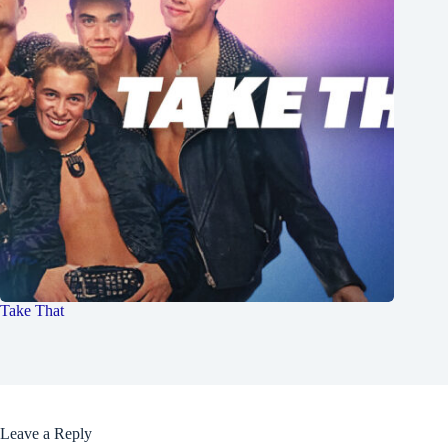
Take That
Leave a Reply