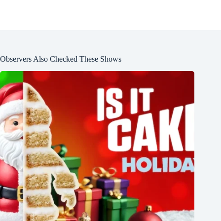
Observers Also Checked These Shows