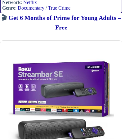
Network
:
Netflix
Genre
:
Documentary
/
True Crime
🎬
Get 6 Months of Prime for Young Adults –
Free