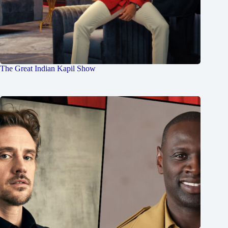
The Great Indian Kapil Show