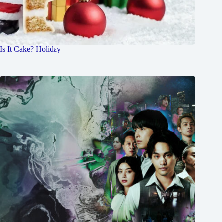
Is It Cake? Holiday