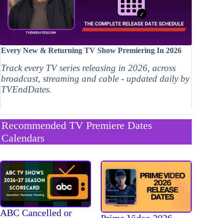
Every New & Returning TV Show Premiering In 2026
Track every TV series releasing in 2026, across
broadcast, streaming and cable - updated daily by
TVEndDates.
Recommended TV Premiere Dates
Calendars
ABC Cancelled or