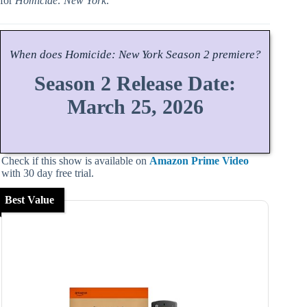
for
Homicide: New York
.
When does
Homicide: New York
Season
2 premiere?
Season 2 Release Date:
March 25, 2026
Check if this show is available on
Amazon Prime Video
with 30 day free trial.
Best Value