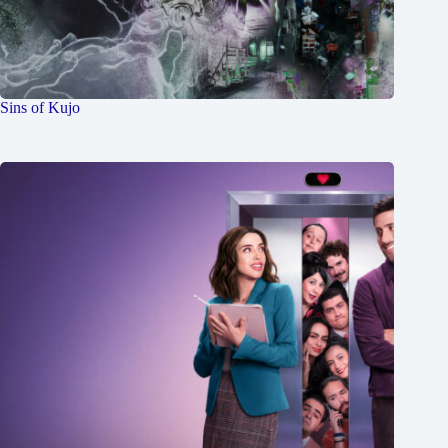
Sins of Kujo