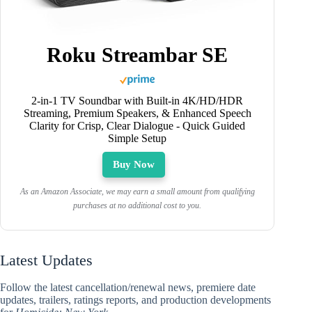
Roku Streambar SE
2-in-1 TV Soundbar with Built-in 4K/HD/HDR
Streaming, Premium Speakers, & Enhanced Speech
Clarity for Crisp, Clear Dialogue - Quick Guided
Simple Setup
Buy Now
As an Amazon Associate, we may earn a small amount from qualifying
purchases at no additional cost to you.
Latest Updates
Follow the latest cancellation/renewal news, premiere date
updates, trailers, ratings reports, and production developments