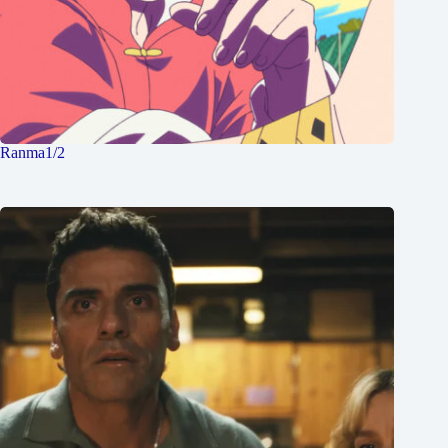
Ranma1/2