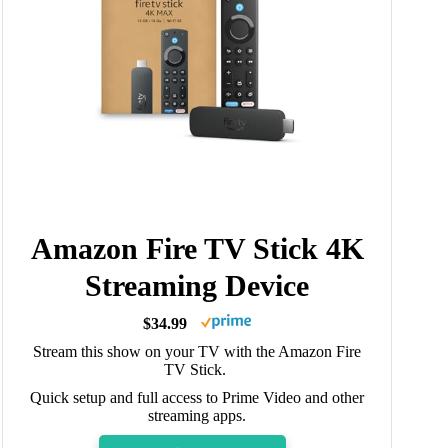
Amazon Fire TV Stick 4K
Streaming Device
$34.99
Stream this show on your TV with the Amazon Fire
TV Stick.
Quick setup and full access to Prime Video and other
streaming apps.