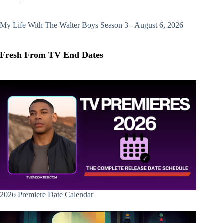
My Life With The Walter Boys
Season 3 - August 6, 2026
Fresh From TV End Dates
2026 Premiere Date Calendar