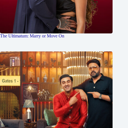
The Ultimatum: Marry or Move On