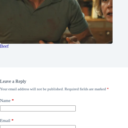
Beef
Leave a Reply
Your email address will not be published.
Required fields are marked
*
Name
*
Email
*