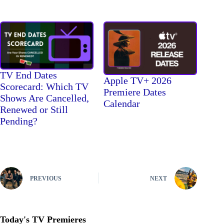
TV End Dates
Apple TV+ 2026
Scorecard: Which TV
Premiere Dates
Shows Are Cancelled,
Calendar
Renewed or Still
Pending?
PREVIOUS
NEXT
Today's TV Premieres