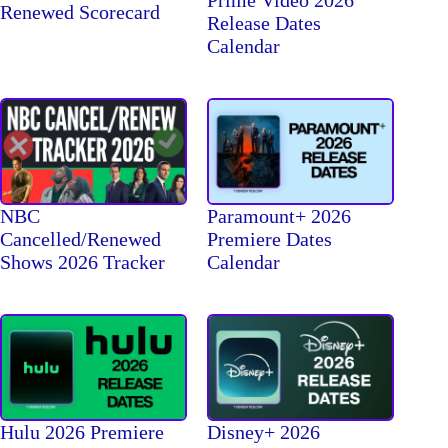
Prime Video 2026
Renewed Scorecard
Release Dates
Calendar
NBC
Paramount+ 2026
Cancelled/Renewed
Premiere Dates
Shows 2026 Tracker
Calendar
Hulu 2026 Premiere
Disney+ 2026