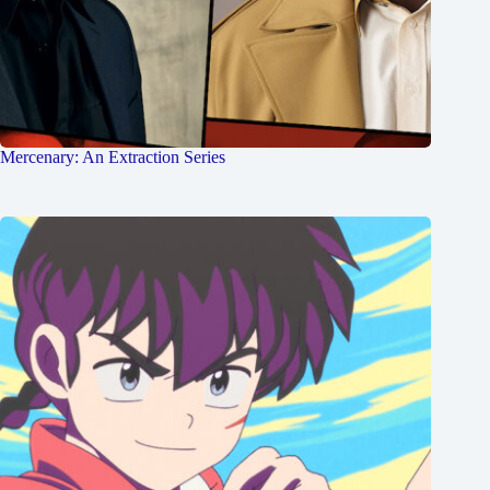
Mercenary: An Extraction Series