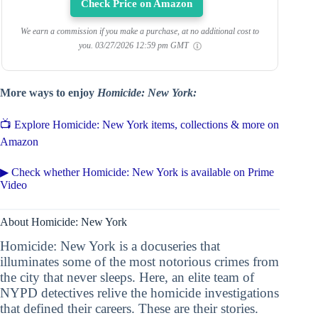
Check Price on Amazon
We earn a commission if you make a purchase, at no additional cost to
you.
03/27/2026 12:59 pm GMT
More ways to enjoy
Homicide: New York:
📺 Explore Homicide: New York items, collections & more on
Amazon
▶ Check whether Homicide: New York is available on Prime
Video
About Homicide: New York
Homicide: New York is a docuseries that
illuminates some of the most notorious crimes from
the city that never sleeps. Here, an elite team of
NYPD detectives relive the homicide investigations
that defined their careers. These are their stories.