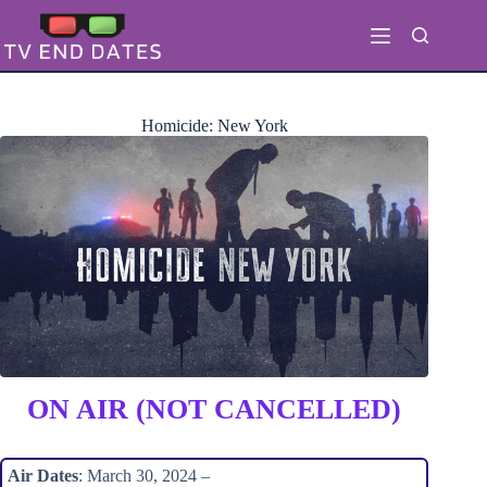
Skip
to
content
Homicide: New York
ON AIR (NOT CANCELLED)
Air Dates
: March 30, 2024 –