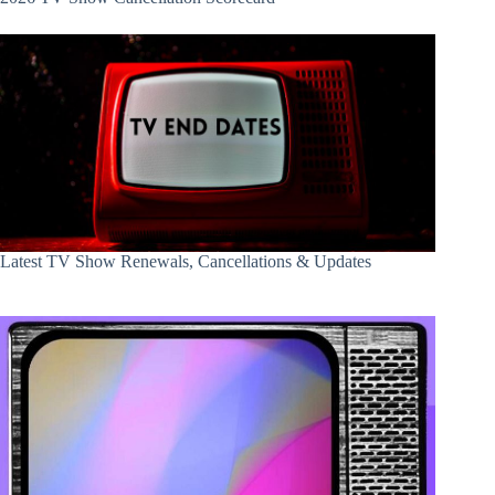
Latest TV Show Renewals, Cancellations & Updates