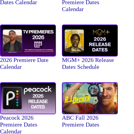
Dates Calendar
Premiere Dates
Calendar
2026 Premiere Date
MGM+ 2026 Release
Calendar
Dates Schedule
Peacock 2026
ABC Fall 2026
Premiere Dates
Premiere Dates
Calendar