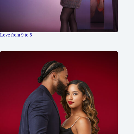
Love from 9 to 5