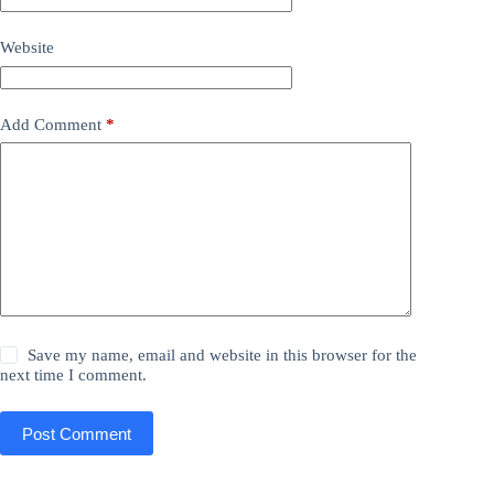
Website
Add Comment
*
Save my name, email and website in this browser for the
next time I comment.
Post Comment