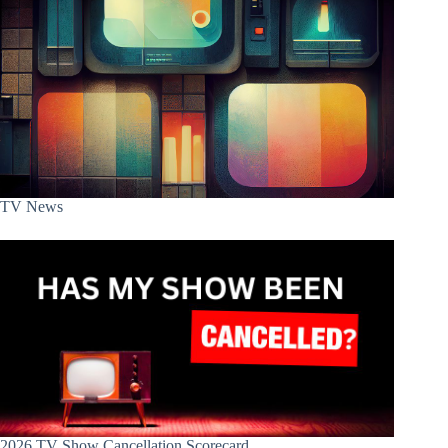
TV News
2026 TV Show Cancellation Scorecard