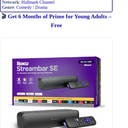
Network
:
Hallmark Channel
Genre
:
Comedy
/
Drama
🎬
Get 6 Months of Prime for Young Adults –
Free