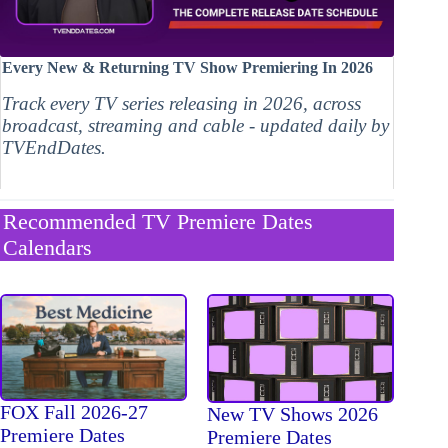
Every New & Returning TV Show Premiering In 2026
Track every TV series releasing in 2026, across
broadcast, streaming and cable - updated daily by
TVEndDates.
Recommended TV Premiere Dates
Calendars
FOX Fall 2026-27
New TV Shows 2026
Premiere Dates
Premiere Dates