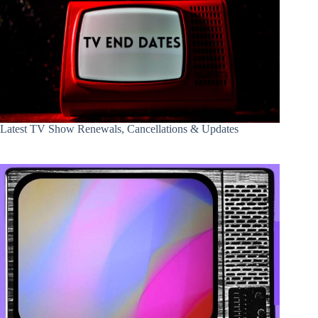
Latest TV Show Renewals, Cancellations & Updates