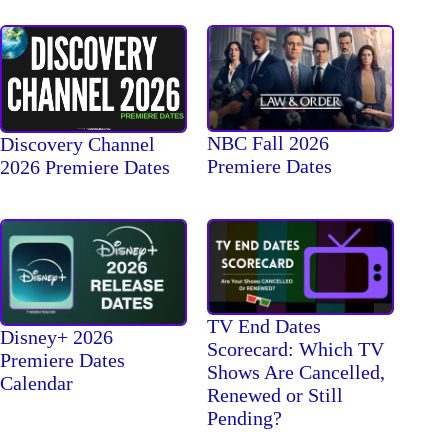
NBC Fall 2026
Discovery Channel
Premiere Dates
2026 Premiere Dates
TV End Dates
Disney+ 2026
Scorecard: Which TV
Premiere Dates
Shows Are Cancelled,
Calendar
Renewed or Still
Pending?