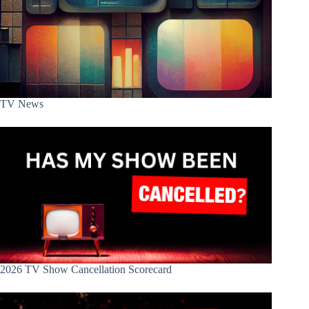
TV News
2026 TV Show Cancellation Scorecard