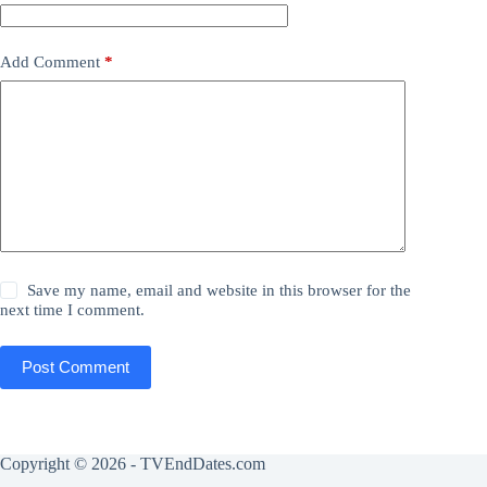
Add Comment
*
Save my name, email and website in this browser for the
next time I comment.
Post Comment
Copyright © 2026 - TVEndDates.com