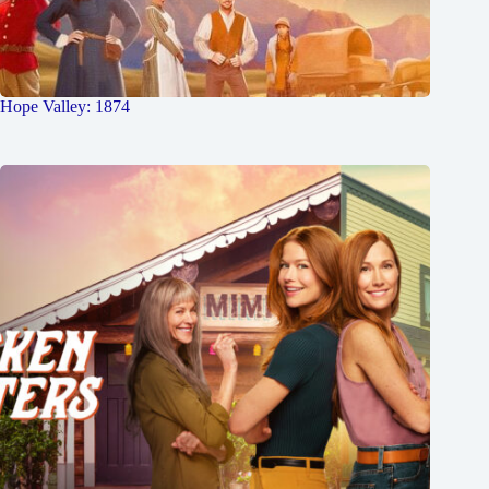
Hope Valley: 1874