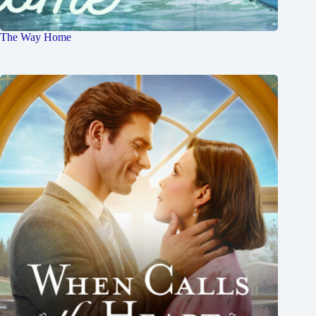
The Way Home