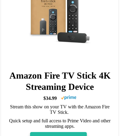
Amazon Fire TV Stick 4K
Streaming Device
$34.99
Stream this show on your TV with the Amazon Fire
TV Stick.
Quick setup and full access to Prime Video and other
streaming apps.