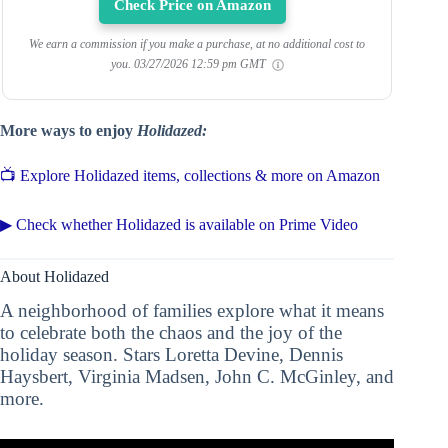
Check Price on Amazon
We earn a commission if you make a purchase, at no additional cost to
you.
03/27/2026 12:59 pm GMT
More ways to enjoy
Holidazed:
📺 Explore Holidazed items, collections & more on Amazon
▶ Check whether Holidazed is available on Prime Video
About Holidazed
A neighborhood of families explore what it means
to celebrate both the chaos and the joy of the
holiday season. Stars Loretta Devine, Dennis
Haysbert, Virginia Madsen, John C. McGinley, and
more.