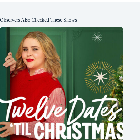
Observers Also Checked These Shows