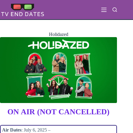
Skip
to
content
Holidazed
ON AIR (NOT CANCELLED)
Air Dates
: July 6, 2025 –