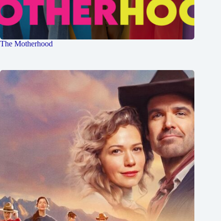
The Motherhood