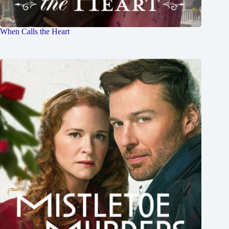
When Calls the Heart