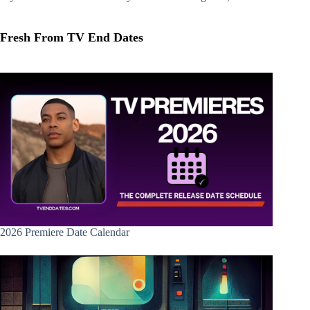
Fresh From TV End Dates
2026 Premiere Date Calendar