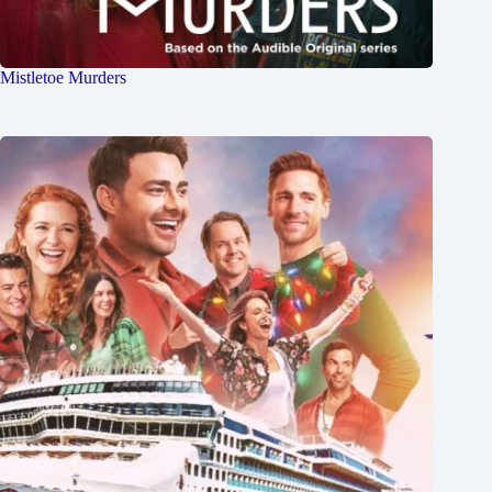
Mistletoe Murders