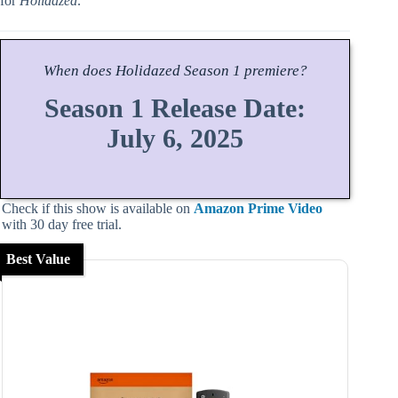
for
Holidazed
.
When does
Holidazed
Season
1 premiere?
Season 1 Release Date:
July 6, 2025
Check if this show is available on
Amazon Prime Video
with 30 day free trial.
Best Value