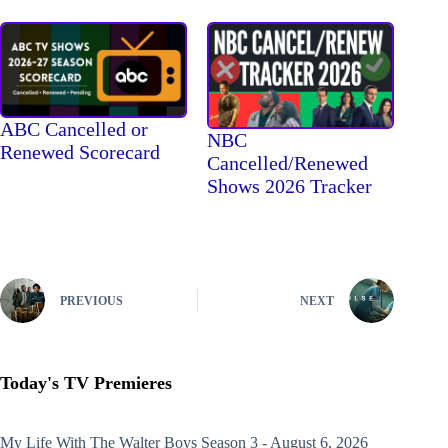
ABC Cancelled or
NBC
Renewed Scorecard
Cancelled/Renewed
Shows 2026 Tracker
PREVIOUS
NEXT
Today's TV Premieres
My Life With The Walter Boys
Season 3 - August 6, 2026