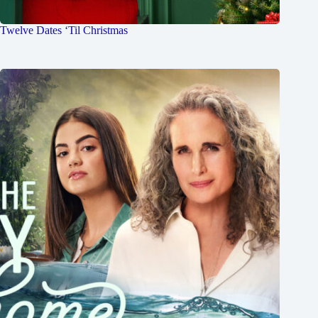
Twelve Dates ‘Til Christmas