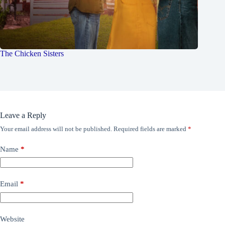
The Chicken Sisters
Leave a Reply
Your email address will not be published.
Required fields are marked
*
Name
*
Email
*
Website