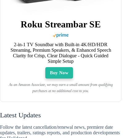
Roku Streambar SE
2-in-1 TV Soundbar with Built-in 4K/HD/HDR
Streaming, Premium Speakers, & Enhanced Speech
Clarity for Crisp, Clear Dialogue - Quick Guided
Simple Setup
Buy Now
As an Amazon Associate, we may earn a small amount from qualifying
purchases at no additional cost to you.
Latest Updates
Follow the latest cancellation/renewal news, premiere date
updates, trailers, ratings reports, and production developments