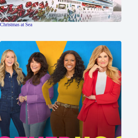
Christmas at Sea