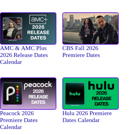
AMC & AMC Plus
CBS Fall 2026
2026 Release Dates
Premiere Dates
Calendar
Peacock 2026
Hulu 2026 Premiere
Premiere Dates
Dates Calendar
Calendar