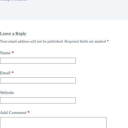
Leave a Reply
Your email address will not be published.
Required fields are marked
*
Name
*
Email
*
Website
Add Comment
*