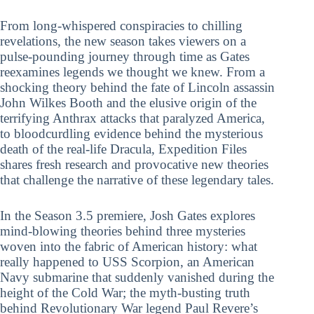
From long-whispered conspiracies to chilling
revelations, the new season takes viewers on a
pulse-pounding journey through time as Gates
reexamines legends we thought we knew. From a
shocking theory behind the fate of Lincoln assassin
John Wilkes Booth and the elusive origin of the
terrifying Anthrax attacks that paralyzed America,
to bloodcurdling evidence behind the mysterious
death of the real-life Dracula, Expedition Files
shares fresh research and provocative new theories
that challenge the narrative of these legendary tales.
In the Season 3.5 premiere, Josh Gates explores
mind-blowing theories behind three mysteries
woven into the fabric of American history: what
really happened to USS Scorpion, an American
Navy submarine that suddenly vanished during the
height of the Cold War; the myth-busting truth
behind Revolutionary War legend Paul Revere’s