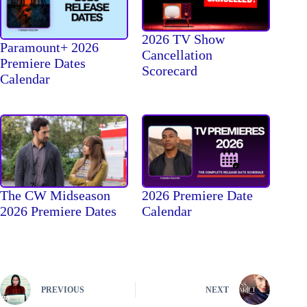
2026 TV Show
Paramount+ 2026
Cancellation
Premiere Dates
Scorecard
Calendar
The CW Midseason
2026 Premiere Date
2026 Premiere Dates
Calendar
PREVIOUS
NEXT