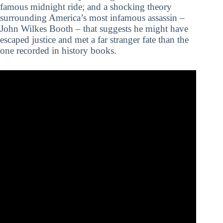
famous midnight ride; and a shocking theory
surrounding America’s most infamous assassin –
John Wilkes Booth – that suggests he might have
escaped justice and met a far stranger fate than the
one recorded in history books.