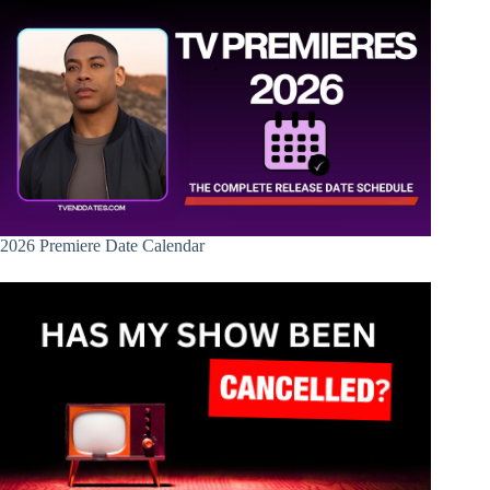
2026 Premiere Date Calendar