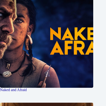
Naked and Afraid