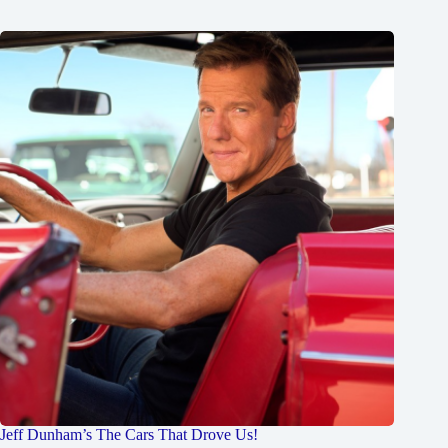
Jeff Dunham’s The Cars That Drove Us!