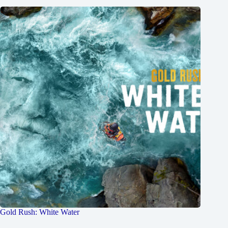
Gold Rush: White Water