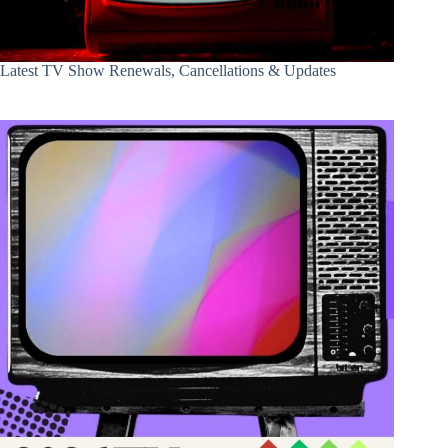
Latest TV Show Renewals, Cancellations & Updates