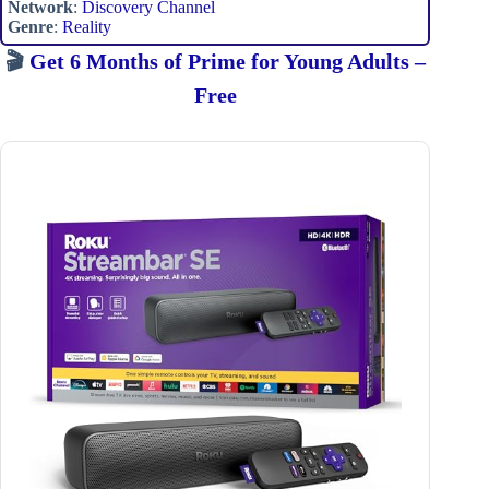
Network
:
Discovery Channel
Genre
:
Reality
🎬
Get 6 Months of Prime for Young Adults –
Free