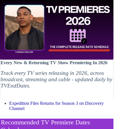
Every New & Returning TV Show Premiering In 2026
Track every TV series releasing in 2026, across
broadcast, streaming and cable - updated daily by
TVEndDates.
Expedition Files Returns for Season 3 on Discovery
Channel
Recommended TV Premiere Dates