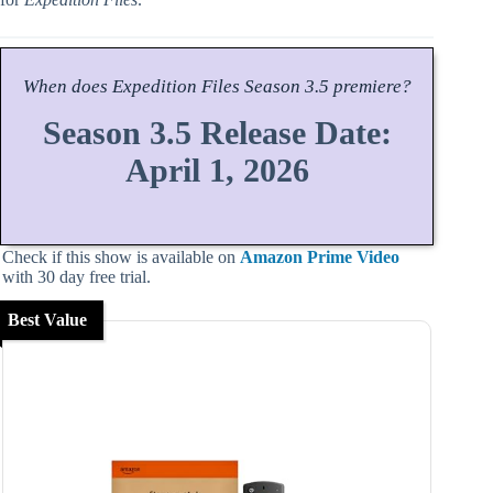
When does
Expedition Files
Season
3.5 premiere?
Season 3.5 Release Date:
April 1, 2026
Check if this show is available on
Amazon Prime Video
with 30 day free trial.
Best Value