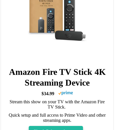
Amazon Fire TV Stick 4K
Streaming Device
$34.99
Stream this show on your TV with the Amazon Fire
TV Stick.
Quick setup and full access to Prime Video and other
streaming apps.