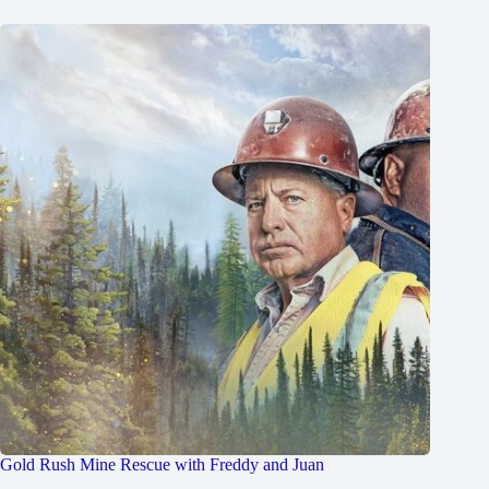
Gold Rush Mine Rescue with Freddy and Juan