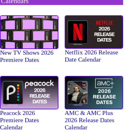
Calendars
Netflix 2026 Release
New TV Shows 2026
Date Calendar
Premiere Dates
Peacock 2026
AMC & AMC Plus
Premiere Dates
2026 Release Dates
Calendar
Calendar