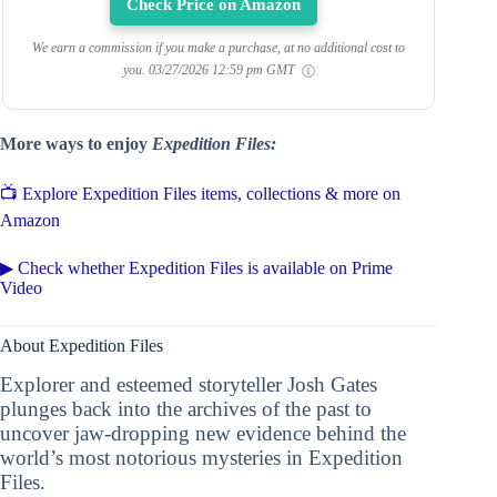
Check Price on Amazon
We earn a commission if you make a purchase, at no additional cost to
you.
03/27/2026 12:59 pm GMT
More ways to enjoy
Expedition Files:
📺 Explore Expedition Files items, collections & more on
Amazon
▶ Check whether Expedition Files is available on Prime
Video
About Expedition Files
Explorer and esteemed storyteller Josh Gates
plunges back into the archives of the past to
uncover jaw-dropping new evidence behind the
world’s most notorious mysteries in Expedition
Files.