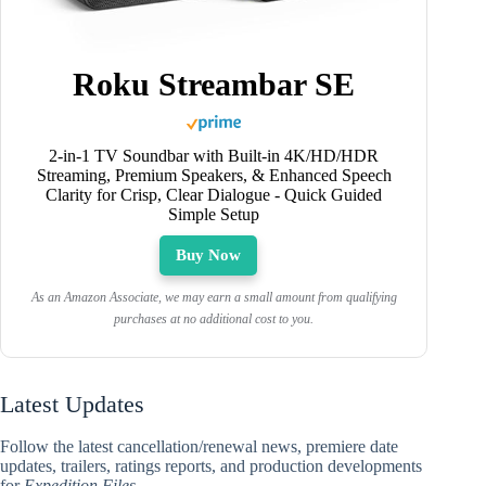
Roku Streambar SE
2-in-1 TV Soundbar with Built-in 4K/HD/HDR
Streaming, Premium Speakers, & Enhanced Speech
Clarity for Crisp, Clear Dialogue - Quick Guided
Simple Setup
Buy Now
As an Amazon Associate, we may earn a small amount from qualifying
purchases at no additional cost to you.
Latest Updates
Follow the latest cancellation/renewal news, premiere date
updates, trailers, ratings reports, and production developments
for
Expedition Files
.