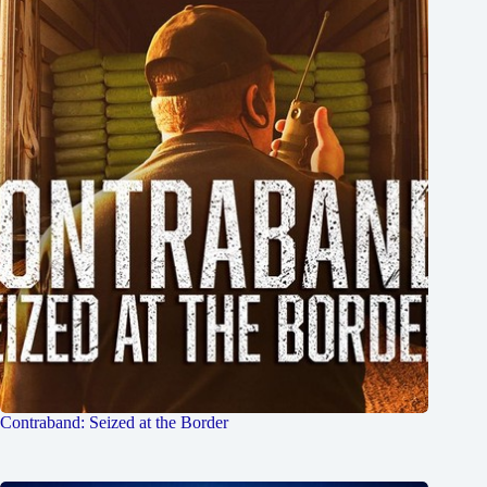
Contraband: Seized at the Border