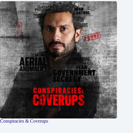
Conspiracies & Coverups