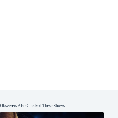
Observers Also Checked These Shows