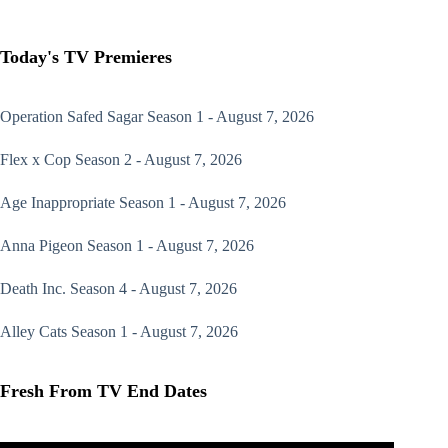
Today's TV Premieres
Operation Safed Sagar
Season 1 - August 7, 2026
Flex x Cop
Season 2 - August 7, 2026
Age Inappropriate
Season 1 - August 7, 2026
Anna Pigeon
Season 1 - August 7, 2026
Death Inc.
Season 4 - August 7, 2026
Alley Cats
Season 1 - August 7, 2026
Fresh From TV End Dates