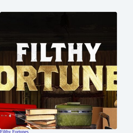
Filthy Fortunes