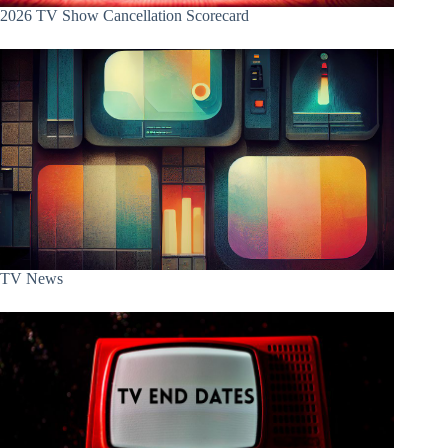
2026 TV Show Cancellation Scorecard
TV News