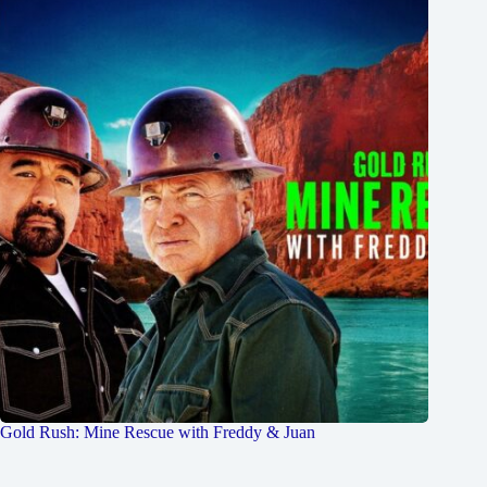
Gold Rush: Mine Rescue with Freddy & Juan