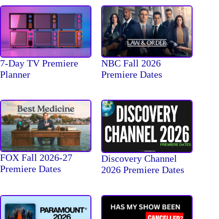
7-Day TV Premiere
NBC Fall 2026
Planner
Premiere Dates
FOX Fall 2026-27
Discovery Channel
Premiere Dates
2026 Premiere Dates