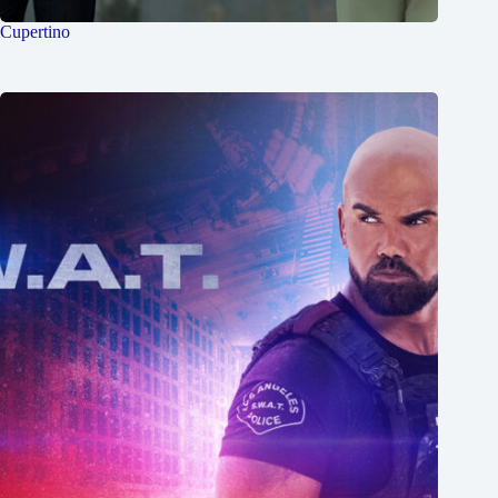
Cupertino