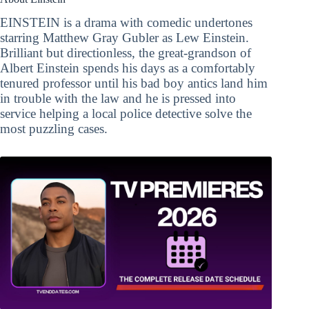
EINSTEIN is a drama with comedic undertones
starring Matthew Gray Gubler as Lew Einstein.
Brilliant but directionless, the great-grandson of
Albert Einstein spends his days as a comfortably
tenured professor until his bad boy antics land him
in trouble with the law and he is pressed into
service helping a local police detective solve the
most puzzling cases.