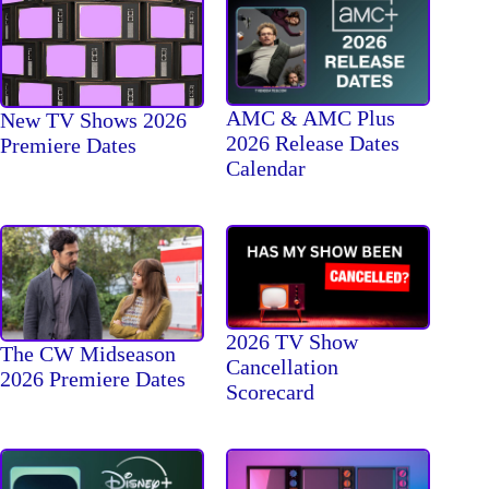
AMC & AMC Plus
New TV Shows 2026
2026 Release Dates
Premiere Dates
Calendar
2026 TV Show
The CW Midseason
Cancellation
2026 Premiere Dates
Scorecard