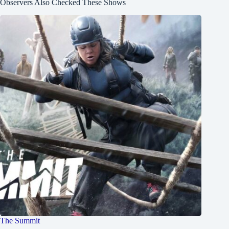
Observers Also Checked These Shows
The Summit