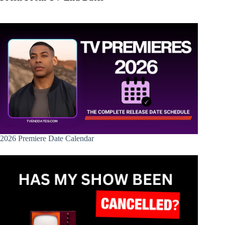
2026 Premiere Date Calendar