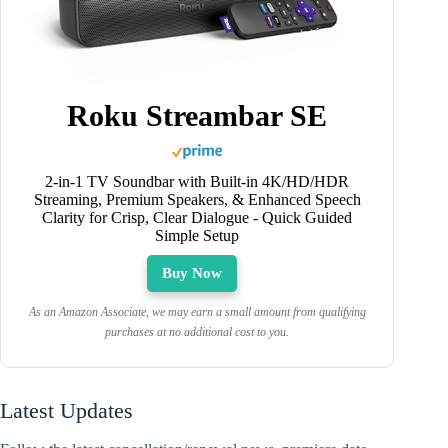
Roku Streambar SE
2-in-1 TV Soundbar with Built-in 4K/HD/HDR
Streaming, Premium Speakers, & Enhanced Speech
Clarity for Crisp, Clear Dialogue - Quick Guided
Simple Setup
Buy Now
As an Amazon Associate, we may earn a small amount from qualifying
purchases at no additional cost to you.
Latest Updates