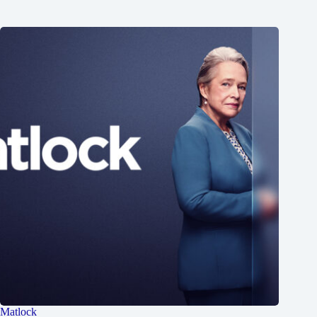
Matlock