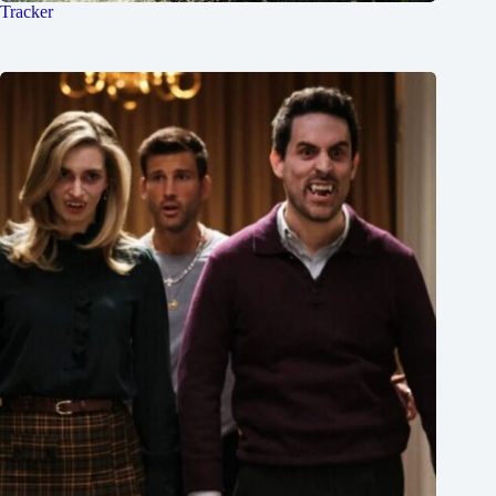
Tracker