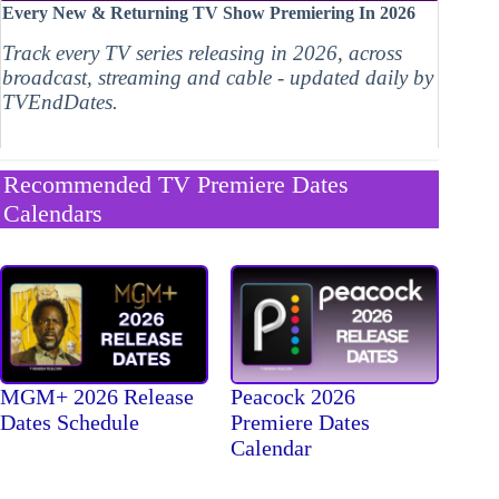
Every New & Returning TV Show Premiering In 2026
Track every TV series releasing in 2026, across
broadcast, streaming and cable - updated daily by
TVEndDates.
Recommended TV Premiere Dates
Calendars
MGM+ 2026 Release
Peacock 2026
Dates Schedule
Premiere Dates
Calendar