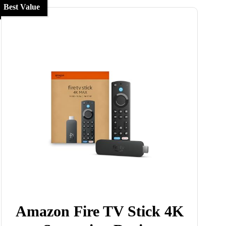
Best Value
Amazon Fire TV Stick 4K