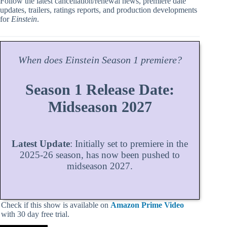
Follow the latest cancellation/renewal news, premiere date
updates, trailers, ratings reports, and production developments
for
Einstein
.
When does
Einstein
Season
1 premiere?
Season 1 Release Date:
Midseason 2027
Latest Update
: Initially set to premiere in the
2025-26 season, has now been pushed to
midseason 2027.
Check if this show is available on
Amazon Prime Video
with 30 day free trial.