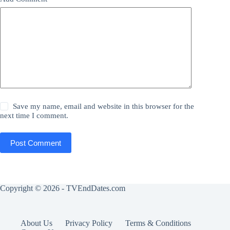
Save my name, email and website in this browser for the
next time I comment.
Post Comment
Copyright © 2026 - TVEndDates.com
About Us
Privacy Policy
Terms & Conditions