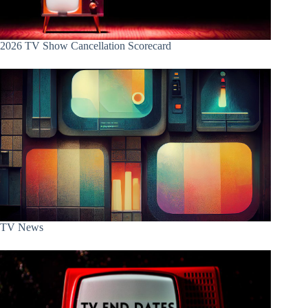
2026 TV Show Cancellation Scorecard
TV News