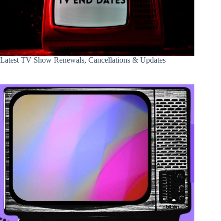
Latest TV Show Renewals, Cancellations & Updates