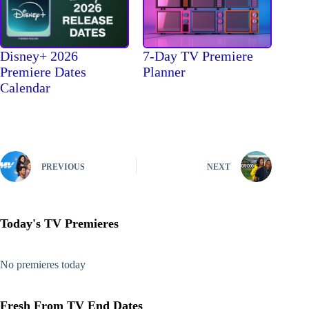
Disney+ 2026
7-Day TV Premiere
Premiere Dates
Planner
Calendar
PREVIOUS
NEXT
Today's TV Premieres
No premieres today
Fresh From TV End Dates