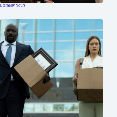
Eternally Yours