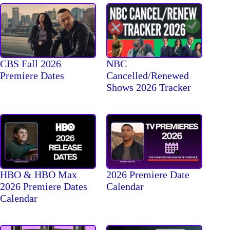
CBS Fall 2026
NBC
Premiere Dates
Cancelled/Renewed
Shows 2026 Tracker
HBO & HBO Max
2026 Premiere Date
2026 Premiere Dates
Calendar
Calendar