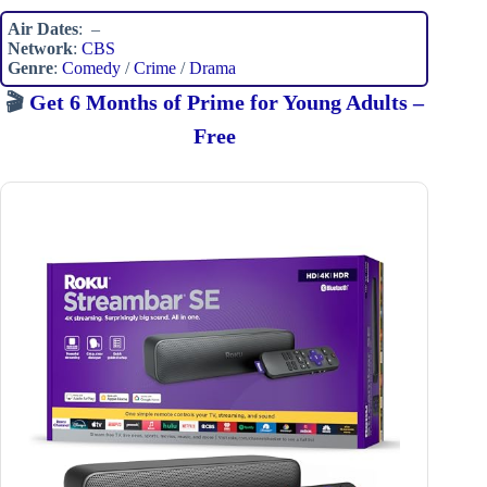
Air Dates
: –
Network
:
CBS
Genre
:
Comedy
/
Crime
/
Drama
🎬
Get 6 Months of Prime for Young Adults –
Free