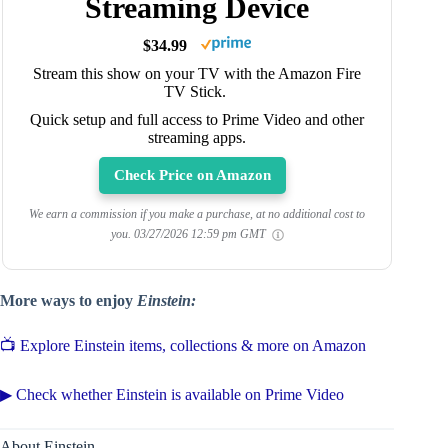
Streaming Device
$34.99
Stream this show on your TV with the Amazon Fire
TV Stick.
Quick setup and full access to Prime Video and other
streaming apps.
Check Price on Amazon
We earn a commission if you make a purchase, at no additional cost to
you.
03/27/2026 12:59 pm GMT
More ways to enjoy
Einstein:
📺 Explore Einstein items, collections & more on Amazon
▶ Check whether Einstein is available on Prime Video
About Einstein