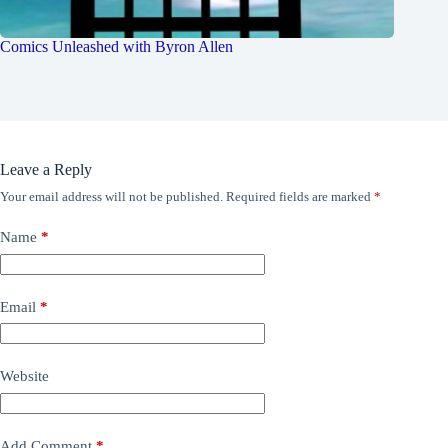
Comics Unleashed with Byron Allen
Leave a Reply
Your email address will not be published.
Required fields are marked
*
Name
*
Email
*
Website
Add Comment
*