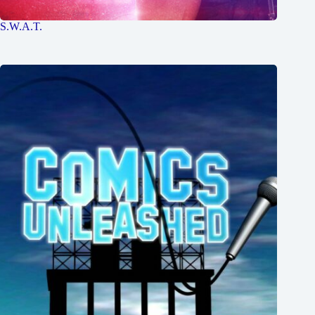
S.W.A.T.