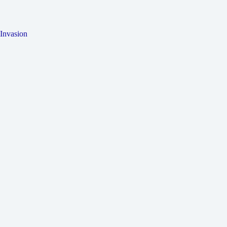
Invasion