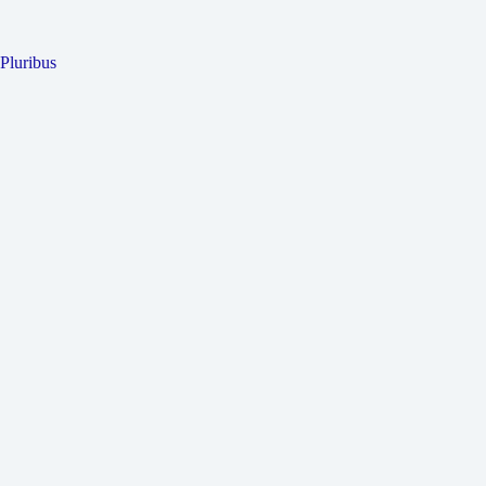
Pluribus