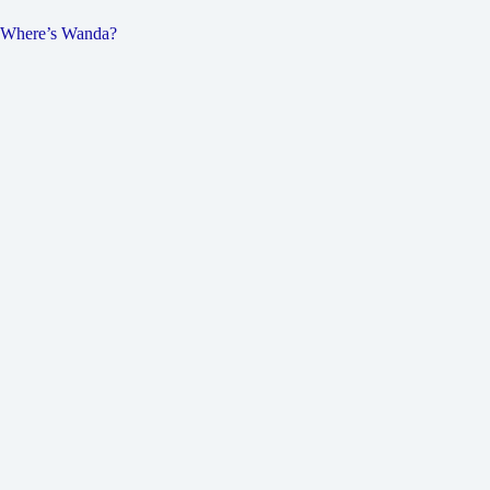
Where’s Wanda?