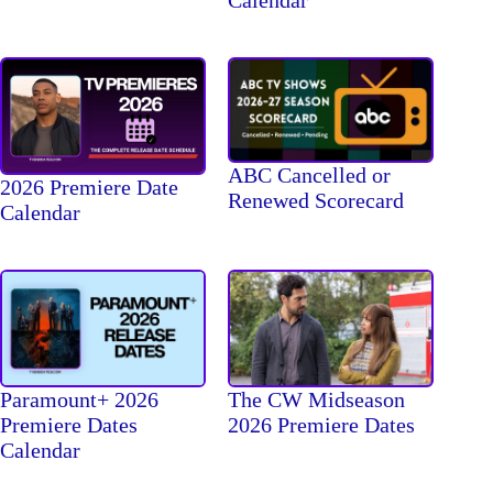
Calendar
ABC Cancelled or
2026 Premiere Date
Renewed Scorecard
Calendar
The CW Midseason
Paramount+ 2026
2026 Premiere Dates
Premiere Dates
Calendar