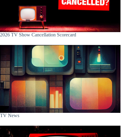
2026 TV Show Cancellation Scorecard
TV News