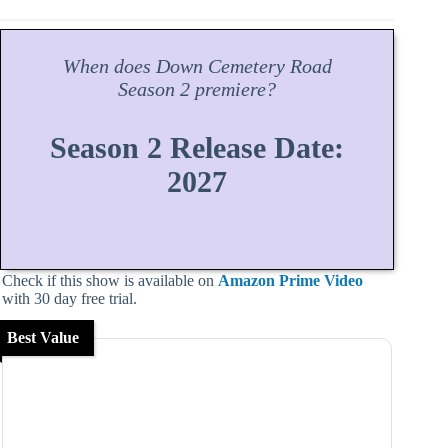
When does
Down Cemetery Road
Season
2 premiere?
Season 2 Release Date:
2027
Check if this show is available on
Amazon Prime Video
with 30 day free trial.
Best Value