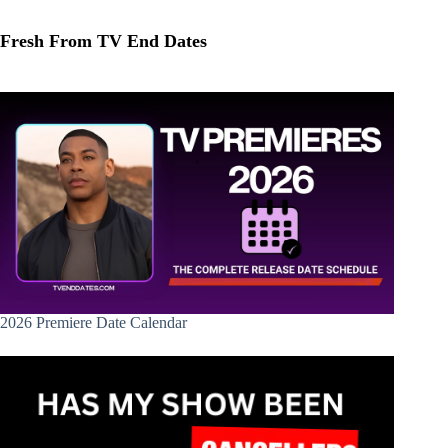
Fresh From TV End Dates
2026 Premiere Date Calendar