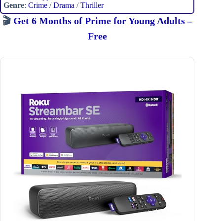
Genre
:
Crime
/
Drama
/
Thriller
🎬
Get 6 Months of Prime for Young Adults –
Free