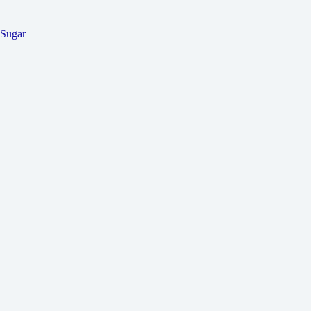
Sugar