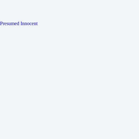
Presumed Innocent