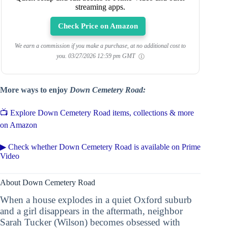
streaming apps.
Check Price on Amazon
We earn a commission if you make a purchase, at no additional cost to
you.
03/27/2026 12:59 pm GMT
More ways to enjoy
Down Cemetery Road:
📺 Explore Down Cemetery Road items, collections & more
on Amazon
▶ Check whether Down Cemetery Road is available on Prime
Video
About Down Cemetery Road
When a house explodes in a quiet Oxford suburb
and a girl disappears in the aftermath, neighbor
Sarah Tucker (Wilson) becomes obsessed with