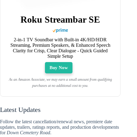
Roku Streambar SE
2-in-1 TV Soundbar with Built-in 4K/HD/HDR
Streaming, Premium Speakers, & Enhanced Speech
Clarity for Crisp, Clear Dialogue - Quick Guided
Simple Setup
Buy Now
As an Amazon Associate, we may earn a small amount from qualifying
purchases at no additional cost to you.
Latest Updates
Follow the latest cancellation/renewal news, premiere date
updates, trailers, ratings reports, and production developments
for
Down Cemetery Road
.