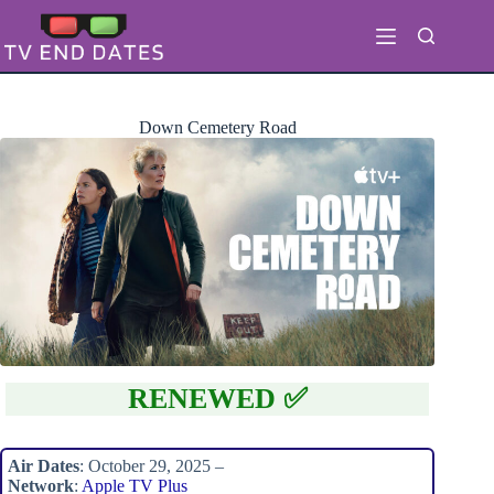
Skip
to
content
Down Cemetery Road
RENEWED ✅
Air Dates
: October 29, 2025 –
Network
:
Apple TV Plus