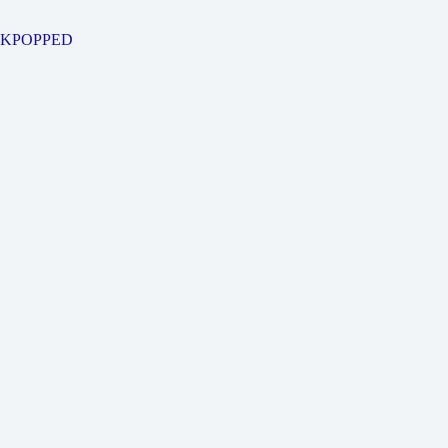
KPOPPED