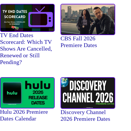
TV End Dates
CBS Fall 2026
Scorecard: Which TV
Premiere Dates
Shows Are Cancelled,
Renewed or Still
Pending?
Hulu 2026 Premiere
Discovery Channel
Dates Calendar
2026 Premiere Dates