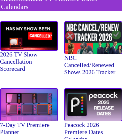
Calendars
2026 TV Show
NBC
Cancellation
Cancelled/Renewed
Scorecard
Shows 2026 Tracker
7-Day TV Premiere
Peacock 2026
Planner
Premiere Dates