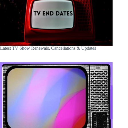
Latest TV Show Renewals, Cancellations & Updates