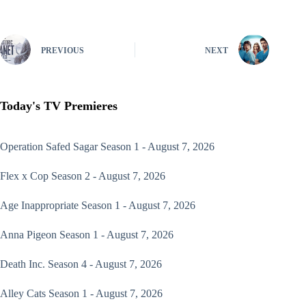
PREVIOUS
NEXT
Today's TV Premieres
Operation Safed Sagar
Season 1 - August 7, 2026
Flex x Cop
Season 2 - August 7, 2026
Age Inappropriate
Season 1 - August 7, 2026
Anna Pigeon
Season 1 - August 7, 2026
Death Inc.
Season 4 - August 7, 2026
Alley Cats
Season 1 - August 7, 2026