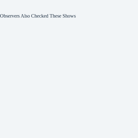
Observers Also Checked These Shows