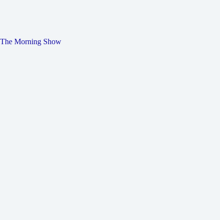
The Morning Show