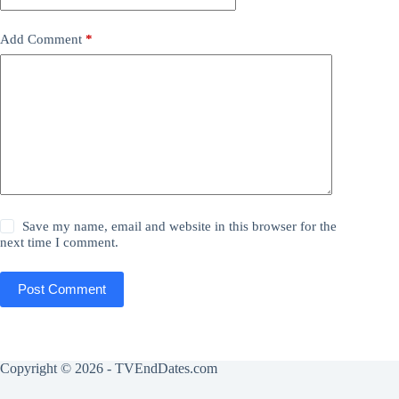
Add Comment
*
Save my name, email and website in this browser for the
next time I comment.
Post Comment
Copyright © 2026 - TVEndDates.com