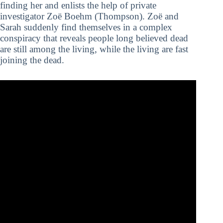
finding her and enlists the help of private
investigator Zoë Boehm (Thompson). Zoë and
Sarah suddenly find themselves in a complex
conspiracy that reveals people long believed dead
are still among the living, while the living are fast
joining the dead.