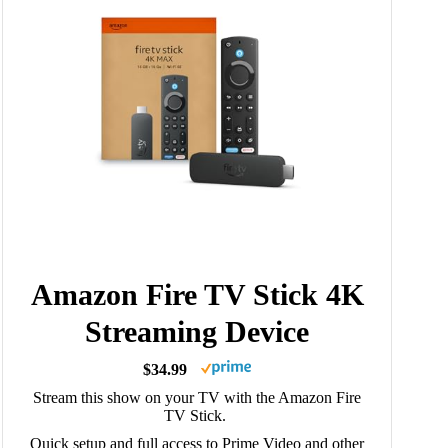
Amazon Fire TV Stick 4K
Streaming Device
$34.99
Stream this show on your TV with the Amazon Fire
TV Stick.
Quick setup and full access to Prime Video and other