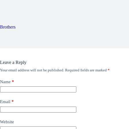
Brothers
Leave a Reply
Your email address will not be published.
Required fields are marked
*
Name
*
Email
*
Website