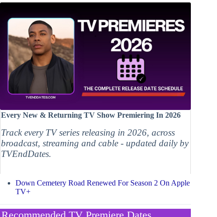
Every New & Returning TV Show Premiering In 2026
Track every TV series releasing in 2026, across
broadcast, streaming and cable - updated daily by
TVEndDates.
Down Cemetery Road Renewed For Season 2 On Apple
TV+
Recommended TV Premiere Dates