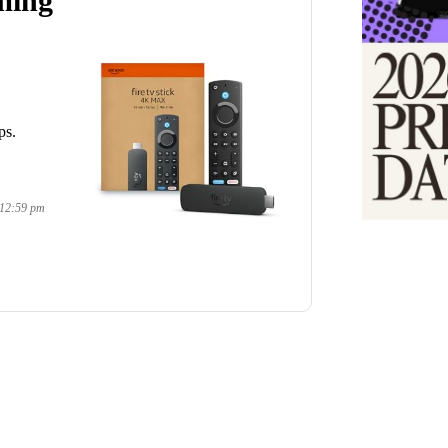
ming
ps.
 12:59 pm