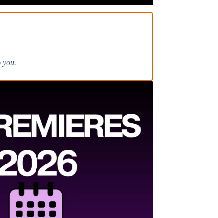
o you.