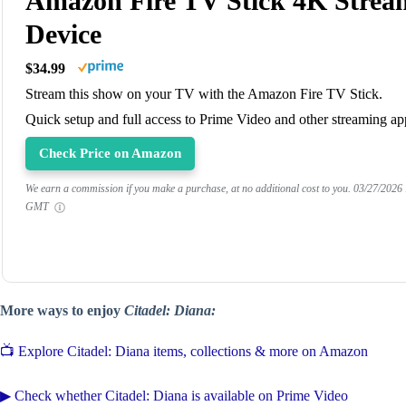
Amazon Fire TV Stick 4K Strea
Device
$34.99
Stream this show on your TV with the Amazon Fire TV Stick.
Quick setup and full access to Prime Video and other streaming ap
Check Price on Amazon
We earn a commission if you make a purchase, at no additional cost to you.
03/27/2026
GMT
More ways to enjoy
Citadel: Diana:
📺 Explore Citadel: Diana items, collections & more on Amazon
▶ Check whether Citadel: Diana is available on Prime Video