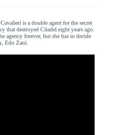
Cavalieri is a double agent for the secret
cy that destroyed Citadel eight years ago.
he agency forever, but she has to decide
ly, Edo Zani.