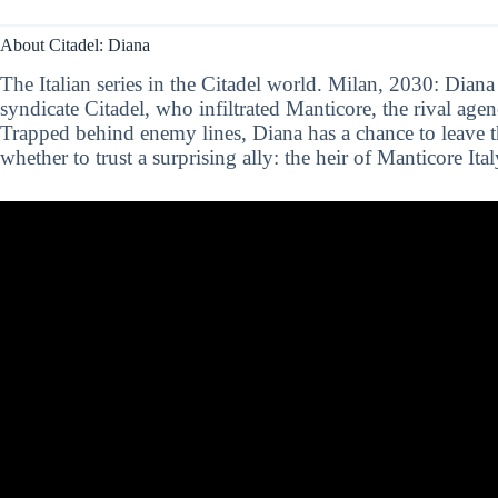
About Citadel: Diana
The Italian series in the Citadel world. Milan, 2030: Diana 
syndicate Citadel, who infiltrated Manticore, the rival agen
Trapped behind enemy lines, Diana has a chance to leave t
whether to trust a surprising ally: the heir of Manticore Ita