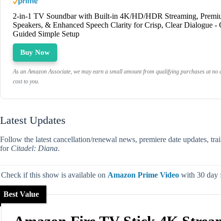
2-in-1 TV Soundbar with Built-in 4K/HD/HDR Streaming, Prem
Speakers, & Enhanced Speech Clarity for Crisp, Clear Dialogue -
Guided Simple Setup
Buy Now
As an Amazon Associate, we may earn a small amount from qualifying purchases at no a
cost to you.
Latest Updates
Follow the latest cancellation/renewal news, premiere date updates, tra
for
Citadel: Diana
.
Check if this show is available on
Amazon Prime Video
with 30 day fr
Best Value