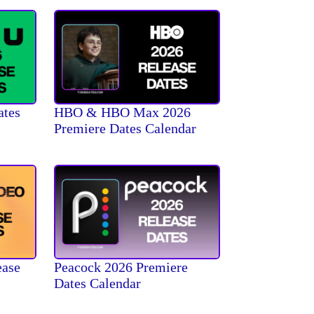
ates
HBO & HBO Max 2026
Premiere Dates Calendar
ease
Peacock 2026 Premiere
Dates Calendar