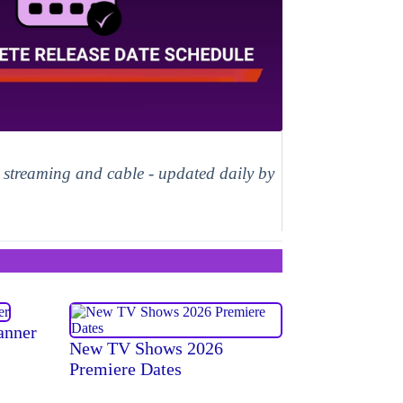
, streaming and cable - updated daily by
anner
New TV Shows 2026
Premiere Dates