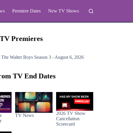
ws
Premiere Dates
New TV Shows
 TV Premieres
 The Walter Boys
Season 3 - August 6, 2026
rom TV End Dates
2026 TV Show
e
TV News
Cancellation
r
Scorecard