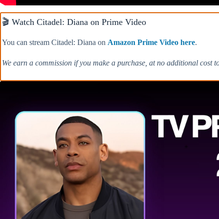
🎬 Watch Citadel: Diana on Prime Video
You can stream Citadel: Diana on
Amazon Prime Video here
.
We earn a commission if you make a purchase, at no additional cost t