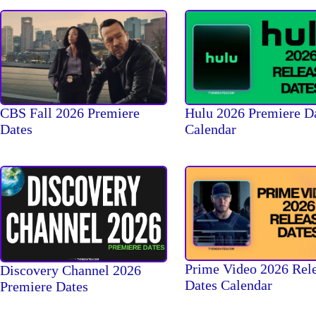
CBS Fall 2026 Premiere
Hulu 2026 Premiere D
Dates
Calendar
Prime Video 2026 Rel
Discovery Channel 2026
Dates Calendar
Premiere Dates