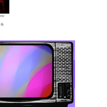
how
s &