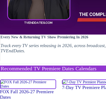
Every New & Returning TV Show Premiering In 2026
Track every TV series releasing in 2026, across broadcast
TVEndDates.
Recommended TV Premiere Dates Calendars
7-Day TV Premiere Pl
FOX Fall 2026-27 Premiere
Dates