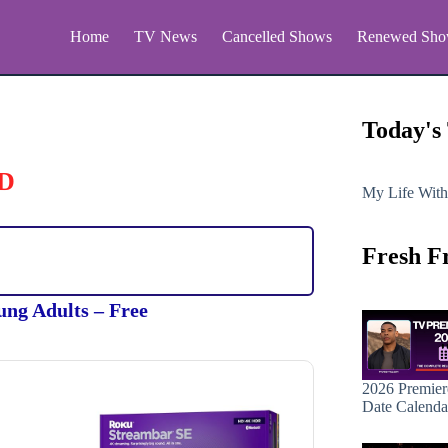
Home
TV News
Cancelled Shows
Renewed Sho
Today's
D
My Life With
Fresh F
ung Adults – Free
2026 Premier
Date Calenda