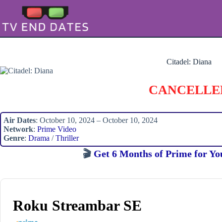
Skip
to
content
Citadel: Diana
CANCELLE
Air Dates
: October 10, 2024 – October 10, 2024
Network
:
Prime Video
Genre
:
Drama
/
Thriller
🎬
Get 6 Months of Prime for Yo
Roku Streambar SE