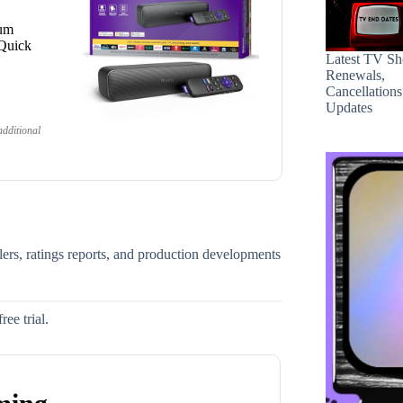
ium
 Quick
Latest TV S
Renewals,
Cancellation
Updates
dditional
ilers, ratings reports, and production developments
ee trial.