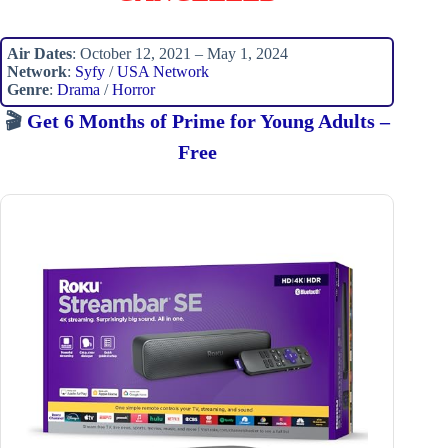
Air Dates
: October 12, 2021 – May 1, 2024
Network
:
Syfy
/
USA Network
Genre
:
Drama
/
Horror
🎬
Get 6 Months of Prime for Young Adults –
Free