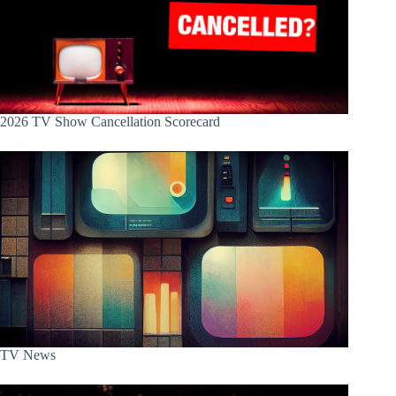
2026 TV Show Cancellation Scorecard
TV News