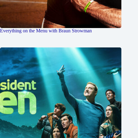
Everything on the Menu with Braun Strowman