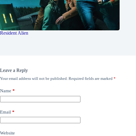
Resident Alien
Leave a Reply
Your email address will not be published.
Required fields are marked
*
Name
*
Email
*
Website