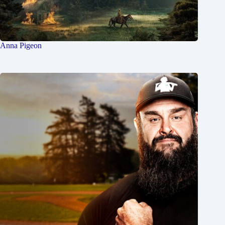
Anna Pigeon