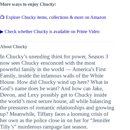
More ways to enjoy
Chucky:
📺 Explore Chucky items, collections & more on Amazon
▶ Check whether Chucky is available on Prime Video
About Chucky
In Chucky’s unending thirst for power, Season 3
now sees Chucky ensconced with the most
powerful family in the world — America’s First
Family, inside the infamous walls of the White
House. How did Chucky wind up here? What in
God’s name does he want? And how can Jake,
Devon, and Lexy possibly get to Chucky inside
the world’s most secure house, all while balancing
the pressures of romantic relationships and growing
up? Meanwhile, Tiffany faces a looming crisis of
her own as the police close in on her for “Jennifer
Tilly’s” murderous rampage last season.