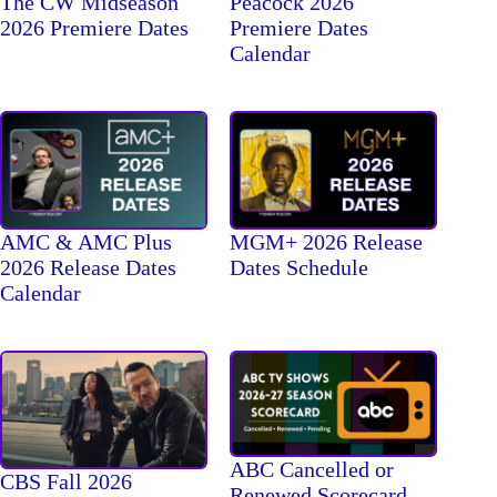
The CW Midseason
Peacock 2026
2026 Premiere Dates
Premiere Dates
Calendar
AMC & AMC Plus
MGM+ 2026 Release
2026 Release Dates
Dates Schedule
Calendar
ABC Cancelled or
CBS Fall 2026
Renewed Scorecard