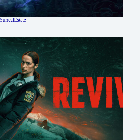
SurrealEstate