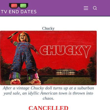
Skip
to
content
Chucky
After a vintage Chucky doll turns up at a suburban
yard sale, an idyllic American town is thrown into
chaos.
CANCELLED