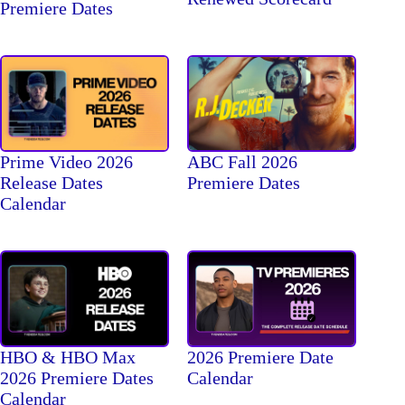
Premiere Dates
Prime Video 2026
ABC Fall 2026
Release Dates
Premiere Dates
Calendar
HBO & HBO Max
2026 Premiere Date
2026 Premiere Dates
Calendar
Calendar