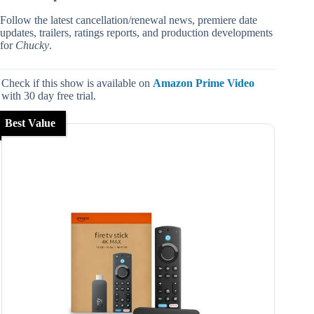
Follow the latest cancellation/renewal news, premiere date
updates, trailers, ratings reports, and production developments
for
Chucky
.
Check if this show is available on
Amazon Prime Video
with 30 day free trial.
Best Value