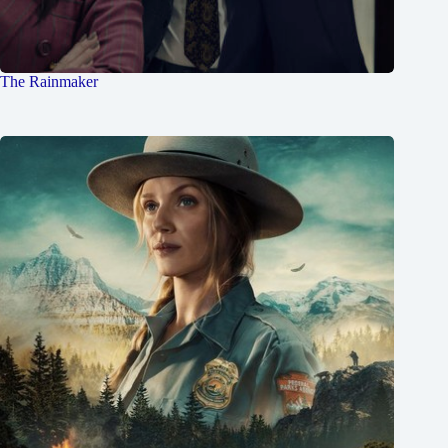
The Rainmaker