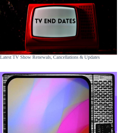
Latest TV Show Renewals, Cancellations & Updates