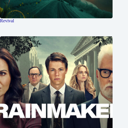
Revival