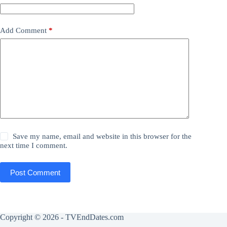
Add Comment
*
Save my name, email and website in this browser for the
next time I comment.
Post Comment
Copyright © 2026 - TVEndDates.com