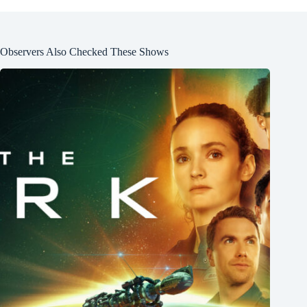
Observers Also Checked These Shows