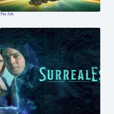
The Ark