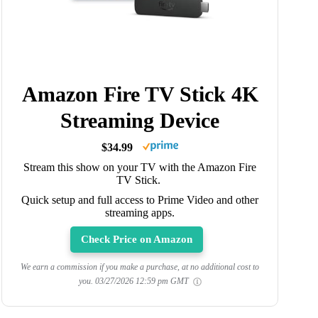
Amazon Fire TV Stick 4K
Streaming Device
$34.99
Stream this show on your TV with the Amazon Fire
TV Stick.
Quick setup and full access to Prime Video and other
streaming apps.
Check Price on Amazon
We earn a commission if you make a purchase, at no additional cost to
you.
03/27/2026 12:59 pm GMT