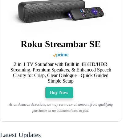
Roku Streambar SE
2-in-1 TV Soundbar with Built-in 4K/HD/HDR
Streaming, Premium Speakers, & Enhanced Speech
Clarity for Crisp, Clear Dialogue - Quick Guided
Simple Setup
Buy Now
As an Amazon Associate, we may earn a small amount from qualifying
purchases at no additional cost to you.
Latest Updates