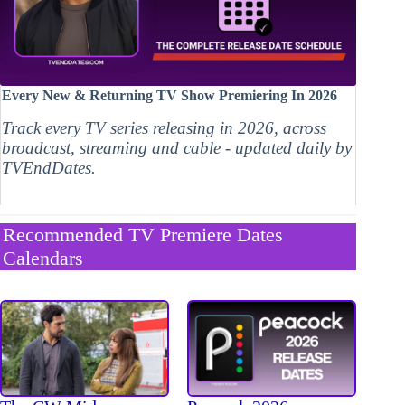
Every New & Returning TV Show Premiering In 2026
Track every TV series releasing in 2026, across
broadcast, streaming and cable - updated daily by
TVEndDates.
Recommended TV Premiere Dates
Calendars