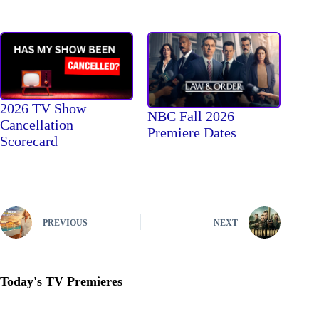
2026 TV Show
NBC Fall 2026
Cancellation
Premiere Dates
Scorecard
PREVIOUS
NEXT
Today's TV Premieres