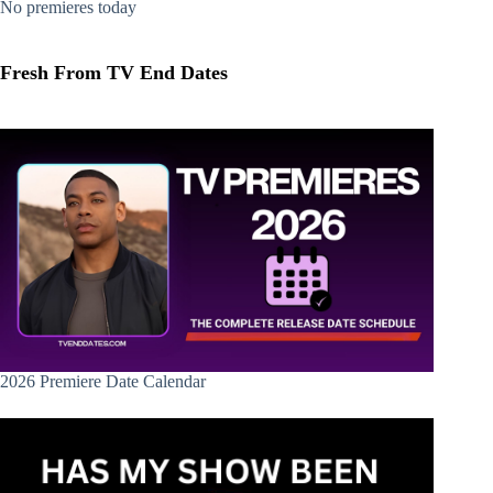
No premieres today
Fresh From TV End Dates
2026 Premiere Date Calendar