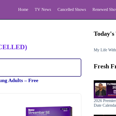
Home
TV News
Cancelled Shows
Renewed Sho
Today's
CELLED)
My Life With
Fresh F
ung Adults – Free
2026 Premier
Date Calenda