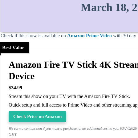
March 18, 
Check if this show is available on
Amazon Prime Video
with 30 day fr
Best Value
Amazon Fire TV Stick 4K Strea
Device
$34.99
Stream this show on your TV with the Amazon Fire TV Stick.
Quick setup and full access to Prime Video and other streaming ap
Check Price on Amazon
We earn a commission if you make a purchase, at no additional cost to you.
03/27/2026
GMT