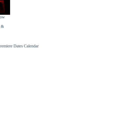
how
s &