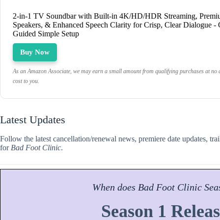
2-in-1 TV Soundbar with Built-in 4K/HD/HDR Streaming, Prem
Speakers, & Enhanced Speech Clarity for Crisp, Clear Dialogue -
Guided Simple Setup
Buy Now
As an Amazon Associate, we may earn a small amount from qualifying purchases at no a
cost to you.
Latest Updates
Follow the latest cancellation/renewal news, premiere date updates, tra
for
Bad Foot Clinic
.
When does
Bad Foot Clinic
Sea
Season 1 Releas