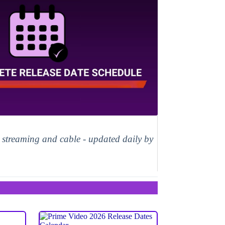
, streaming and cable - updated daily by