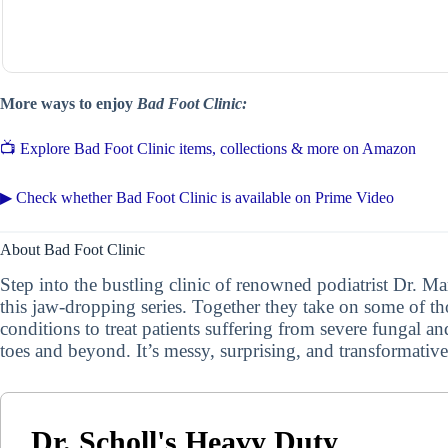
More ways to enjoy
Bad Foot Clinic:
📺 Explore Bad Foot Clinic items, collections & more on Amazon
▶ Check whether Bad Foot Clinic is available on Prime Video
About Bad Foot Clinic
Step into the bustling clinic of renowned podiatrist Dr. 
this jaw-dropping series. Together they take on some of th
conditions to treat patients suffering from severe fungal an
toes and beyond. It’s messy, surprising, and transformative
Dr. Scholl's Heavy Duty