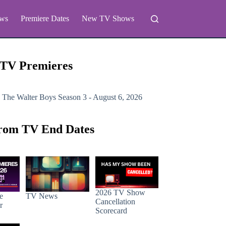
ws
Premiere Dates
New TV Shows
 TV Premieres
 The Walter Boys
Season 3 - August 6, 2026
rom TV End Dates
2026 TV Show
e
TV News
Cancellation
r
Scorecard