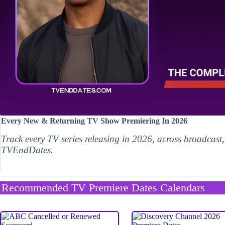
Every New & Returning TV Show Premiering In 2026
Track every TV series releasing in 2026, across broadcast
TVEndDates.
Recommended TV Premiere Dates Calendars