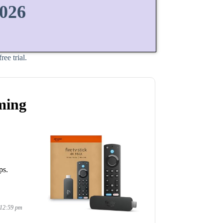
2026
ee trial.
ming
ps.
 12:59 pm