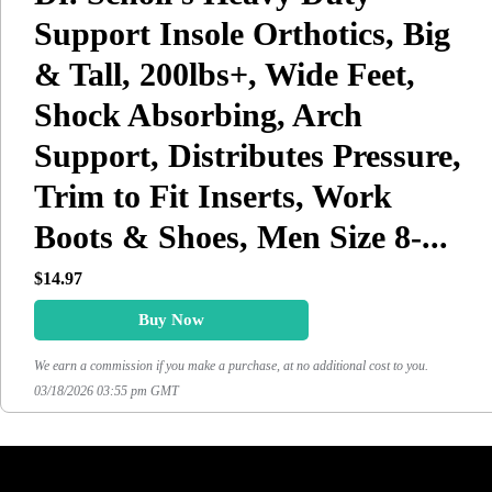
Support Insole Orthotics, Big
& Tall, 200lbs+, Wide Feet,
Shock Absorbing, Arch
Support, Distributes Pressure,
Trim to Fit Inserts, Work
Boots & Shoes, Men Size 8-...
$14.97
Buy Now
We earn a commission if you make a purchase, at no additional cost to you.
03/18/2026 03:55 pm GMT