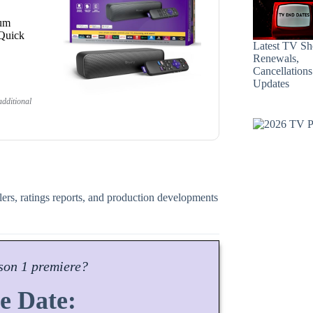
ium
 Quick
Latest TV S
Renewals,
Cancellation
Updates
dditional
ilers, ratings reports, and production developments
son
1 premiere?
e Date: