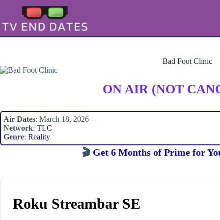
Skip
to
content
Bad Foot Clinic
ON AIR (NOT CAN
Air Dates
: March 18, 2026 –
Network
:
TLC
Genre
:
Reality
🎬
Get 6 Months of Prime for Yo
Roku Streambar SE