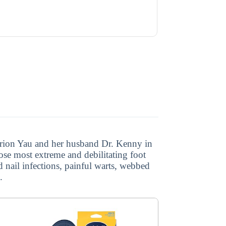
Marion Yau and her husband Dr. Kenny in
ose most extreme and debilitating foot
d nail infections, painful warts, webbed
.