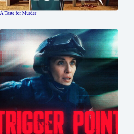
A Taste for Murder