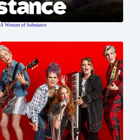
A Woman of Substance