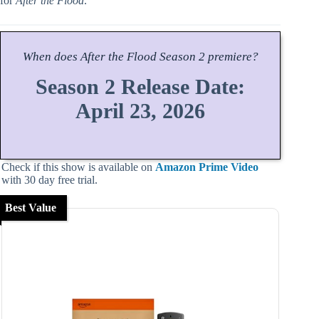
for
After the Flood
.
When does
After the Flood
Season
2 premiere?
Season 2 Release Date:
April 23, 2026
Check if this show is available on
Amazon Prime Video
with 30 day free trial.
Best Value