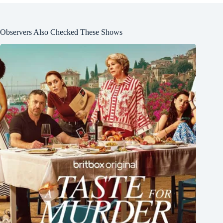
Observers Also Checked These Shows