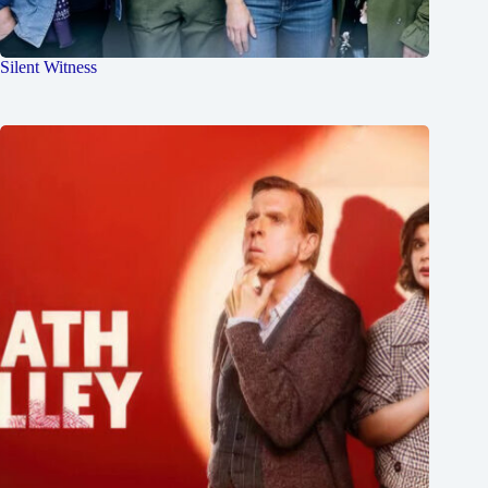
Silent Witness