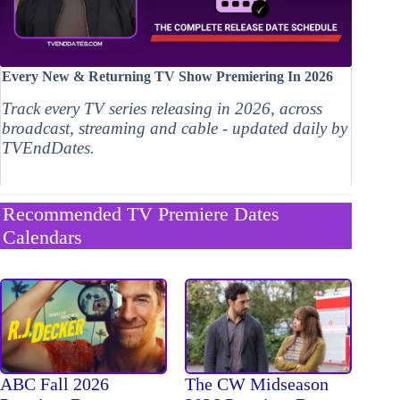
Every New & Returning TV Show Premiering In 2026
Track every TV series releasing in 2026, across
broadcast, streaming and cable - updated daily by
TVEndDates.
Recommended TV Premiere Dates
Calendars
The CW Midseason
ABC Fall 2026