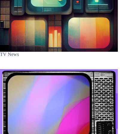
TV News