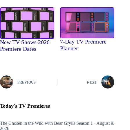
7-Day TV Premiere
New TV Shows 2026
Planner
Premiere Dates
PREVIOUS
NEXT
Today's TV Premieres
The Chosen in the Wild with Bear Grylls
Season 1 - August 9,
2026