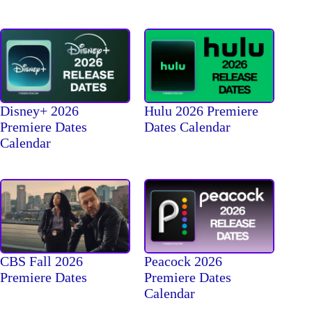
Disney+ 2026
Hulu 2026 Premiere
Premiere Dates
Dates Calendar
Calendar
CBS Fall 2026
Peacock 2026
Premiere Dates
Premiere Dates
Calendar