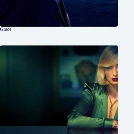
Grace