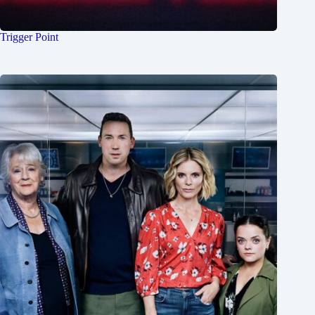
Trigger Point