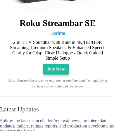
Roku Streambar SE
2-in-1 TV Soundbar with Built-in 4K/HD/HDR
Streaming, Premium Speakers, & Enhanced Speech
Clarity for Crisp, Clear Dialogue - Quick Guided
Simple Setup
Buy Now
As an Amazon Associate, we may earn a small amount from qualifying
purchases at no additional cost to you.
Latest Updates
Follow the latest cancellation/renewal news, premiere date
updates, trailers, ratings reports, and production developments