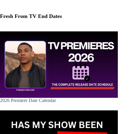
Fresh From TV End Dates
2026 Premiere Date Calendar