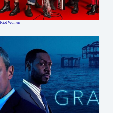
Riot Women