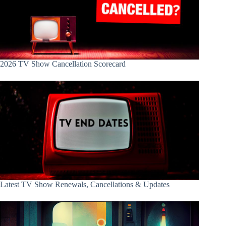
2026 TV Show Cancellation Scorecard
Latest TV Show Renewals, Cancellations & Updates