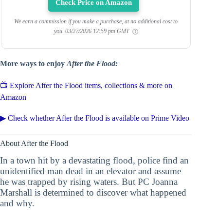
Check Price on Amazon
We earn a commission if you make a purchase, at no additional cost to
you.
03/27/2026 12:59 pm GMT
More ways to enjoy
After the Flood:
📺 Explore After the Flood items, collections & more on
Amazon
▶ Check whether After the Flood is available on Prime Video
About After the Flood
In a town hit by a devastating flood, police find an
unidentified man dead in an elevator and assume
he was trapped by rising waters. But PC Joanna
Marshall is determined to discover what happened
and why.