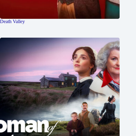
Death Valley