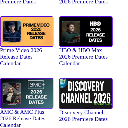
2026 Premiere Dates
Premiere Dates
Prime Video 2026
HBO & HBO Max
Release Dates
2026 Premiere Dates
Calendar
Calendar
AMC & AMC Plus
Discovery Channel
2026 Release Dates
2026 Premiere Dates
Calendar