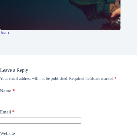
Joan
Leave a Reply
Your email address will not be published.
Required fields are marked
*
Name
*
Email
*
Website