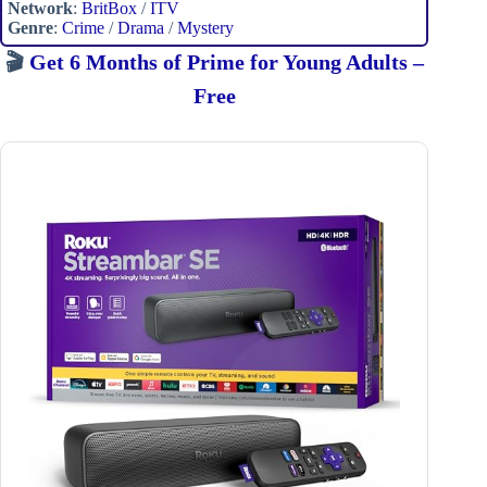
Network
:
BritBox
/
ITV
Genre
:
Crime
/
Drama
/
Mystery
🎬
Get 6 Months of Prime for Young Adults –
Free