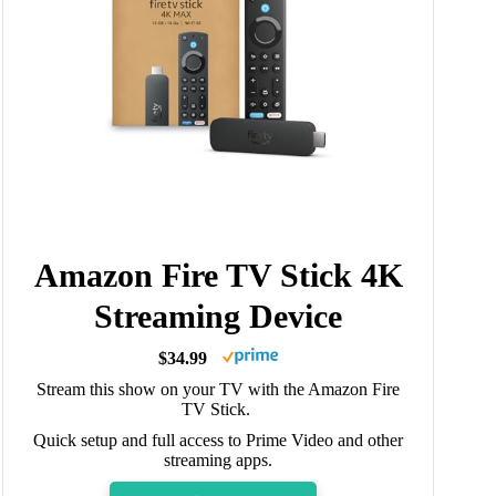
Amazon Fire TV Stick 4K
Streaming Device
$34.99
Stream this show on your TV with the Amazon Fire
TV Stick.
Quick setup and full access to Prime Video and other
streaming apps.