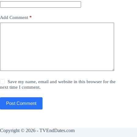
Add Comment
*
Save my name, email and website in this browser for the
next time I comment.
Post Comment
Copyright © 2026 - TVEndDates.com