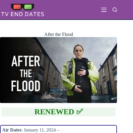
Skip
to
content
After the Flood
RENEWED ✅
Air Dates
: January 11, 2024 –