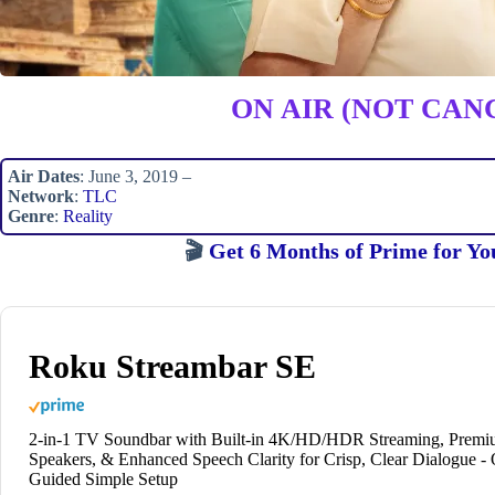
ON AIR (NOT CAN
Air Dates
: June 3, 2019 –
Network
:
TLC
Genre
:
Reality
🎬
Get 6 Months of Prime for Yo
Roku Streambar SE
2-in-1 TV Soundbar with Built-in 4K/HD/HDR Streaming, Prem
Speakers, & Enhanced Speech Clarity for Crisp, Clear Dialogue -
Guided Simple Setup