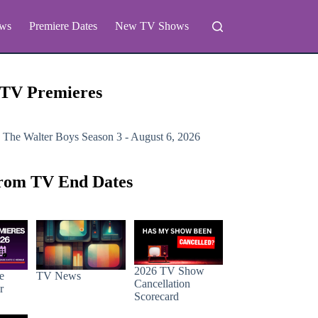
ws
Premiere Dates
New TV Shows
 TV Premieres
 The Walter Boys
Season 3 - August 6, 2026
rom TV End Dates
2026 TV Show
e
TV News
Cancellation
r
Scorecard