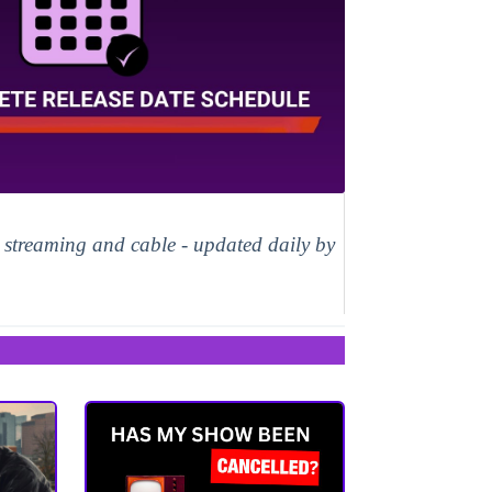
, streaming and cable - updated daily by