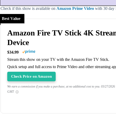
Check if this show is available on
Amazon Prime Video
with 30 day fr
Best Value
Amazon Fire TV Stick 4K Strea
Device
$34.99
Stream this show on your TV with the Amazon Fire TV Stick.
Quick setup and full access to Prime Video and other streaming ap
Check Price on Amazon
We earn a commission if you make a purchase, at no additional cost to you.
03/27/2026
GMT