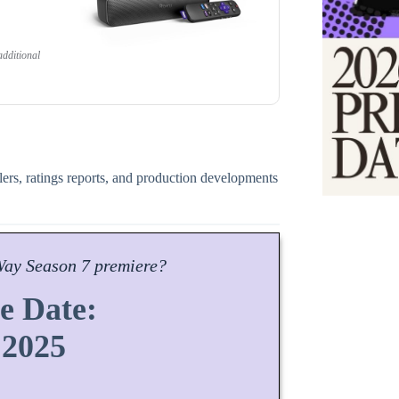
dditional
ilers, ratings reports, and production developments
Way
Season
7 premiere?
e Date:
 2025