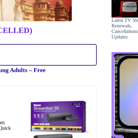
Latest TV S
Renewals,
CELLED)
Cancellation
Updates
ung Adults – Free
ium
 Quick