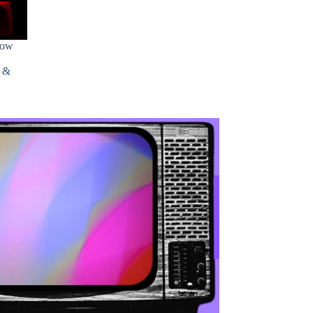
how
s &