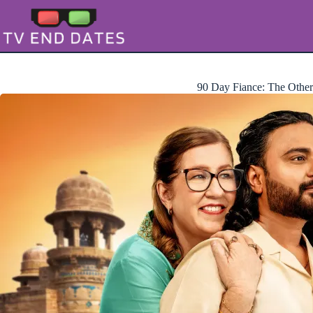
Skip
to
content
90 Day Fiance: The Othe