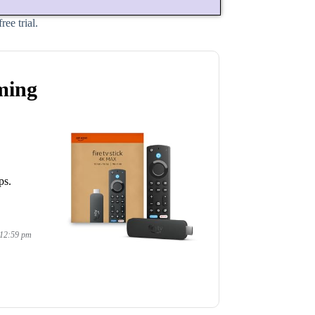
ee trial.
ming
ps.
 12:59 pm