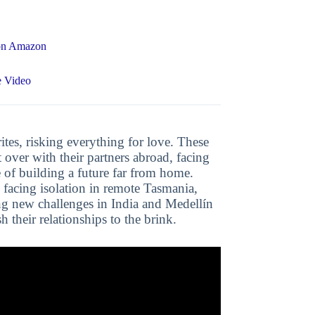
 on Amazon
e Video
ites, risking everything for love. These
t over with their partners abroad, facing
 of building a future far from home.
, facing isolation in remote Tasmania,
ng new challenges in India and Medellín
 their relationships to the brink.