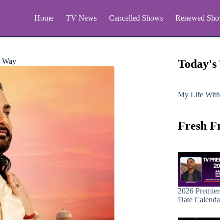
Home
TV News
Cancelled Shows
Renewed Sho
r Way
Today's
My Life With
Fresh F
2026 Premier
Date Calenda