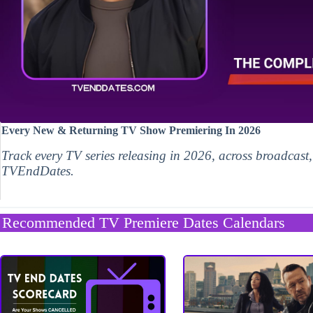
Every New & Returning TV Show Premiering In 2026
Track every TV series releasing in 2026, across broadcast
TVEndDates.
Recommended TV Premiere Dates Calendars