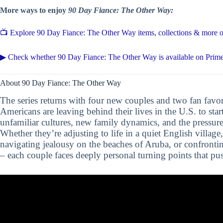
More ways to enjoy
90 Day Fiance: The Other Way:
📺 Explore 90 Day Fiance: The Other Way items, collections & more
▶ Check whether 90 Day Fiance: The Other Way is available on Prim
About 90 Day Fiance: The Other Way
The series returns with four new couples and two fan favor
Americans are leaving behind their lives in the U.S. to star
unfamiliar cultures, new family dynamics, and the pressure
Whether they’re adjusting to life in a quiet English village
navigating jealousy on the beaches of Aruba, or confronti
– each couple faces deeply personal turning points that push