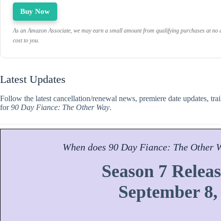
Buy Now
As an Amazon Associate, we may earn a small amount from qualifying purchases at no a
cost to you.
Latest Updates
Follow the latest cancellation/renewal news, premiere date updates, tra
for
90 Day Fiance: The Other Way
.
When does
90 Day Fiance: The Other 
Season 7 Releas
September 8,