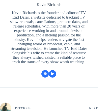
Kevin Richards
Kevin Richards is the founder and editor of TV
End Dates, a website dedicated to tracking TV
show renewals, cancellations, premiere dates, and
release schedules. With more than 20 years of
experience working in and around television
production, and a lifelong passion for the
industry, Kevin helps readers navigate the fast-
changing world of broadcast, cable, and
streaming television. He launched TV End Dates
alongside his wife to create the kind of resource
they always wished existed: a reliable place to
track the status of every show worth watching.
PREVIOUS
NEXT