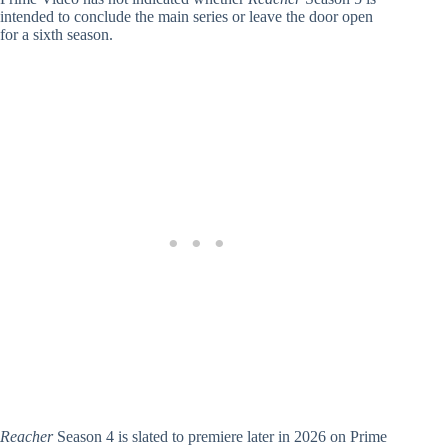
intended to conclude the main series or leave the door open
for a sixth season.
Reacher
Season 4 is slated to premiere later in 2026 on Prime