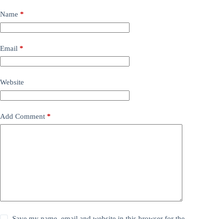
Name
*
Email
*
Website
Add Comment
*
Save my name, email and website in this browser for the