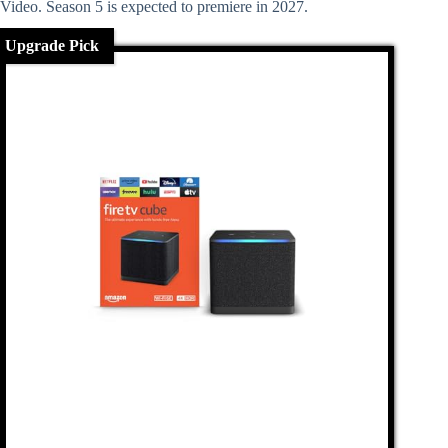
Video. Season 5 is expected to premiere in 2027.
Upgrade Pick