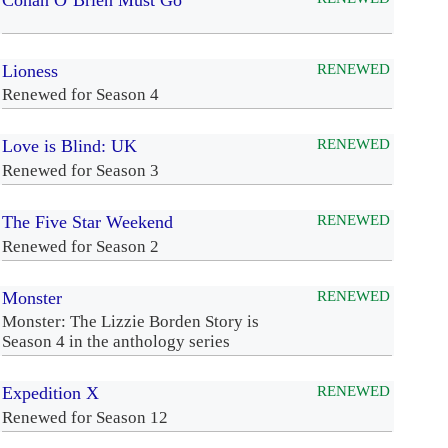
Conan O’Brien Must Go
Lioness
RENEWED
Renewed for Season 4
Love is Blind: UK
RENEWED
Renewed for Season 3
The Five Star Weekend
RENEWED
Renewed for Season 2
Monster
RENEWED
Monster: The Lizzie Borden Story is
Season 4 in the anthology series
Expedition X
RENEWED
Renewed for Season 12