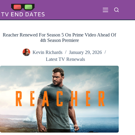
Skip
to
content
Reacher Renewed For Season 5 On Prime Video Ahead Of
4th Season Premiere
Kevin Richards
January 29, 2026
Latest TV Renewals