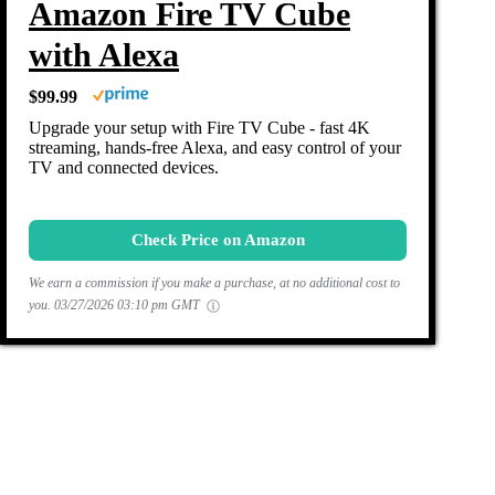
Amazon Fire TV Cube
with Alexa
$99.99
Upgrade your setup with Fire TV Cube - fast 4K
streaming, hands-free Alexa, and easy control of your
TV and connected devices.
Check Price on Amazon
We earn a commission if you make a purchase, at no additional cost to
you.
03/27/2026 03:10 pm GMT