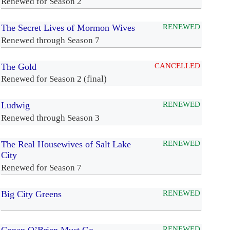
Renewed for Season 2
The Secret Lives of Mormon Wives
RENEWED
Renewed through Season 7
The Gold
CANCELLED
Renewed for Season 2 (final)
Ludwig
RENEWED
Renewed through Season 3
The Real Housewives of Salt Lake
RENEWED
City
Renewed for Season 7
Big City Greens
RENEWED
RENEWED