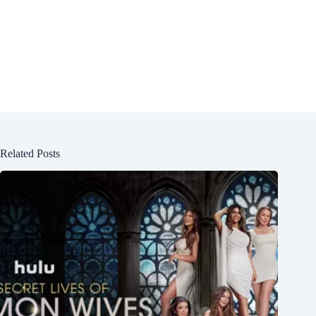
Related Posts