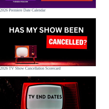
2026 Premiere Date Calendar
2026 TV Show Cancellation Scorecard