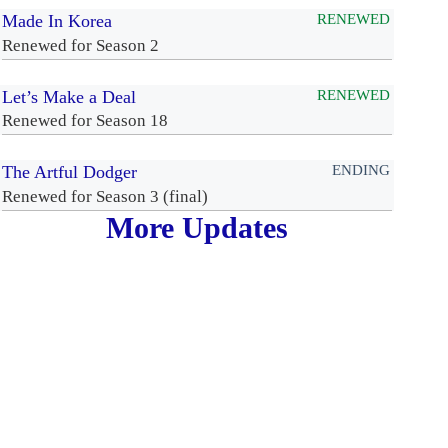
Made In Korea
RENEWED
Renewed for Season 2
Let’s Make a Deal
RENEWED
Renewed for Season 18
The Artful Dodger
ENDING
Renewed for Season 3 (final)
More Updates