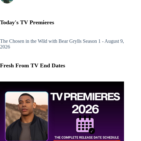
Today's TV Premieres
The Chosen in the Wild with Bear Grylls
Season 1 - August 9,
2026
Fresh From TV End Dates