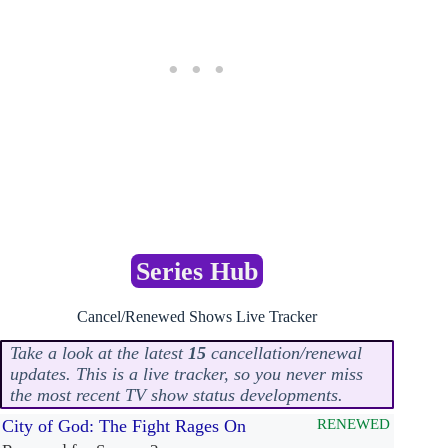
Series Hub
Cancel/Renewed Shows Live Tracker
Take a look at the latest
15
cancellation/renewal
updates. This is a live tracker, so you never miss
the most recent TV show status developments.
City of God: The Fight Rages On
RENEWED