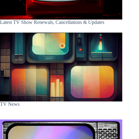
Latest TV Show Renewals, Cancellations & Updates
TV News