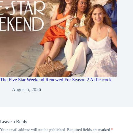
The Five Star Weekend Renewed For Season 2 At Peacock
August 5, 2026
Leave a Reply
Your email address will not be published.
Required fields are marked
*