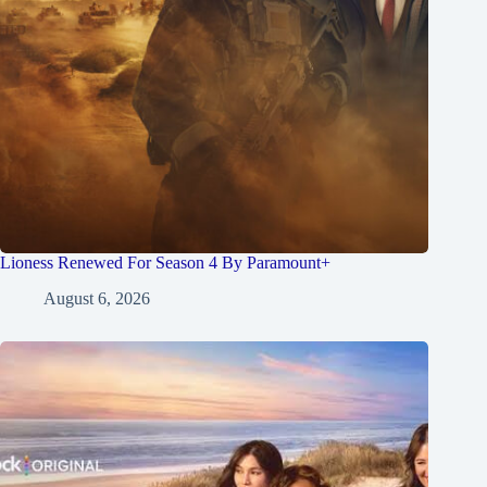
Lioness Renewed For Season 4 By Paramount+
August 6, 2026