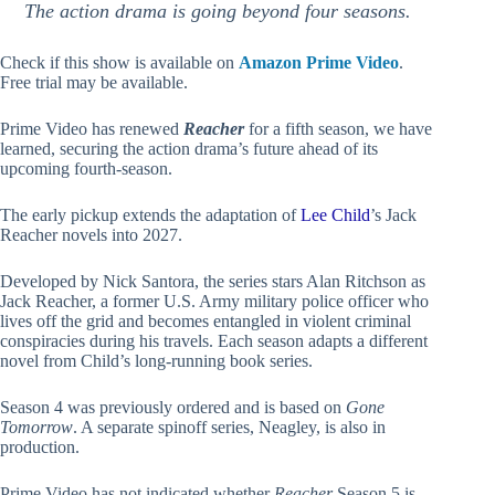
The action drama is going beyond four seasons.
Check if this show is available on
Amazon Prime Video
.
Free trial may be available.
Prime Video has renewed
Reacher
for a fifth season, we have
learned, securing the action drama’s future ahead of its
upcoming fourth-season.
The early pickup extends the adaptation of
Lee Child
’s Jack
Reacher novels into 2027.
Developed by Nick Santora, the series stars Alan Ritchson as
Jack Reacher, a former U.S. Army military police officer who
lives off the grid and becomes entangled in violent criminal
conspiracies during his travels. Each season adapts a different
novel from Child’s long-running book series.
Season 4 was previously ordered and is based on
Gone
Tomorrow
. A separate spinoff series, Neagley, is also in
production.
Prime Video has not indicated whether
Reacher
Season 5 is