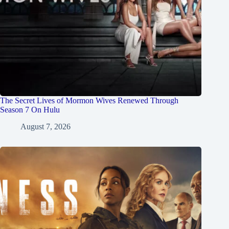
The Secret Lives of Mormon Wives Renewed Through
Season 7 On Hulu
August 7, 2026