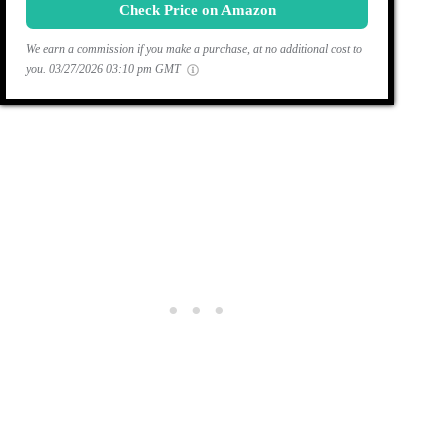
Check Price on Amazon
We earn a commission if you make a purchase, at no additional cost to
you.
03/27/2026 03:10 pm GMT