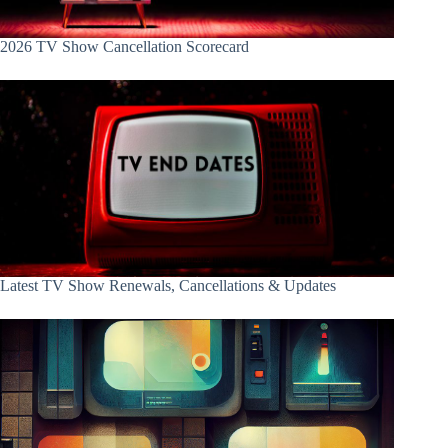
2026 TV Show Cancellation Scorecard
Latest TV Show Renewals, Cancellations & Updates