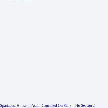
Spartacus: House of Ashur Cancelled On Starz – No Season 2