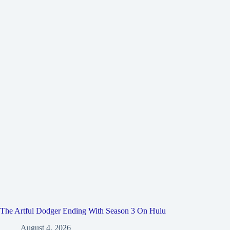
The Artful Dodger Ending With Season 3 On Hulu
August 4, 2026