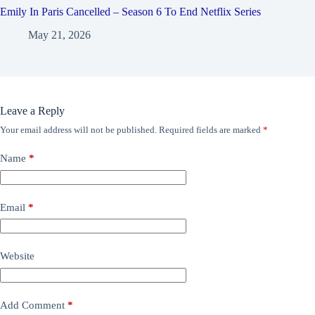
Emily In Paris Cancelled – Season 6 To End Netflix Series
May 21, 2026
Leave a Reply
Your email address will not be published.
Required fields are marked
*
Name
*
Email
*
Website
Add Comment
*