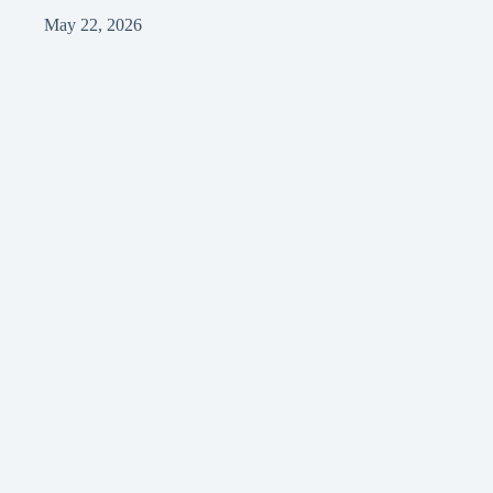
May 22, 2026