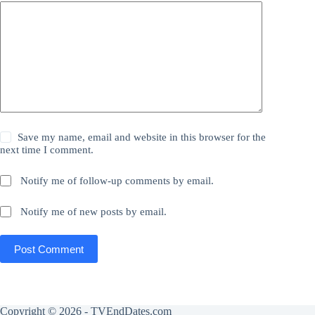
Save my name, email and website in this browser for the
next time I comment.
Notify me of follow-up comments by email.
Notify me of new posts by email.
Post Comment
Copyright © 2026 - TVEndDates.com