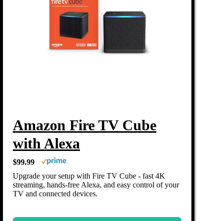
Amazon Fire TV Cube
with Alexa
$99.99
Upgrade your setup with Fire TV Cube - fast 4K
streaming, hands-free Alexa, and easy control of your
TV and connected devices.