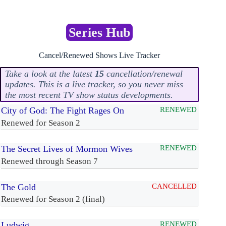
Series Hub
Cancel/Renewed Shows Live Tracker
Take a look at the latest
15
cancellation/renewal
updates. This is a live tracker, so you never miss
the most recent TV show status developments.
City of God: The Fight Rages On
RENEWED
Renewed for Season 2
The Secret Lives of Mormon Wives
RENEWED
Renewed through Season 7
The Gold
CANCELLED
Renewed for Season 2 (final)
Ludwig
RENEWED