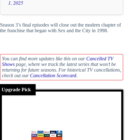
1, 2025
Season 3’s final episodes will close out the modern chapter of
the franchise that began with Sex and the City in 1998.
You can find more updates like this on our
Cancelled TV
Shows
page, where we track the latest series that won’t be
returning for future seasons. For historical TV cancellations,
check out our
Cancellation Scorecard
.
Upgrade Pick