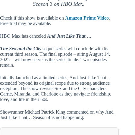
Season 3 on HBO Max.
Check if this show is available on
Amazon Prime Video
.
Free trial may be available.
HBO Max has canceled
And Just Like That….
The Sex and the City
sequel series will conclude with its
current third season. The final episode – airing August 14,
2025 – will now serve as the series finale. Two episodes
remain.
Initially launched as a limited series, And Just Like That…
extended beyond its original scope due to strong audience
reception. The show revisits Sex and the City characters
Carrie, Miranda, and Charlotte as they navigate friendship,
love, and life in their 50s.
Showrunner Michael Patrick King commented on why And
Just Like That… Season 4 is not happening: