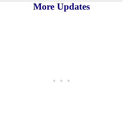
More Updates