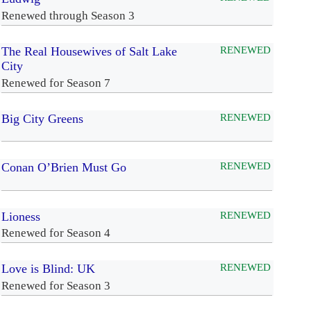
Renewed through Season 3
The Real Housewives of Salt Lake
RENEWED
City
Renewed for Season 7
Big City Greens
RENEWED
Conan O’Brien Must Go
RENEWED
Lioness
RENEWED
Renewed for Season 4
Love is Blind: UK
RENEWED
Renewed for Season 3