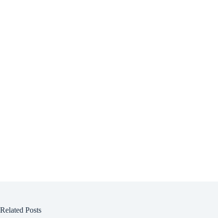
Related Posts