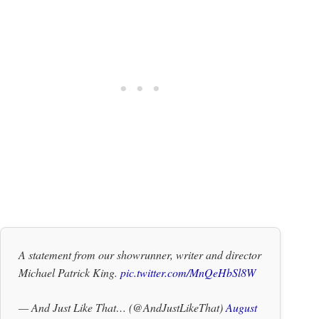
A statement from our showrunner, writer and director
Michael Patrick King.
pic.twitter.com/MnQeHbSl8W
— And Just Like That… (@AndJustLikeThat)
August