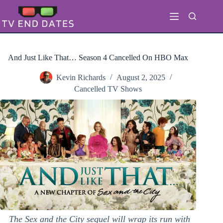
Skip
to
content
And Just Like That… Season 4 Cancelled On HBO Max
Kevin Richards
August 2, 2025
Cancelled TV Shows
The Sex and the City sequel will wrap its run with