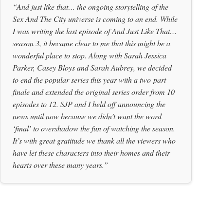
“And just like that… the ongoing storytelling of the
Sex And The City universe is coming to an end. While
I was writing the last episode of And Just Like That…
season 3, it became clear to me that this might be a
wonderful place to stop. Along with Sarah Jessica
Parker, Casey Bloys and Sarah Aubrey, we decided
to end the popular series this year with a two-part
finale and extended the original series order from 10
episodes to 12. SJP and I held off announcing the
news until now because we didn’t want the word
‘final’ to overshadow the fun of watching the season.
It’s with great gratitude we thank all the viewers who
have let these characters into their homes and their
hearts over these many years.”