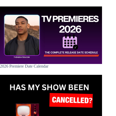
2026 Premiere Date Calendar