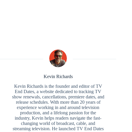
Kevin Richards
Kevin Richards is the founder and editor of TV
End Dates, a website dedicated to tracking TV
show renewals, cancellations, premiere dates, and
release schedules. With more than 20 years of
experience working in and around television
production, and a lifelong passion for the
industry, Kevin helps readers navigate the fast-
changing world of broadcast, cable, and
streaming television. He launched TV End Dates