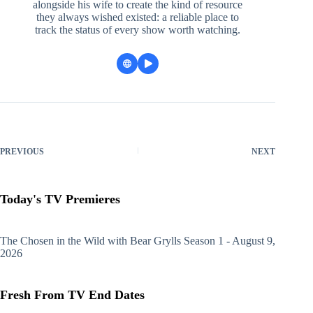
alongside his wife to create the kind of resource
they always wished existed: a reliable place to
track the status of every show worth watching.
PREVIOUS
NEXT
Today's TV Premieres
The Chosen in the Wild with Bear Grylls
Season 1 - August 9,
2026
Fresh From TV End Dates