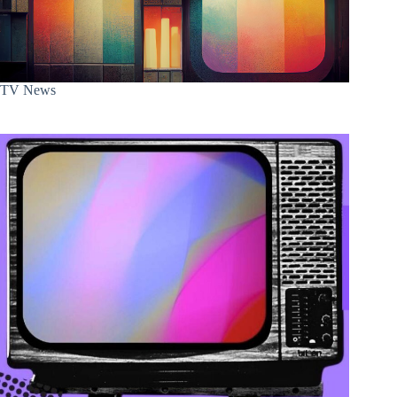
TV News