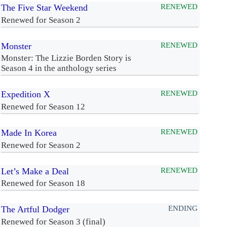
The Five Star Weekend
RENEWED
Renewed for Season 2
Monster
RENEWED
Monster: The Lizzie Borden Story is
Season 4 in the anthology series
Expedition X
RENEWED
Renewed for Season 12
Made In Korea
RENEWED
Renewed for Season 2
Let’s Make a Deal
RENEWED
Renewed for Season 18
The Artful Dodger
ENDING
Renewed for Season 3 (final)